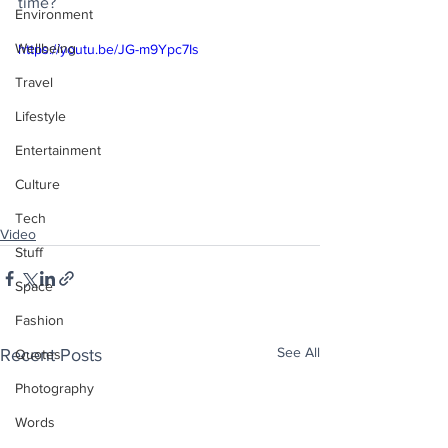
time?
Environment
Wellbeing
https://youtu.be/JG-m9Ypc7Is
Travel
Lifestyle
Entertainment
Culture
Tech
Video
Stuff
Space
Fashion
See All
Recent Posts
Quotes
Photography
Words