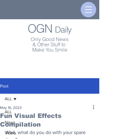
OGN
Daily
Only Good News
& Other Stuff to
Make You Smile
Post
ALL
May 16, 2023
ALL
Fun Visual Effects
News
Compilation
Well, what do you do with your spare 
Video