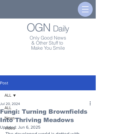
OGN
Daily
Only Good News
& Other Stuff to
Make You Smile
Post
ALL
Jul 20, 2024
ALL
Fungi: Turning Brownfields
News
Into Thriving Meadows
Updated:
Jun 6, 2025
Video
The developed world is dotted with 