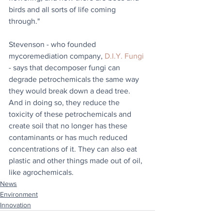
birds and all sorts of life coming 
through."
Stevenson - who founded 
mycoremediation company, 
D.I.Y. Fungi
- says that decomposer fungi can 
degrade petrochemicals the same way 
they would break down a dead tree. 
And in doing so, they reduce the 
toxicity of these petrochemicals and 
create soil that no longer has these 
contaminants or has much reduced 
concentrations of it. They can also eat 
plastic and other things made out of oil, 
like agrochemicals.
News
Environment
Innovation