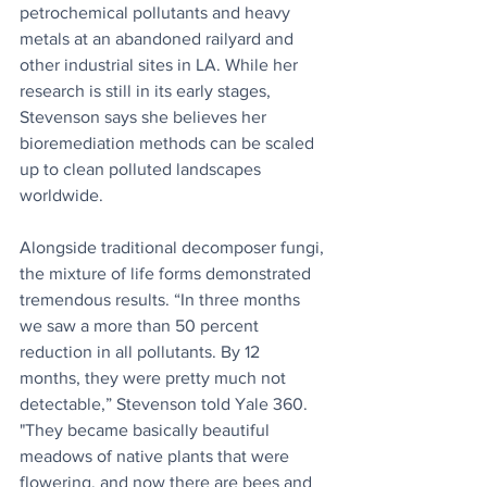
petrochemical pollutants and heavy 
metals at an abandoned railyard and 
other industrial sites in LA. While her 
research is still in its early stages, 
Stevenson says she believes her 
bioremediation methods can be scaled 
up to clean polluted landscapes 
worldwide.
Alongside traditional decomposer fungi, 
the mixture of life forms demonstrated 
tremendous results. “In three months 
we saw a more than 50 percent 
reduction in all pollutants. By 12 
months, they were pretty much not 
detectable,” Stevenson told Yale 360. 
"They became basically beautiful 
meadows of native plants that were 
flowering, and now there are bees and 