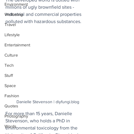
Environment
millions of ugly brownfield sites - 
industrial and commercial properties 
Wellbeing
polluted with hazardous substances.
Travel
Lifestyle
Entertainment
Culture
Tech
Stuff
Space
Fashion
Danielle Stevenson | diyfungi.blog
Quotes
For more than 15 years, Danielle 
Photography
Stevenson, who holds a PhD in 
Words
environmental toxicology from the 