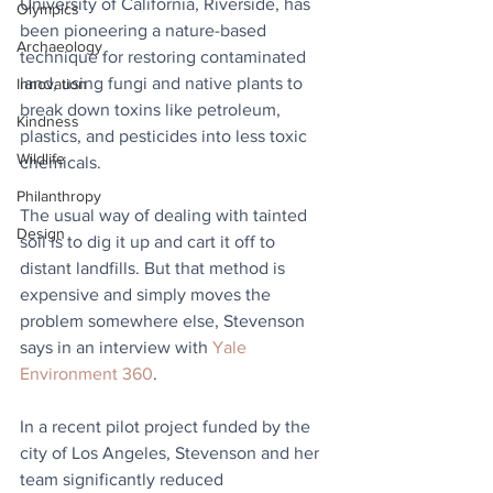
University of California, Riverside, has 
Olympics
been pioneering a nature-based 
Archaeology
technique for restoring contaminated 
land, using fungi and native plants to 
Innovation
break down toxins like petroleum, 
Kindness
plastics, and pesticides into less toxic 
Wildlife
chemicals.
Philanthropy
The usual way of dealing with tainted 
Design
soil is to dig it up and cart it off to 
distant landfills. But that method is 
expensive and simply moves the 
problem somewhere else, Stevenson 
says in an interview with 
Yale 
Environment 360
.
In a recent pilot project funded by the 
city of Los Angeles, Stevenson and her 
team significantly reduced 