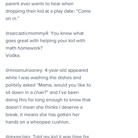
parent ever wants to hear when 
dropping their kid at a play date: “Come 
on in.”
@sarcasticmommy4: You know what 
goes great with helping your kid with 
math homework?
Vodka.
@missmulrooney: 4-year-old appeared 
while I was washing the dishes and 
politely asked “Mama, would you like to 
sit down in a chair?” and I’ve been 
doing this for long enough to know that 
doesn’t mean she thinks I deserve a 
break, it means she has gotten her 
hands on a whoopee cushion.
@mxmclain: Told my kid it was time for 