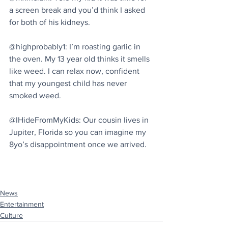
a screen break and you’d think I asked 
for both of his kidneys.
@highprobably1: I’m roasting garlic in 
the oven. My 13 year old thinks it smells 
like weed. I can relax now, confident 
that my youngest child has never 
smoked weed.
@IHideFromMyKids: Our cousin lives in 
Jupiter, Florida so you can imagine my 
8yo’s disappointment once we arrived.
News
Entertainment
Culture