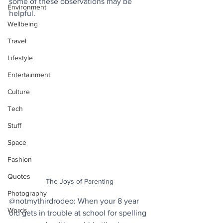
some of these observations may be 
Environment
helpful.
Wellbeing
Travel
Lifestyle
Entertainment
Culture
Tech
Stuff
Space
Fashion
Quotes
The Joys of Parenting
Photography
@notmythirdrodeo: When your 8 year 
Words
old gets in trouble at school for spelling 