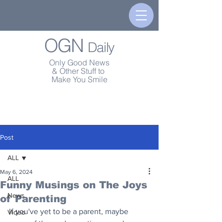
OGN
Daily
Only Good News
& Other Stuff to
Make You Smile
Post
ALL
May 6, 2024
ALL
Funny Musings on The Joys
News
of Parenting
If you've yet to be a parent, maybe 
Video