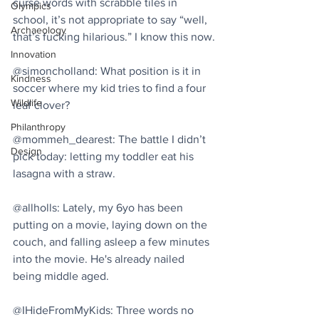
curse words with scrabble tiles in 
Olympics
school, it’s not appropriate to say “well, 
Archaeology
that’s fucking hilarious.” I know this now.
Innovation
@simoncholland: What position is it in 
Kindness
soccer where my kid tries to find a four 
Wildlife
leaf clover?
Philanthropy
@mommeh_dearest: The battle I didn’t 
Design
pick today: letting my toddler eat his 
lasagna with a straw.
@allholls: Lately, my 6yo has been 
putting on a movie, laying down on the 
couch, and falling asleep a few minutes 
into the movie. He's already nailed 
being middle aged.
@IHideFromMyKids: Three words no 