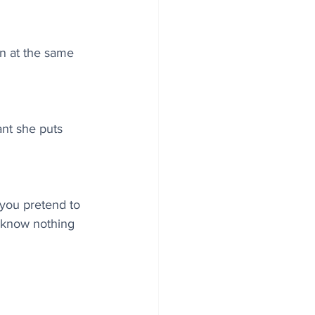
en at the same 
ant she puts 
 you pretend to 
u know nothing 