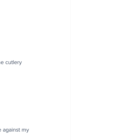
e cutlery 
te against my 