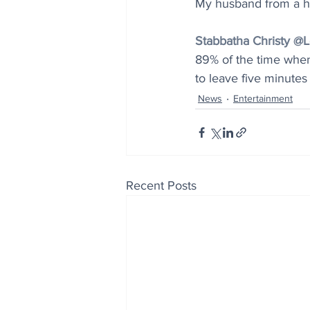
My husband from a h
Stabbatha Christy 
89% of the time when
to leave five minutes
News
Entertainment
Recent Posts