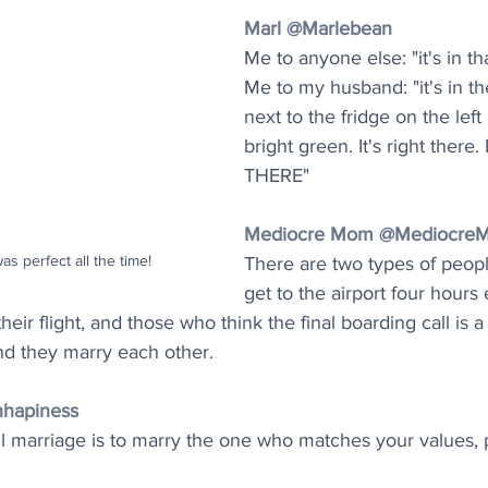
Marl @Marlebean
Me to anyone else: "it's in th
Me to my husband: "it's in t
next to the fridge on the left a
bright green. It's right there
THERE"
Mediocre Mom @Mediocre
was perfect all the time!
There are two types of peop
get to the airport four hours e
eir flight, and those who think the final boarding call is 
nd they marry each other.
hapiness
l marriage is to marry the one who matches your values, p