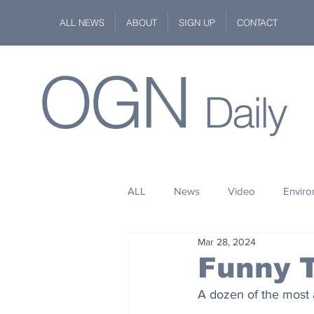
ALL NEWS
ABOUT
SIGN UP
CONTACT
OGN
Daily
ALL
News
Video
Envir
Mar 28, 2024
Stuff
Space
Fashion
Funny 
A dozen of the most 
Kindness
Wildlife
Philan