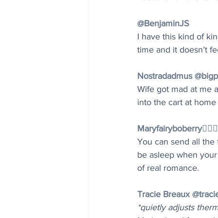
@BenjaminJS
I have this kind of k
time and it doesn’t fe
Nostradadmus @big
Wife got mad at me aga
into the cart at home
Maryfairyboberry🧚🏻‍
You can send all the 
be asleep when your w
of real romance.
Tracie Breaux @traci
*quietly adjusts ther