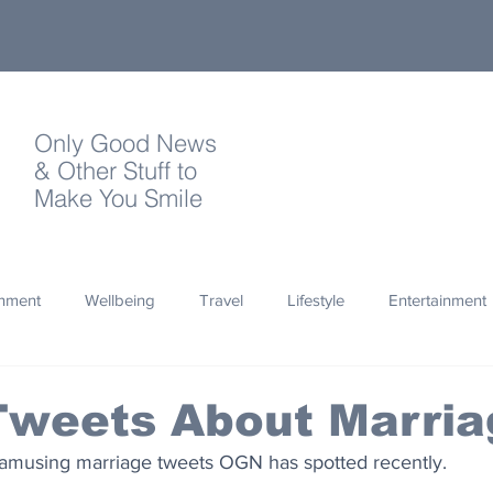
Only Good News
& Other Stuff to
Make You Smile
onment
Wellbeing
Travel
Lifestyle
Entertainment
Quotes
Photography
Words
Olympics
Archa
Tweets About Marria
amusing marriage tweets OGN has spotted recently. 
thropy
Design