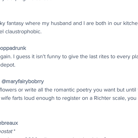
inky fantasy where my husband and I are both in our kitch
el claustrophobic.
poppadrunk
in. I guess it isn't funny to give the last rites to every pl
 depot.
♀️ @maryfairybobrry
flowers or write all the romantic poetry you want but until
ife farts loud enough to register on a Richter scale, yo
ebreaux
mostat
 *