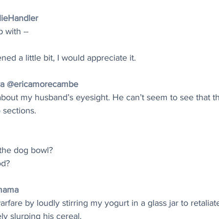
lieHandler
 with --
d a little bit, I would appreciate it.
aura @ericamorecambe
 about my husband’s eyesight. He can’t seem to see that th
 sections.
 the dog bowl?
od?
mama
rfare by loudly stirring my yogurt in a glass jar to retalia
ly slurping his cereal.