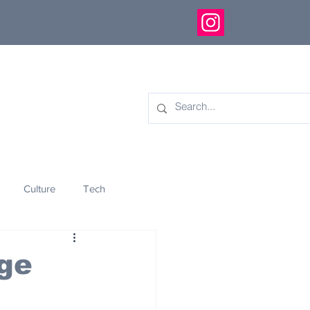
Culture
Tech
eology
Innovation
ge