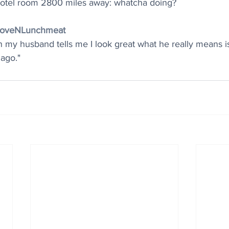
otel room 2800 miles away: whatcha doing?
@LoveNLunchmeat
 my husband tells me I look great what he really means 
 ago."