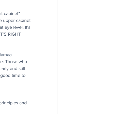
at cabinet"
he upper cabinet 
t eye level. It's 
. IT'S RIGHT 
Mamaa
le: Those who 
arly and still 
a good time to 
rinciples and 