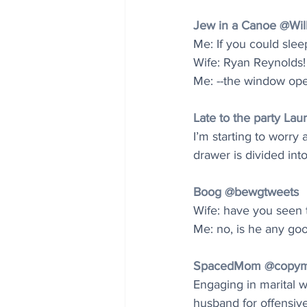
Jew in a Canoe @Wil
Me: If you could sleep
Wife: Ryan Reynolds!
Me: --the window opene
Late to the party L
I’m starting to worry
drawer is divided into
Boog @bewgtweets
Wife: have you seen
Me: no, is he any go
SpacedMom @copy
Engaging in marital wa
husband for offensive