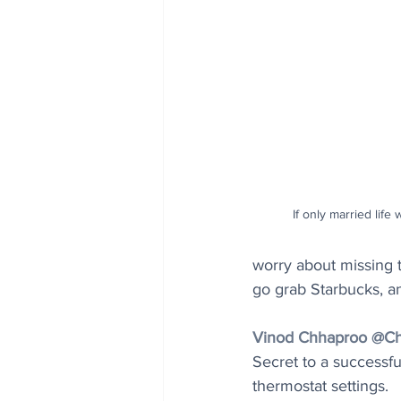
If only married life 
worry about missing th
go grab Starbucks, a
Vinod Chhaproo @Ch
Secret to a successfu
thermostat settings.