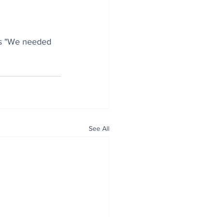
is "We needed 
See All