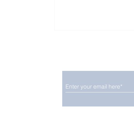
Enjoy free Good News & 
Smile delivered daily by
Upbeat News Thursday
We promise not to share your details
easily unsubscribe at any time.