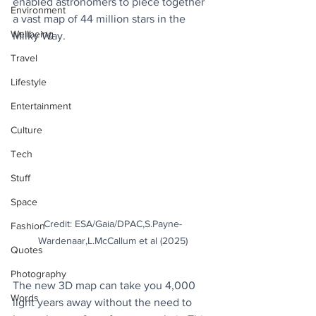
enabled astronomers to piece together 
Environment
a vast map of 44 million stars in the 
Wellbeing
Milky Way.
Travel
Lifestyle
Entertainment
Culture
Tech
Stuff
Space
Credit: ESA/Gaia/DPAC,S.Payne-
Fashion
Wardenaar,L.McCallum et al (2025)
Quotes
Photography
The new 3D map can take you 4,000 
Words
light years away without the need to 