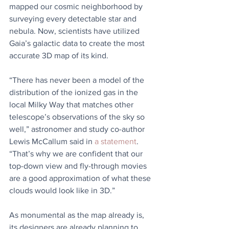
mapped our cosmic neighborhood by 
surveying every detectable star and 
nebula. Now, scientists have utilized 
Gaia’s galactic data to create the most 
accurate 3D map of its kind. 
“There has never been a model of the 
distribution of the ionized gas in the 
local Milky Way that matches other 
telescope’s observations of the sky so 
well,” astronomer and study co-author 
Lewis McCallum said in 
a statement
. 
“That’s why we are confident that our 
top-down view and fly-through movies 
are a good approximation of what these 
clouds would look like in 3D.”
As monumental as the map already is, 
its designers are already planning to 