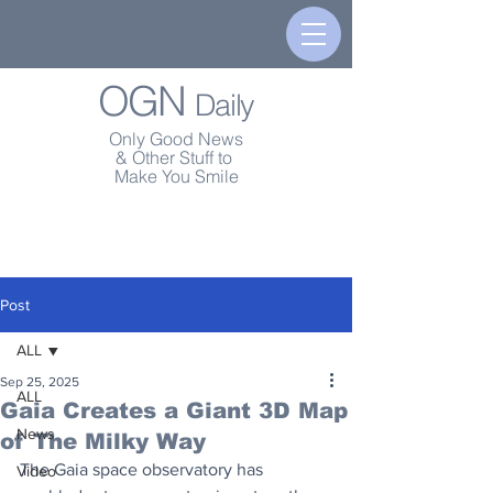
OGN
Daily
Only Good News
& Other Stuff to
Make You Smile
Post
ALL
Sep 25, 2025
ALL
Gaia Creates a Giant 3D Map
News
of The Milky Way
The Gaia space observatory has 
Video