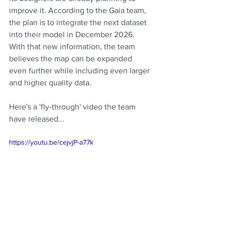
improve it. According to the Gaia team, 
the plan is to integrate the next dataset 
into their model in December 2026. 
With that new information, the team 
believes the map can be expanded 
even further while including even larger 
and higher quality data.
Here's a 'fly-through' video the team 
have released...
https://youtu.be/cejvjP-a77k