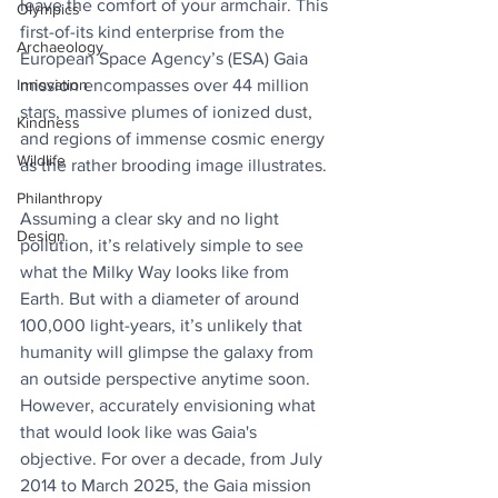
leave the comfort of your armchair. This 
Olympics
first-of-its kind enterprise from the 
Archaeology
European Space Agency’s (ESA) Gaia 
Innovation
mission encompasses over 44 million 
stars, massive plumes of ionized dust, 
Kindness
and regions of immense cosmic energy 
Wildlife
as the rather brooding image illustrates.
Philanthropy
Assuming a clear sky and no light 
Design
pollution, it’s relatively simple to see 
what the Milky Way looks like from 
Earth. But with a diameter of around 
100,000 light-years, it’s unlikely that 
humanity will glimpse the galaxy from 
an outside perspective anytime soon. 
However, accurately envisioning what 
that would look like was Gaia's 
objective. For over a decade, from July 
2014 to March 2025, the Gaia mission 