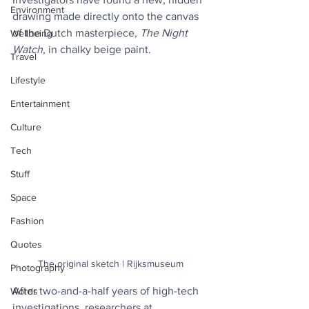
Environment
drawing made directly onto the canvas 
of the Dutch masterpiece, 
The Night 
Wellbeing
Watch
, in chalky beige paint.
Travel
Lifestyle
Entertainment
Culture
Tech
Stuff
Space
Fashion
Quotes
The original sketch | Rijksmuseum
Photography
After two-and-a-half years of high-tech 
Words
investigations, researchers at 