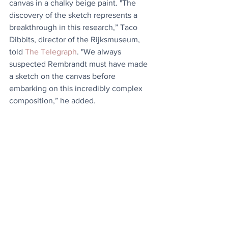
canvas in a chalky beige paint. "The 
discovery of the sketch represents a 
breakthrough in this research,” Taco 
Dibbits, director of the Rijksmuseum, 
told 
The Telegraph
. "We always 
suspected Rembrandt must have made 
a sketch on the canvas before 
embarking on this incredibly complex 
composition,” he added. 