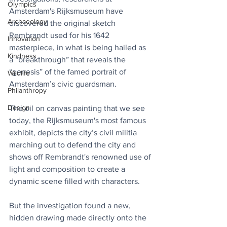
Olympics
Amsterdam's Rijksmuseum have 
Archaeology
discovered the original sketch 
Rembrandt used for his 1642 
Innovation
masterpiece, in what is being hailed as 
Kindness
a “breakthrough” that reveals the 
“genesis” of the famed portrait of 
Wildlife
Amsterdam’s civic guardsman.
Philanthropy
Design
The oil on canvas painting that we see 
today, the Rijksmuseum's most famous 
exhibit, depicts the city’s civil militia 
marching out to defend the city and 
shows off Rembrandt's renowned use of 
light and composition to create a 
dynamic scene filled with characters.
But the investigation found a new, 
hidden drawing made directly onto the 