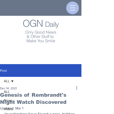
OGN
Daily
Only Good News
& Other Stuff to
Make You Smile
Post
ALL
Dec 14, 2021
ALL
Genesis of Rembrandt's
News
Night Watch Discovered
Updated:
Mar 1
Video
Investigators have found a new, hidden 