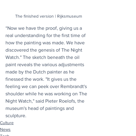
The finished version | Rijksmuseum
“Now we have the proof, giving us a 
real understanding for the first time of 
how the painting was made. We have 
discovered the genesis of The Night 
Watch." The sketch beneath the oil 
paint reveals the various adjustments 
made by the Dutch painter as he 
finessed the work. "It gives us the 
feeling we can peek over Rembrandt's 
shoulder while he was working on The 
Night Watch," said Pieter Roelofs, the 
museum's head of paintings and 
sculpture.
Culture
News
Tech