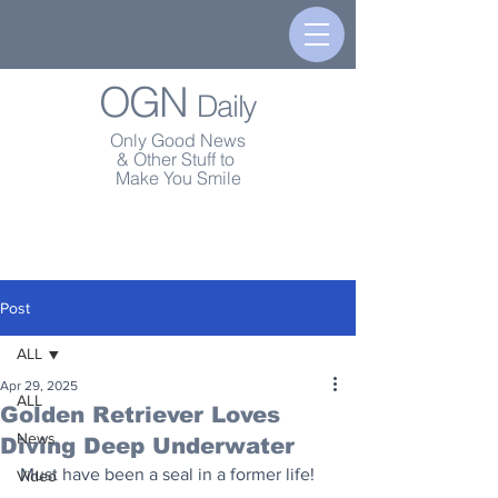
OGN
Daily
Only Good News
& Other Stuff to
Make You Smile
Post
ALL
Apr 29, 2025
ALL
Golden Retriever Loves
News
Diving Deep Underwater
Must have been a seal in a former life!
Video