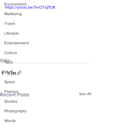
Environment
https://youtu.be/7a-CITaZfU8
Wellbeing
Travel
Lifestyle
Entertainment
Culture
Video
Tech
Stuff
Space
Fashion
See All
Recent Posts
Quotes
Photography
Words