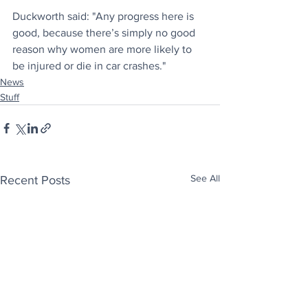
Duckworth said: "Any progress here is 
good, because there’s simply no good 
reason why women are more likely to 
be injured or die in car crashes."
News
Stuff
See All
Recent Posts