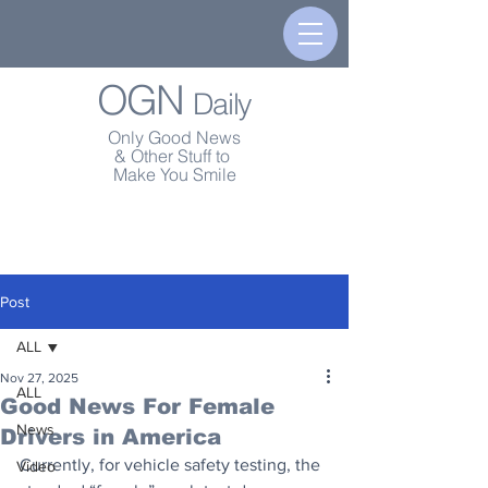
OGN
Daily
Only Good News
& Other Stuff to
Make You Smile
Post
ALL
Nov 27, 2025
ALL
Good News For Female
News
Drivers in America
Currently, for vehicle safety testing, the 
Video