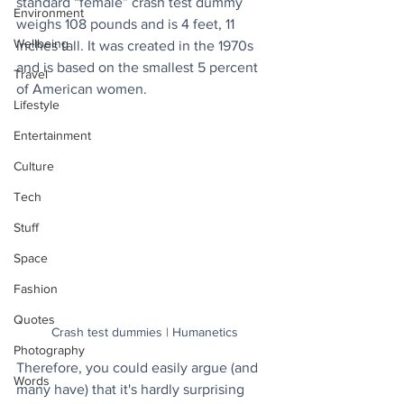
standard “female” crash test dummy 
Environment
weighs 108 pounds and is 4 feet, 11 
Wellbeing
inches tall. It was created in the 1970s 
and is based on the smallest 5 percent 
Travel
of American women.
Lifestyle
Entertainment
Culture
Tech
Stuff
Space
Fashion
Quotes
Crash test dummies | Humanetics
Photography
Therefore, you could easily argue (and 
Words
many have) that it's hardly surprising 