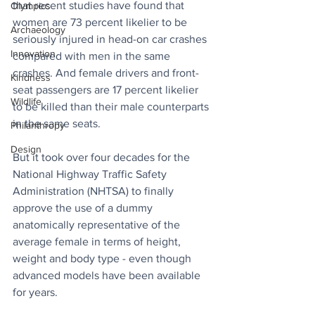
that recent studies have found that 
Olympics
women are 73 percent likelier to be 
Archaeology
seriously injured in head-on car crashes 
Innovation
compared with men in the same 
crashes. And female drivers and front-
Kindness
seat passengers are 17 percent likelier 
Wildlife
to be killed than their male counterparts 
in the same seats.
Philanthropy
Design
But it took over four decades for the 
National Highway Traffic Safety 
Administration (NHTSA) to finally 
approve the use of a dummy 
anatomically representative of the 
average female in terms of height, 
weight and body type - even though 
advanced models have been available 
for years. 