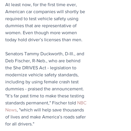
At least now, for the first time ever, 
American car companies will shortly be 
required to test vehicle safety using 
dummies that are representative of 
women. Even though more women 
today hold driver’s licenses than men.
Senators Tammy Duckworth, D-Ill., and 
Deb Fischer, R-Neb., who are behind 
the She DRIVES Act - legislation to 
modernize vehicle safety standards, 
including by using female crash test 
dummies - praised the announcement. 
"It’s far past time to make these testing 
standards permanent," Fischer told 
NBC 
News
, "which will help save thousands 
of lives and make America’s roads safer 
for all drivers."