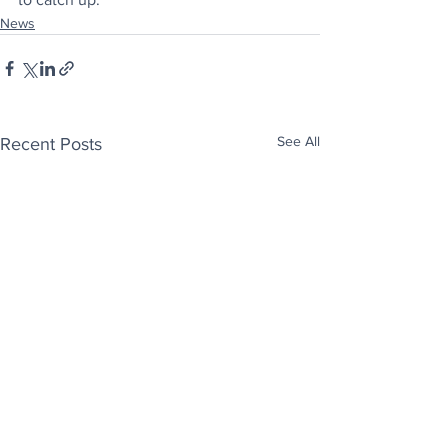
News
See All
Recent Posts