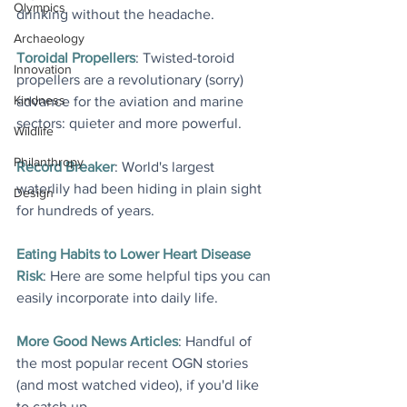
Olympics
drinking without the headache.
Archaeology
Toroidal Propellers
: Twisted-toroid 
Innovation
propellers are a revolutionary (sorry) 
Kindness
advance for the aviation and marine 
sectors: quieter and more powerful
.
Wildlife
Philanthropy
Record Breaker
: World's largest 
waterlily had been hiding in plain sight 
Design
for hundreds of years.
Eating Habits to Lower Heart Disease 
Risk
: Here are some helpful tips you can 
easily incorporate into daily life.
More Good News Articles
: Handful of 
the most popular recent OGN stories 
(and most watched video), if you'd like 
to catch up.