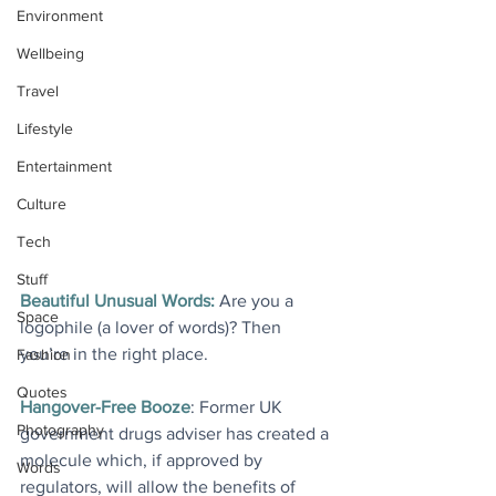
Environment
Wellbeing
Travel
Lifestyle
Entertainment
Culture
Tech
Stuff
Beautiful Unusual Words:
 Are you a 
Space
logophile (a lover of words)? Then 
you’re in the right place.
Fashion
Quotes
Hangover-Free Booze
: Former UK 
Photography
government drugs adviser has created a 
molecule which, if approved by 
Words
regulators, will allow the benefits of 