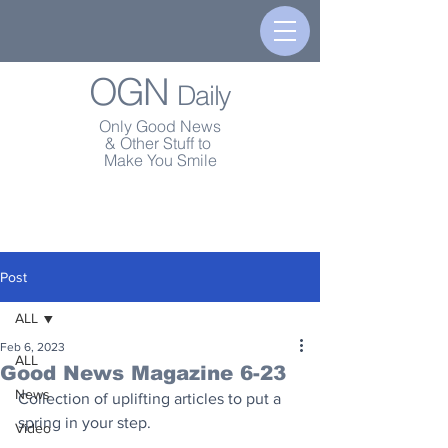
OGN
Daily
Only Good News
& Other Stuff to
Make You Smile
Post
ALL
Feb 6, 2023
ALL
Good News Magazine 6-23
News
Collection of uplifting articles to put a 
spring in your step.
Video