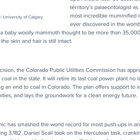
territory’s palaeontologist as
most incredible mummified i
| University of Calgary
ever discovered in the world”
 a baby woolly mammoth thought to be more than 35,000 
e skin and hair is still intact.
ision, the Colorado Public Utilities Commission has appro
oal in the state. It will retire its last coal power plant no l
g an end to coal in Colorado. The plan offers support to 
ies, and lays the groundwork for a clean energy future.
ic has smashed the world record for most push-ups in an 
ng 3,182. Daniel Scali took on the Herculean task, cranki