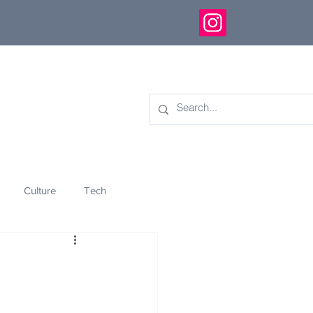
Culture
Tech
eology
Innovation