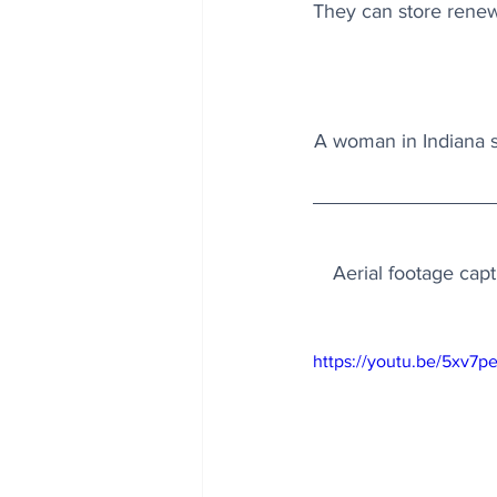
They can store renewa
A woman in Indiana se
Aerial footage capt
https://youtu.be/5xv7p