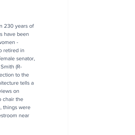
an 230 years of 
ms have been 
women - 
 retired in 
female senator, 
Smith (R-
ection to the 
tecture tells a 
views on 
 chair the 
 things were 
estroom near 