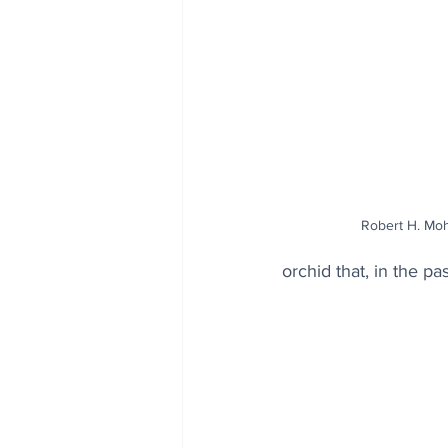
Robert H. Mo
orchid that, in the p