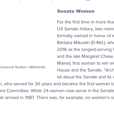
Senate Women
For the first time in more th
US Senate history, two roo
formally named in honor of 
Barbara Mikulski (D-Md.), who
2016 as the longest-serving 
and the late Margaret Chase 
Maine), first woman to win el
Universal Studios | Wikimedia
House and the Senate. "Archi
lot about the Senate and its 
i, who served for 30 years and became the first woman to
ons Committee. While 24 women now serve in the Senate,
ski arrived in 1987. There was, for example, no women’s r