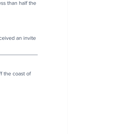
ss than half the 
ceived an invite 
 the coast of 