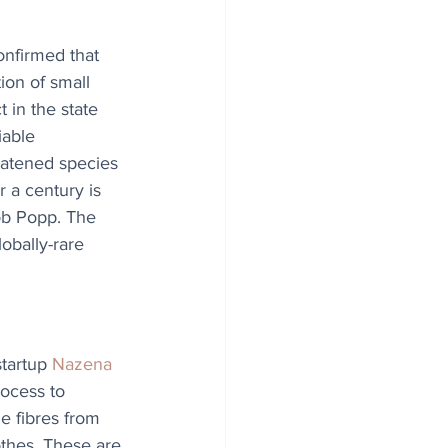
nfirmed that 
ion of small 
 in the state 
iable 
eatened species 
 a century is 
ob Popp. The 
obally-rare 
tartup 
Nazena
ocess to 
le fibres from 
othes. These are 