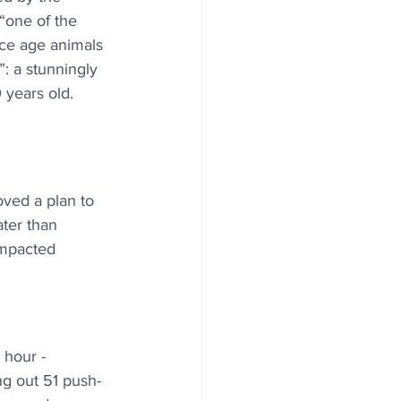
 “one of the 
ce age animals 
: a stunningly 
years old. 
ved a plan to 
ater than 
impacted 
hour - 
ng out 51 push-