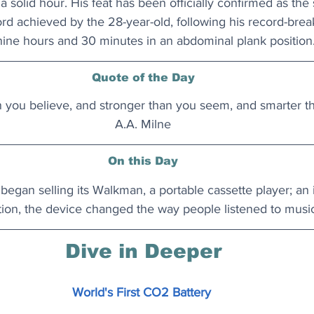
a solid hour. His feat has been officially confirmed as the
 achieved by the 28-year-old, following his record-breaki
ine hours and 30 minutes in an abdominal plank position
Quote of the Day
n you believe, and stronger than you seem, and smarter th
A.A. Milne
On this Day
began selling its Walkman, a portable cassette player; an i
ion, the device changed the way people listened to music
Dive in Deeper
World's First CO2 Battery