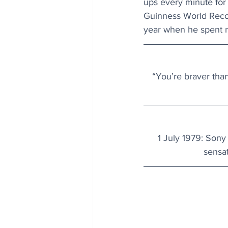
ups every minute for 
Guinness World Record
year when he spent n
“You’re braver tha
1 July 1979
: Sony 
sensat