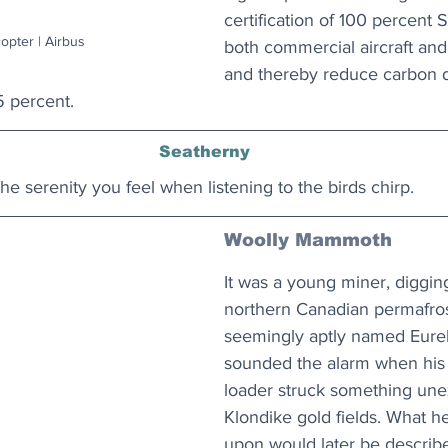
certification of 100 percent
opter | Airbus
both commercial aircraft and 
and thereby reduce carbon d
5 percent.
Seatherny
he serenity you feel when listening to the birds chirp. 
Woolly Mammoth
It was a young miner, diggin
northern Canadian permafrost
seemingly aptly named Eure
sounded the alarm when his 
loader struck something une
Klondike gold fields. What h
upon would later be describ