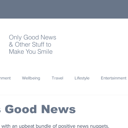
Only Good News
& Other Stuff to
Make You Smile
onment
Wellbeing
Travel
Lifestyle
Entertainment
Quotes
Photography
Words
Olympics
Archa
's Good News
thropy
Design
with an upbeat bundle of positive news nuggets.