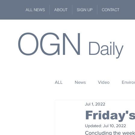
ALL NEWS
ABOUT
SIGN UP
CONTACT
OGN
Daily
ALL
News
Video
Envir
Jul 1, 2022
Stuff
Space
Fashion
Friday
Updated:
Jul 10, 2022
Kindness
Wildlife
Philan
Concluding the week 