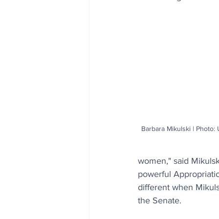
Barbara Mikulski | Photo: 
women," said Mikulsk
powerful Appropriati
different when Mikul
the Senate. 