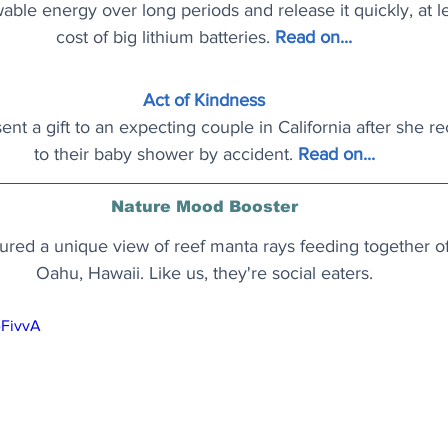
ble energy over long periods and release it quickly, at le
cost of big lithium batteries.
Read on..
.
Act of Kindness
nt a gift to an expecting couple in California after she re
to their baby shower by accident.
Read on..
.
Nature Mood Booster
ured a unique view of reef manta rays feeding together off
Oahu, Hawaii. Like us, they're social eaters.
eFivvA