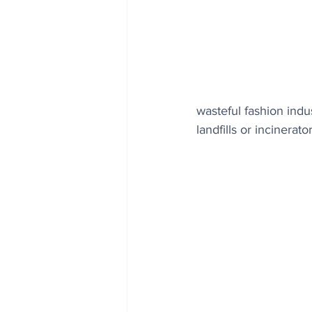
wasteful fashion indu
landfills or incinerator