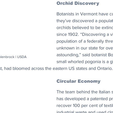
Orchid Discovery
Botanists in Vermont have co
they’ve discovered a populat
orchids believed to be extinct
since 1902. “Discovering a v
population of a federally thr
unknown in our state for over
astounding,” said botanist B
hlenbrock | USDA
small whorled pogonia is a gl
ast, had bloomed across the eastern US states and Ontario.
Circular Economy
The team behind the Italian s
has developed a patented pr
recover 100 per cent of texti
industrial waste and used cl