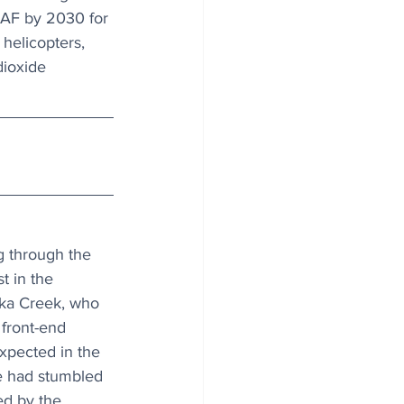
 SAF by 2030 for 
helicopters, 
ioxide 
g through the 
 in the 
ka Creek, who 
front-end 
xpected in the 
e had stumbled 
ed by the 