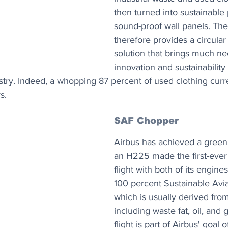
then turned into sustainable
sound-proof wall panels. Th
therefore provides a circula
solution that brings much n
innovation and sustainability 
stry. Indeed, a whopping 87 percent of used clothing curr
s.
SAF Chopper
Airbus has achieved a green a
an H225 made the first-ever 
flight with both of its engine
100 percent Sustainable Avia
which is usually derived fro
including waste fat, oil, and 
flight is part of Airbus' goal 