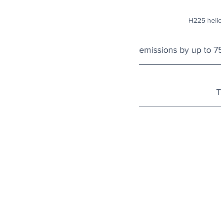
H225 helic
emissions by up to 7
T