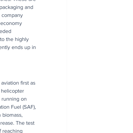
 packaging and 
e company 
r economy 
eeded 
to the highly 
ently ends up in 
viation first as 
helicopter 
s running on 
tion Fuel (SAF), 
m biomass, 
grease. The test 
of reaching 