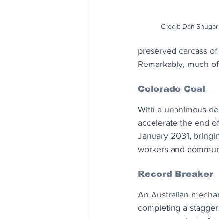
Credit: Dan Shugar 
preserved carcass of
Remarkably, much of th
Colorado Coal
With a unanimous dec
accelerate the end of c
January 2031, bringin
workers and communit
Record Breaker
An Australian mechan
completing a staggeri