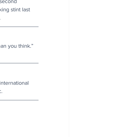
 second 
ng stint last 
.
an you think.”
nternational 
.