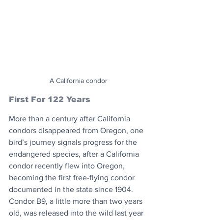
A California condor
First For 122 Years
More than a century after California 
condors disappeared from Oregon, one 
bird’s journey signals progress for the 
endangered species, after a California 
condor recently flew into Oregon, 
becoming the first free-flying condor 
documented in the state since 1904. 
Condor B9, a little more than two years 
old, was released into the wild last year 