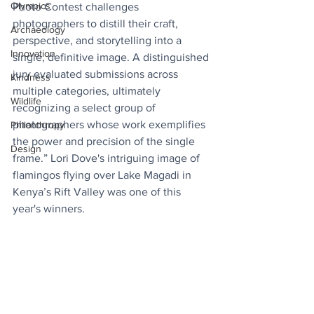
Olympics
Photo Contest challenges 
photographers to distill their craft, 
Archaeology
perspective, and storytelling into a 
Innovation
single, definitive image. A distinguished 
jury evaluated submissions across 
Kindness
multiple categories, ultimately 
Wildlife
recognizing a select group of 
photographers whose work exemplifies 
Philanthropy
the power and precision of the single 
Design
frame.” Lori Dove's intriguing image of 
flamingos flying over Lake Magadi in 
Kenya’s Rift Valley was one of this 
year's winners.