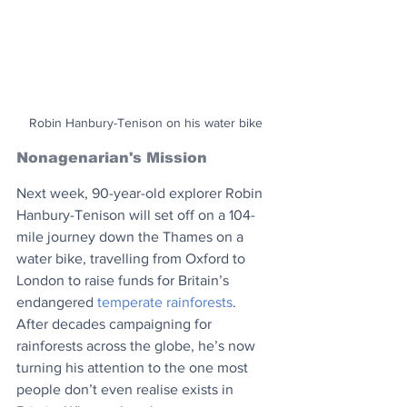
Robin Hanbury-Tenison on his water bike
Nonagenarian's Mission
Next week, 90-year-old explorer Robin 
Hanbury-Tenison will set off on a 104-
mile journey down the Thames on a 
water bike, travelling from Oxford to 
London to raise funds for Britain’s 
endangered 
temperate rainforests
. 
After decades campaigning for 
rainforests across the globe, he’s now 
turning his attention to the one most 
people don’t even realise exists in 