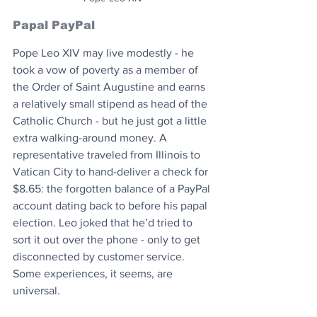
Papal PayPal
Pope Leo XIV may live modestly - he 
took a vow of poverty as a member of 
the Order of Saint Augustine and earns 
a relatively small stipend as head of the 
Catholic Church - but he just got a little 
extra walking-around money. A 
representative traveled from Illinois to 
Vatican City to hand-deliver a check for 
$8.65: the forgotten balance of a PayPal 
account dating back to before his papal 
election. Leo joked that he’d tried to 
sort it out over the phone - only to get 
disconnected by customer service. 
Some experiences, it seems, are 
universal.