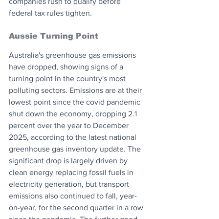
companies rush to qualify before 
federal tax rules tighten.
Aussie Turning Point
Australia's greenhouse gas emissions 
have dropped, showing signs of a 
turning point in the country's most 
polluting sectors. Emissions are at their 
lowest point since the covid pandemic 
shut down the economy, dropping 2.1 
percent over the year to December 
2025, according to the latest national 
greenhouse gas inventory update. The 
significant drop is largely driven by 
clean energy replacing fossil fuels in 
electricity generation, but transport 
emissions also continued to fall, year-
on-year, for the second quarter in a row 