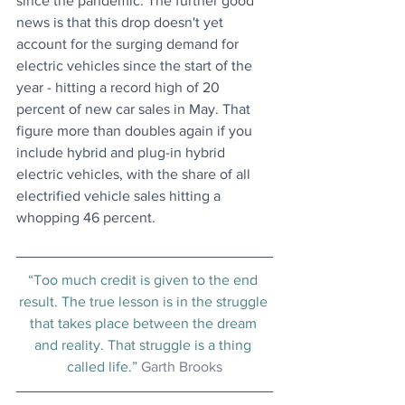
since the pandemic. The further good 
news is that this drop doesn't yet 
account for the surging demand for 
electric vehicles since the start of the 
year - hitting a record high of 20 
percent of new car sales in May. That 
figure more than doubles again if you 
include hybrid and plug-in hybrid 
electric vehicles, with the share of all 
electrified vehicle sales hitting a 
whopping 46 percent.
“Too much credit is given to the end 
result. The true lesson is in the struggle 
that takes place between the dream 
and reality. That struggle is a thing 
called life.” 
Garth Brooks