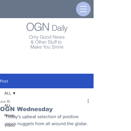
OGN
Daily
Only Good News
& Other Stuff to
Make You Smile
Post
ALL
Jun 10
ALL
OGN Wednesday
News
Today's upbeat selection of positive 
news nuggets from all around the globe.
Video