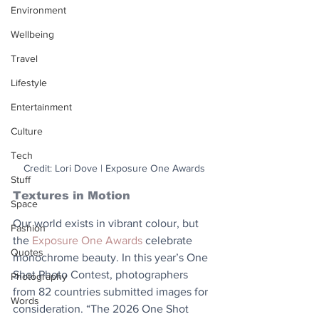
Environment
Wellbeing
Travel
Lifestyle
Entertainment
Culture
Tech
Credit: Lori Dove | Exposure One Awards
Stuff
Textures in Motion
Space
Our world exists in vibrant colour, but 
Fashion
the 
Exposure One Awards
 celebrate 
Quotes
monochrome beauty. In this year’s One 
Shot Photo Contest, photographers 
Photography
from 82 countries submitted images for 
Words
consideration. “The 2026 One Shot 