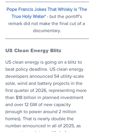
Pope Francis Jokes That Whisky is 'The 
True Holy Water'
 - but the pontiff's 
remark did not make the final cut of a 
documentary.
US Clean Energy Blitz
US clean energy is going on a blitz to 
beat policy deadline. US clean energy 
developers announced 54 utility-scale 
solar, wind and battery projects in the 
first quarter of 2026, representing more 
than $18 billion in planned investment 
and over 12 GW of new capacity 
(enough to power around 2 million 
homes). That is nearly double the 
number announced in all of 2025, as 