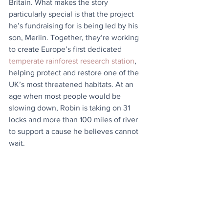
Britain. What makes the story 
particularly special is that the project 
he’s fundraising for is being led by his 
son, Merlin. Together, they’re working 
to create Europe’s first dedicated 
temperate rainforest research station
, 
helping protect and restore one of the 
UK’s most threatened habitats. At an 
age when most people would be 
slowing down, Robin is taking on 31 
locks and more than 100 miles of river 
to support a cause he believes cannot 
wait.