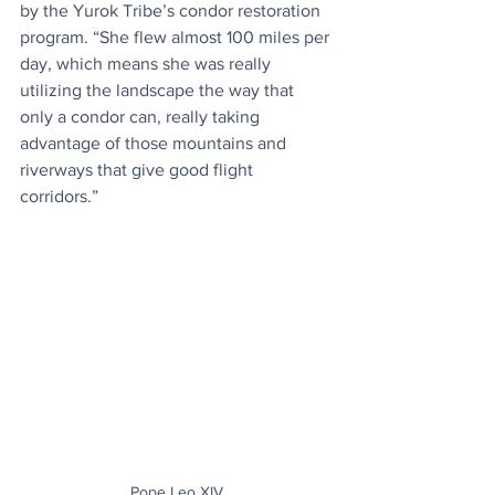
by the Yurok Tribe’s condor restoration 
program. “She flew almost 100 miles per 
day, which means she was really 
utilizing the landscape the way that 
only a condor can, really taking 
advantage of those mountains and 
riverways that give good flight 
corridors.”
Pope Leo XIV