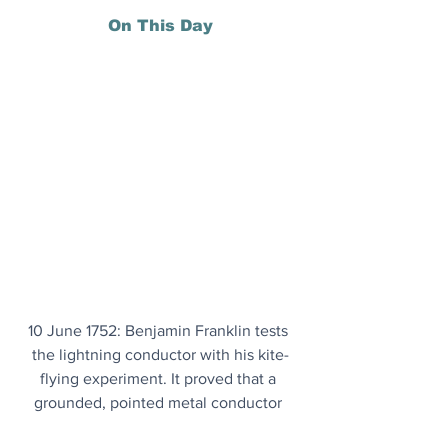
On This Day
10 June 1752: Benjamin Franklin tests 
the lightning conductor with his kite-
flying experiment. It proved that a 
grounded, pointed metal conductor 
could safely draw electric charges out 