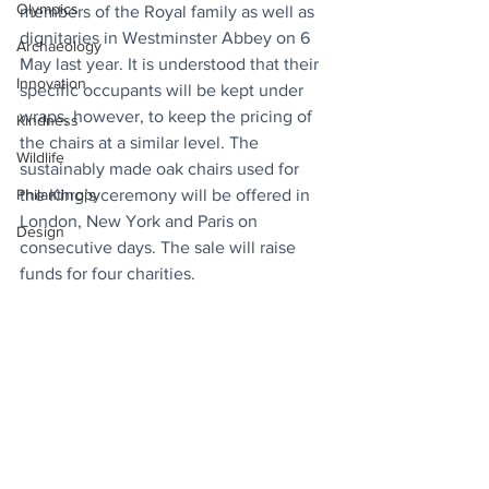
Olympics
members of the Royal family as well as 
dignitaries in Westminster Abbey on 6 
Archaeology
May last year. It is understood that their 
Innovation
specific occupants will be kept under 
wraps, however, to keep the pricing of 
Kindness
the chairs at a similar level. The 
Wildlife
sustainably made oak chairs used for 
the King’s ceremony will be offered in 
Philanthropy
London, New York and Paris on 
Design
consecutive days. The sale will raise 
funds for four charities.