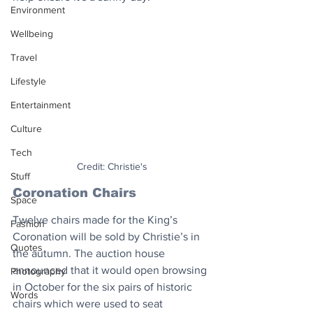
Environment
Wellbeing
Travel
Lifestyle
Entertainment
Culture
Tech
Credit: Christie's
Stuff
Coronation Chairs
Space
Twelve chairs made for the King’s 
Fashion
Coronation will be sold by Christie’s in 
Quotes
the autumn. The auction house 
announced that it would open browsing 
Photography
in October for the six pairs of historic 
Words
chairs which were used to seat 