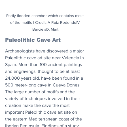
Partly flooded chamber which contains most 
of the motifs | Credit: A Ruiz-Redondo|V 
Barciela|X Mart
Paleolithic Cave Art
Archaeologists have discovered a major 
Paleolithic cave art site near Valencia in 
Spain. More than 100 ancient paintings 
and engravings, thought to be at least 
24,000 years old, have been found in a 
500 meter-long cave in Cueva Dones. 
The large number of motifs and the 
variety of techniques involved in their 
creation make the cave the most 
important Paleolithic cave art site on 
the eastern Mediterranean coast of the 
Iberian Peninsula. Findings of a study 