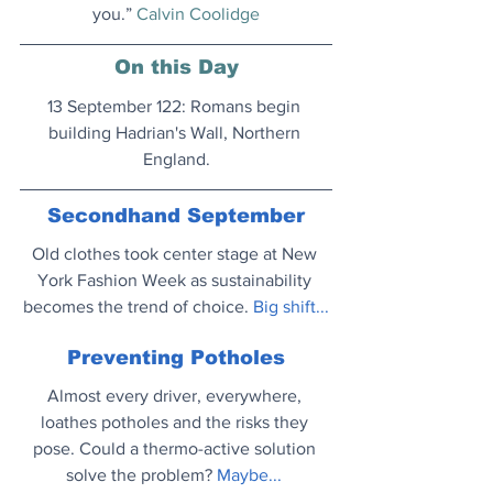
you.” 
Calvin Coolidge
On this Day
13 September 122: Romans begin 
building Hadrian's Wall, Northern 
England.
Secondhand September
Old clothes took center stage at New 
York Fashion Week as sustainability 
becomes the trend of choice. 
Big shift..
.
Preventing Potholes
Almost every driver, everywhere, 
loathes potholes and the risks they 
pose. Could a thermo-active solution 
solve the problem?
Maybe..
. 