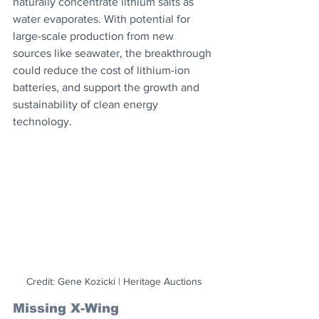
naturally concentrate lithium salts as 
water evaporates. With potential for 
large-scale production from new 
sources like seawater, the breakthrough 
could reduce the cost of lithium-ion 
batteries, and support the growth and 
sustainability of clean energy 
technology.
Credit: Gene Kozicki | Heritage Auctions
Missing X-Wing