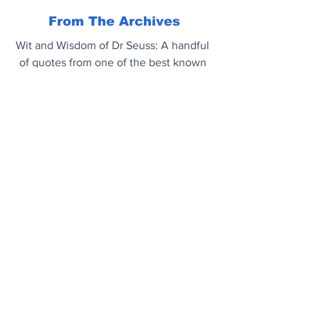
From The Archives
Wit and Wisdom of Dr Seuss: A handful 
of quotes from one of the best known 
children’s writers of the 20th century.
Enjoy..
.
Mood Booster
Bottlenose dolphins are incredibly 
intelligent. Off the coast of South Africa 
they surf the waves. As far as we can 
tell they do it for the sheer joy of it.
https://youtu.be/6HRMHejDHHM