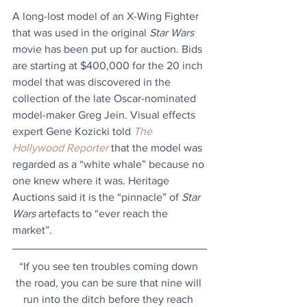
A long-lost model of an X-Wing Fighter 
that was used in the original 
Star Wars
movie has been put up for auction. Bids 
are starting at $400,000 for the 20 inch 
model that was discovered in the 
collection of the late Oscar-nominated 
model-maker Greg Jein. Visual effects 
expert Gene Kozicki told 
The 
Hollywood Reporter
 that the model was 
regarded as a “white whale” because no 
one knew where it was. Heritage 
Auctions said it is the “pinnacle” of 
Star 
Wars
 artefacts to “ever reach the 
market”.
“If you see ten troubles coming down 
the road, you can be sure that nine will 
run into the ditch before they reach 