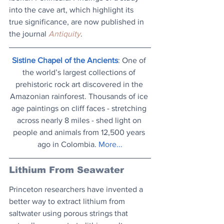
into the cave art, which highlight its 
true significance, are now published in 
the journal 
Antiquity
.
Sistine Chapel of the Ancients
: One of 
the world’s largest collections of 
prehistoric rock art discovered in the 
Amazonian rainforest. Thousands of ice 
age paintings on cliff faces - stretching 
across nearly 8 miles - shed light on 
people and animals from 12,500 years 
ago in Colombia. 
More..
.
Lithium From Seawater
Princeton researchers have invented a 
better way to extract lithium from 
saltwater using porous strings that 