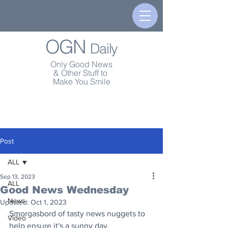
OGN
Daily
Only Good News
& Other Stuff to
Make You Smile
Post
ALL
Sep 13, 2023
ALL
Good News Wednesday
News
Updated:
Oct 1, 2023
Smorgasbord of tasty news nuggets to 
Video
help ensure it's a sunny day.