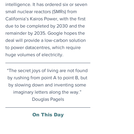
intelligence. It has ordered six or seven 
small nuclear reactors (SMRs) from 
California’s Kairos Power, with the first 
due to be completed by 2030 and the 
remainder by 2035. Google hopes the 
deal will provide a low-carbon solution 
to power datacentres, which require 
huge volumes of electricity.
“The secret joys of living are not found 
by rushing from point A to point B, but 
by slowing down and inventing some 
imaginary letters along the way.” 
Douglas Pagels
On This Day