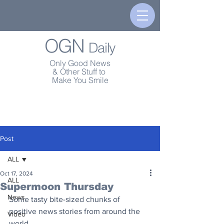
OGN
Daily
Only Good News
& Other Stuff to
Make You Smile
Post
ALL
Oct 17, 2024
ALL
Supermoon Thursday
News
Some tasty bite-sized chunks of 
positive news stories from around the 
Video
world.