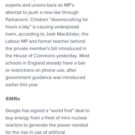
experts and unions back an MP’s 
attempt to push a new law through 
Parliament. Children “doomscrolling for 
hours a day” is causing widespread 
harm, according to Josh MacAlister, the 
Labour MP and former teacher behind 
the private member's bill introduced in 
the House of Commons yesterday. Most 
schools in England already have a ban 
or restrictions on phone use, after 
government guidance was introduced 
earlier this year.
SMRs
Google has signed a “world first” deal to 
buy energy from a fleet of mini nuclear 
reactors to generate the power needed 
for the rise in use of artificial 