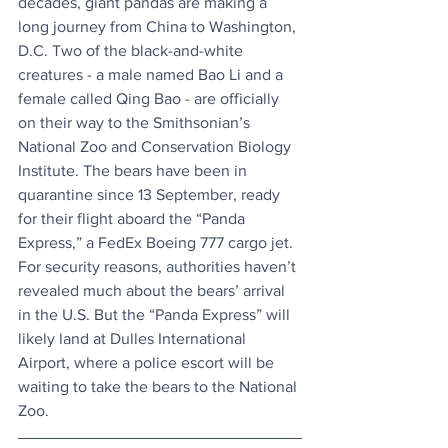
decades, giant pandas are making a 
long journey from China to Washington, 
D.C. Two of the black-and-white 
creatures - a male named Bao Li and a 
female called Qing Bao - are officially 
on their way to the Smithsonian’s 
National Zoo and Conservation Biology 
Institute. The bears have been in 
quarantine since 13 September, ready 
for their flight aboard the “Panda 
Express,” a FedEx Boeing 777 cargo jet. 
For security reasons, authorities haven’t 
revealed much about the bears’ arrival 
in the U.S. But the “Panda Express” will 
likely land at Dulles International 
Airport, where a police escort will be 
waiting to take the bears to the National 
Zoo.