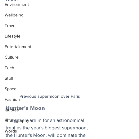
Environment
Wellbeing
Travel
Lifestyle
Entertainment
Culture
Tech
Stuff
Space
Previous supermoon over Paris
Fashion
Hunter's Moon
Quotes
Stargazers are in for an astronomical 
Photography
treat as the year's biggest supermoon, 
Words
the Hunter's Moon, will dominate the 