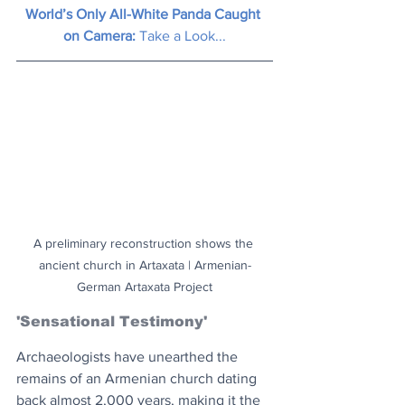
World’s Only All-White Panda Caught 
on Camera: 
Take a Look...
A preliminary reconstruction shows the 
ancient church in Artaxata | Armenian-
German Artaxata Project
'Sensational Testimony'
Archaeologists have unearthed the 
remains of an Armenian church dating 
back almost 2,000 years, making it the 