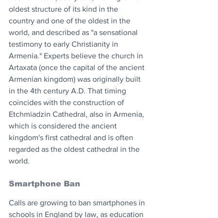
oldest structure of its kind in the 
country and one of the oldest in the 
world, and described as "a sensational 
testimony to early Christianity in 
Armenia." Experts believe the church in 
Artaxata (once the capital of the ancient 
Armenian kingdom) was originally built 
in the 4th century A.D. That timing 
coincides with the construction of 
Etchmiadzin Cathedral, also in Armenia, 
which is considered the ancient 
kingdom's first cathedral and is often 
regarded as the oldest cathedral in the 
world. 
Smartphone Ban
Calls are growing to ban smartphones in 
schools in England by law, as education 