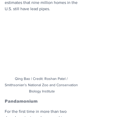
estimates that nine million homes in the 
U.S. still have lead pipes.
Qing Bao | Credit: Roshan Patel / 
Smithsonian's National Zoo and Conservation 
Biology Institute
Pandamonium
For the first time in more than two 