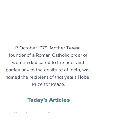
17 October 1979: Mother Teresa, 
founder of a Roman Catholic order of 
women dedicated to the poor and 
particularly to the destitute of India, was 
named the recipient of that year's Nobel 
Prize for Peace.
Today's Articles
New Campaign Film
: Chanel has 
announced that Australians Margot 
Robbie and Jacob Elordi are the new 