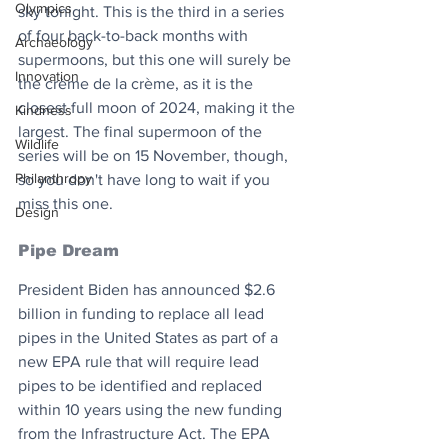
Olympics
sky tonight. This is the third in a series 
of four back-to-back months with 
Archaeology
supermoons, but this one will surely be 
Innovation
the crème de la crème, as it is the 
closest full moon of 2024, making it the 
Kindness
largest. The final supermoon of the 
Wildlife
series will be on 15 November, though, 
Philanthropy
so you don't have long to wait if you 
miss this one.
Design
Pipe Dream
President Biden has announced $2.6 
billion in funding to replace all lead 
pipes in the United States as part of a 
new EPA rule that will require lead 
pipes to be identified and replaced 
within 10 years using the new funding 
from the Infrastructure Act. The EPA 