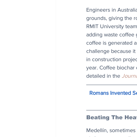
Engineers in Austral
grounds, giving the ro
RMIT University team
adding waste coffee gr
coffee is generated a
challenge because it
in construction proje
year. Coffee biochar c
detailed in the 
Journa
Romans Invented Se
Beating The Hea
Medellín, sometimes r