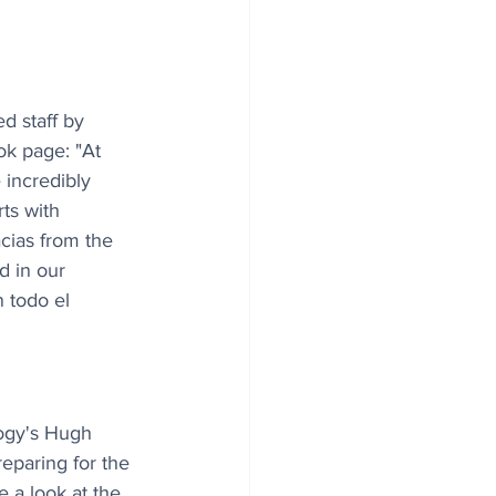
d staff by 
k page: "At 
incredibly 
ts with 
cias from the 
d in our 
 todo el 
logy's Hugh 
eparing for the 
e a look at the 