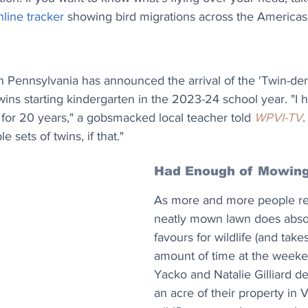
line tracker
 showing bird migrations across the Americas
in Pennsylvania has announced the arrival of the 'Twin-der
 twins starting kindergarten in the 2023-24 school year. "I
for 20 years," a gobsmacked local teacher told 
WPVI-TV
.
 sets of twins, if that."
Had Enough of Mowin
As more and more people rea
neatly mown lawn does absol
favours for wildlife (and take
amount of time at the weeke
Yacko and Natalie Gilliard de
an acre of their property in 