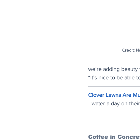
Credit: Na
we’re adding beauty 
“It’s nice to be able 
Clover Lawns Are Mu
water a day on their
Coffee in Concre