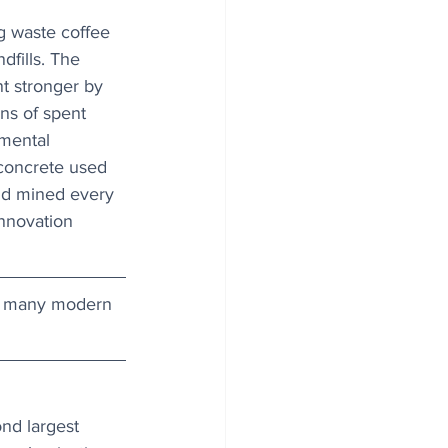
g waste coffee 
dfills. The 
t stronger by 
ons of spent 
mental 
concrete used 
and mined every 
innovation 
ts many modern 
nd largest 