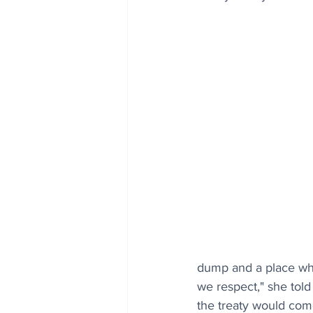
dump and a place wher
we respect," she told
the treaty would com