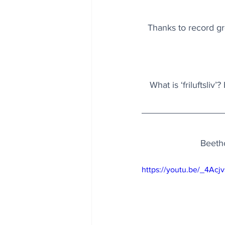
Thanks to record gro
What is ‘friluftsliv
Beetho
https://youtu.be/_4Acj