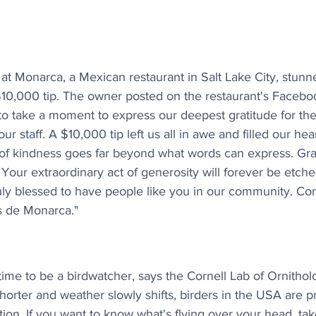
at Monarca, a Mexican restaurant in Salt Lake City, stunne
10,000 tip. The owner posted on the restaurant's Faceboo
 take a moment to express our deepest gratitude for the 
r staff. A $10,000 tip left us all in awe and filled our hear
of kindness goes far beyond what words can express. Gra
 Your extraordinary act of generosity will forever be etche
ly blessed to have people like you in our community. Con
s de Monarca."
 time to be a birdwatcher, says the Cornell Lab of Ornitho
horter and weather slowly shifts, birders in the USA are pr
tion. If you want to know what's flying over your head, tak