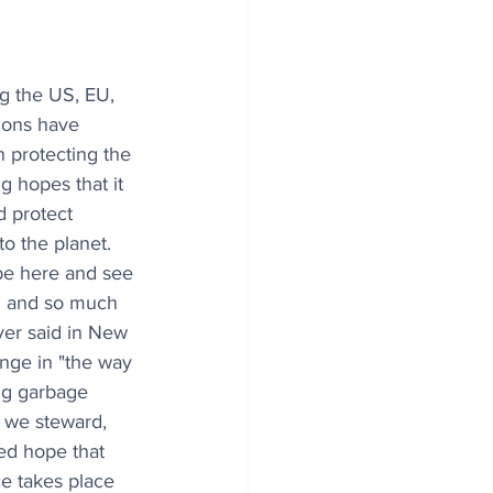
ng the US, EU, 
ions have 
n protecting the 
ng hopes that it 
d protect 
o the planet. 
be here and see 
n and so much 
er said in New 
nge in "the way 
ig garbage 
t we steward, 
ed hope that 
e takes place 