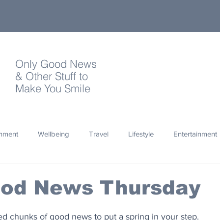
Only Good News
& Other Stuff to
Make You Smile
onment
Wellbeing
Travel
Lifestyle
Entertainment
Quotes
Photography
Words
Olympics
Archa
ood News Thursday
thropy
Design
zed chunks of good news to put a spring in your step.