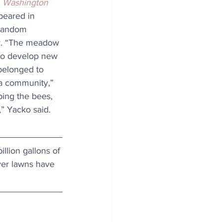
 
Washington 
ppeared in 
 random 
y. “The meadow 
to develop new 
 belonged to 
a community,” 
ping the bees, 
” Yacko said. 
llion gallons of 
ver lawns have 