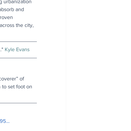
ng urbanization 
 absorb and 
proven 
cross the city, 
" 
Kyle Evans
overer” of 
to set foot on 
95..
.