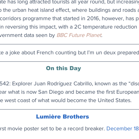
te has long attracted tourists all year round, but increasi
o the urban heat island effect, where buildings and roads
n corridors programme that started in 2016, however, has 
in reversing this impact, with a 2C temperature reduction a
overnment data seen by 
BBC Future Planet
. 
ite a joke about French counting but I’m un deux prepared.
On this Day
42: Explorer Juan Rodríguez Cabrillo, known as the “disc
near what is now San Diego and became the first European 
he west coast of what would become the United States.
Lumière Brothers
irst movie poster set to be a record breaker.
December 18