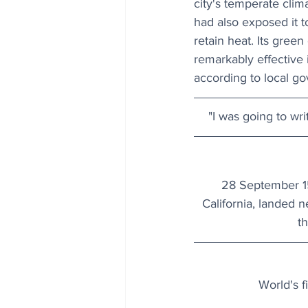
city's temperate clima
had also exposed it t
retain heat. Its gree
remarkably effective 
according to local g
"I was going to wr
28 September 15
California, landed 
t
World's f