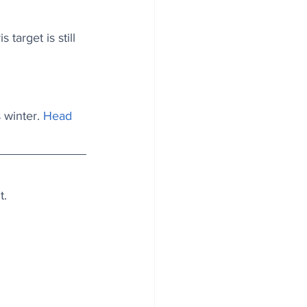
target is still 
 winter. 
Head 
t.