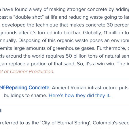
ia have found a way of making stronger concrete by addin
ast a “double shot” at life and reducing waste going to lan
 developed the technique that makes concrete 30 percen
ounds after it's turned into biochar. Globally, 11 million t
nnually. Disposing of this organic waste poses an environ
 emits large amounts of greenhouse gases. Furthermore, 
cts around the world requires 50 billion tons of natural s
an replace a portion of that sand. So, it's a win win. The 
l of Cleaner Production
.
lf-Repairing Concrete
: Ancient Roman infrastructure pu
buildings to shame. 
Here's how they did they it...
t
eferred to as the 'City of Eternal Spring', Colombia's seco