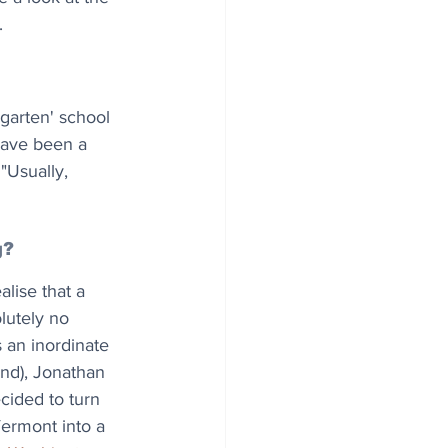
.
garten' school 
 have been a 
 "Usually, 
g?
lise that a 
utely no 
s an inordinate 
nd), Jonathan 
cided to turn 
Vermont into a 