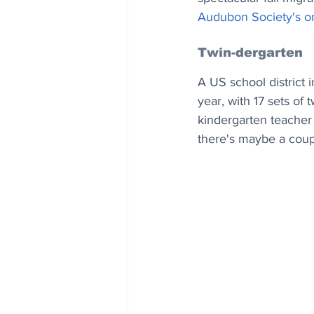
Audubon Society's on
Twin-dergarten
A US school district 
year, with 17 sets of
kindergarten teacher 
there's maybe a couple