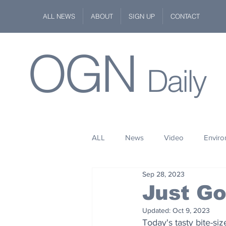
ALL NEWS
ABOUT
SIGN UP
CONTACT
OGN
Daily
ALL
News
Video
Envir
Sep 28, 2023
Stuff
Space
Fashion
Just G
Updated:
Oct 9, 2023
Kindness
Wildlife
Philan
Today's tasty bite-si