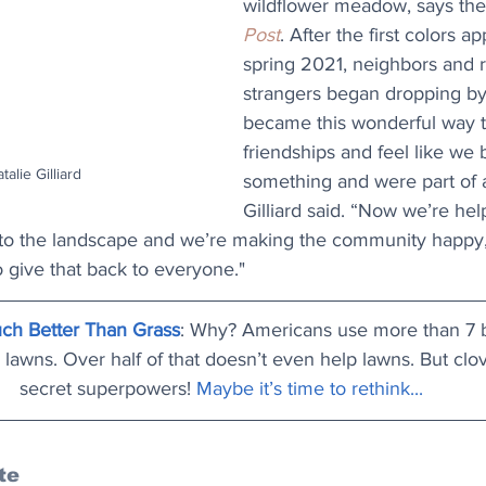
wildflower meadow, says the
Post
. After the first colors a
spring 2021, neighbors and
strangers began dropping b
became this wonderful way 
friendships and feel like we
talie Gilliard
something and were part of 
Gilliard said. “Now we’re hel
to the landscape and we’re making the community happy,
to give that back to everyone."
ch Better Than Grass
: Why? Americans use more than 7 bi
 lawns. Over half of that doesn’t even help lawns. But clo
secret superpowers! 
Maybe it’s time to rethink..
.
te