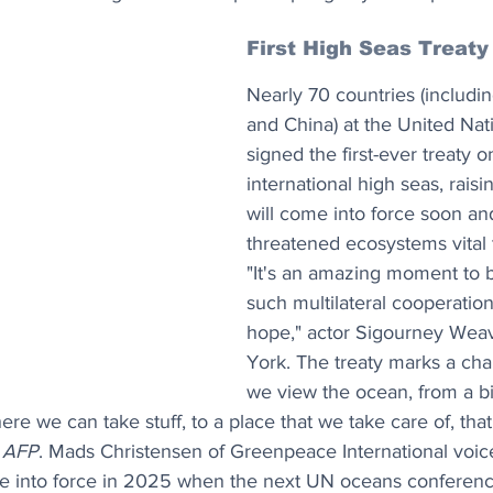
First High Seas Treaty
Nearly 70 countries (includi
and China) at the United Nat
signed the first-ever treaty o
international high seas, raisi
will come into force soon an
threatened ecosystems vital t
"It's an amazing moment to 
such multilateral cooperatio
hope," actor Sigourney Weav
York. The treaty marks a cha
we view the ocean, from a b
e we can take stuff, to a place that we take care of, tha
 
AFP
. Mads Christensen of Greenpeace International voic
e into force in 2025 when the next UN oceans conferenc