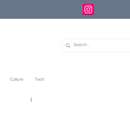
Culture
Tech
eology
Innovation