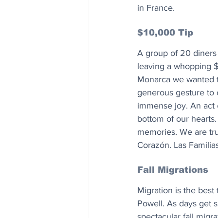
in France.
$10,000 Tip
A group of 20 diners 
leaving a whopping $
Monarca we wanted to
generous gesture to ou
immense joy. An act 
bottom of our hearts.
memories. We are tru
Corazón. Las Familia
Fall Migrations
Migration is the best
Powell. As days get s
spectacular fall migra