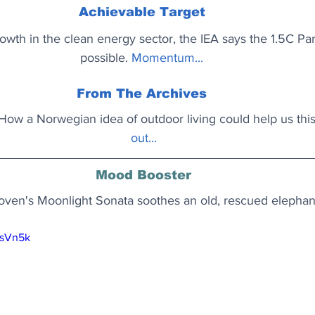
Achievable Target
wth in the clean energy sector, the IEA says the 1.5C Paris 
possible.
Momentum..
. 
From The Archives
’? How a Norwegian idea of outdoor living could help us this
out..
.
Mood Booster
ven's Moonlight Sonata soothes an old, rescued elephan
vsVn5k