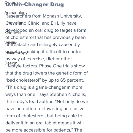
Olympics
Game-Changer Drug
Archaeology
Researchers from Monash University, 
Innovation
Cleveland Clinic, and Eli Lilly have 
developed an oral drug to target a form 
Kindness
of cholesterol that has previously been 
Wildlife
untreatable and is largely caused by 
genetics, making it difficult to control 
Philanthropy
by way of exercise, diet or other 
Design
lifestyle factors. Phase One trials show 
that the drug lowers the genetic form of 
“bad cholesterol” by up to 65 percent. 
“This drug is a game-changer in more 
ways than one,” says Stephen Nicholls, 
the study’s lead author. “Not only do we 
have an option for lowering an elusive 
form of cholesterol, but being able to 
deliver it in an oral tablet means it will 
be more accessible for patients.” The 