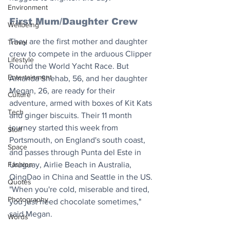
Environment
First Mum/Daughter Crew
Wellbeing
They are the first mother and daughter 
Travel
crew to compete in the arduous Clipper 
Lifestyle
Round the World Yacht Race. But 
Entertainment
Amanda Shehab, 56, and her daughter 
Megan, 26, are ready for their 
Culture
adventure, armed with boxes of Kit Kats 
Tech
and ginger biscuits. Their 11 month 
journey started this week from 
Stuff
Portsmouth, on England's south coast, 
Space
and passes through Punta del Este in 
Fashion
Uruguay, Airlie Beach in Australia, 
QingDao in China and Seattle in the US. 
Quotes
"When you're cold, miserable and tired, 
Photography
you just need chocolate sometimes," 
said Megan.
Words