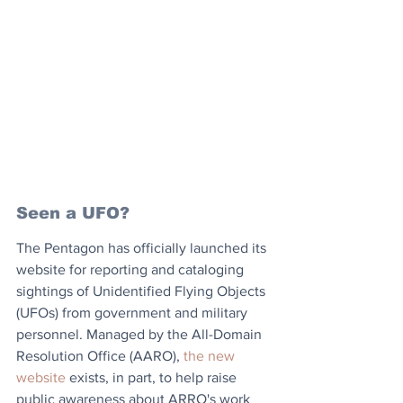
Seen a UFO?
The Pentagon has officially launched its 
website for reporting and cataloging 
sightings of Unidentified Flying Objects 
(UFOs) from government and military 
personnel. Managed by the All-Domain 
Resolution Office (AARO), 
the new 
website
 exists, in part, to help raise 
public awareness about ARRO's work 