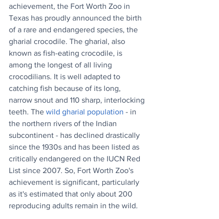
achievement, the Fort Worth Zoo in 
Texas has proudly announced the birth 
of a rare and endangered species, the 
gharial crocodile. The gharial, also 
known as fish-eating crocodile, is 
among the longest of all living 
crocodilians. It is well adapted to 
catching fish because of its long, 
narrow snout and 110 sharp, interlocking 
teeth. The 
wild gharial population
 - in 
the northern rivers of the Indian 
subcontinent - has declined drastically 
since the 1930s and has been listed as 
critically endangered on the IUCN Red 
List since 2007. So, Fort Worth Zoo's 
achievement is significant, particularly 
as it's estimated that only about 200 
reproducing adults remain in the wild.