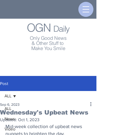
OGN
Daily
Only Good News
& Other Stuff to
Make You Smile
Post
ALL
Sep 6, 2023
ALL
Wednesday's Upbeat News
News
Updated:
Oct 1, 2023
Mid-week collection of upbeat news 
Video
nuggets to brighten the day.