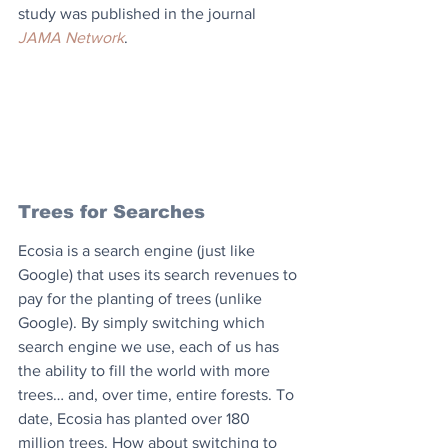
study was published in the journal 
JAMA Network
.
Trees for Searches
Ecosia is a search engine (just like 
Google) that uses its search revenues to 
pay for the planting of trees (unlike 
Google). By simply switching which 
search engine we use, each of us has 
the ability to fill the world with more 
trees… and, over time, entire forests. To 
date, Ecosia has planted over 180 
million trees. How about switching to 