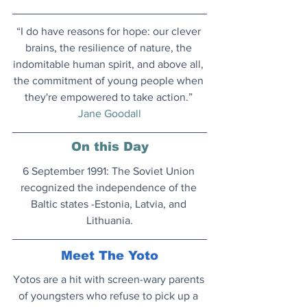
“I do have reasons for hope: our clever 
brains, the resilience of nature, the 
indomitable human spirit, and above all, 
the commitment of young people when 
they're empowered to take action.” 
Jane Goodall
On this Day
6 September 1991: The Soviet Union 
recognized the independence of the 
Baltic states -Estonia, Latvia, and 
Lithuania.
Meet The Yoto
Yotos are a hit with screen-wary parents 
of youngsters who refuse to pick up a 