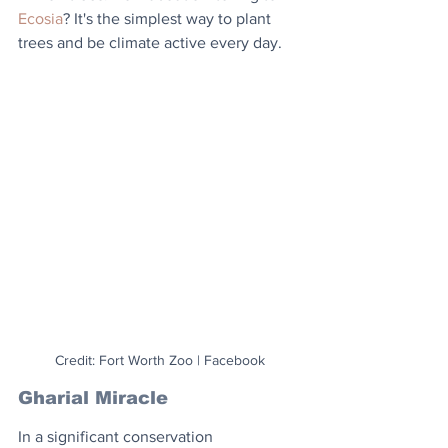
Ecosia
? It's the simplest way to plant 
trees and be climate active every day.
Credit: Fort Worth Zoo | Facebook
Gharial Miracle
In a significant conservation 