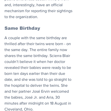
and, interestingly, have an official 
mechanism for reporting their sightings 
to the organization.
Same Birthday
A couple with the same birthday are 
thrilled after their twins were born - on 
the same day. The entire family now 
shares the same birthday. Scierra Blair 
couldn’t believe it when her doctor 
revealed their babies were ready to be 
born ten days earlier than their due 
date, and she was told to go straight to 
the hospital to deliver the twins. She 
and her partner José Ervin welcomed 
the babies, José Jr. and Aria, 30 
minutes after midnight on 18 August in 
Cleveland, Ohio.