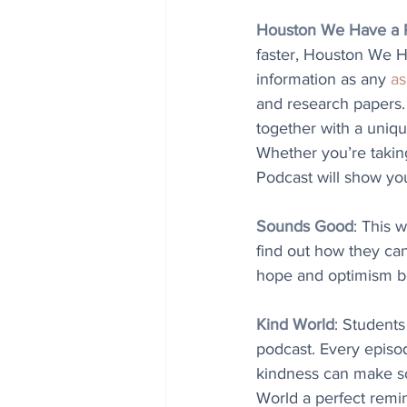
Houston We Have a 
faster, Houston We H
information as any 
as
and research papers. 
together with a uniq
Whether you’re takin
Podcast will show yo
Sounds Good
: This 
find out how they can
hope and optimism b
Kind World
: Students
podcast. Every episod
kindness can make som
World a perfect remi