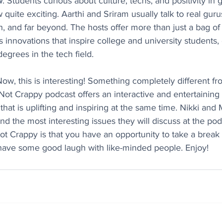
w
: Students curious about culture, techs, and positivity in g
ite exciting. Aarthi and Sriram usually talk to real gurus
h, and far beyond. The hosts offer more than just a bag of
 innovations that inspire college and university students, 
degrees in the tech field.
Now, this is interesting! Something completely different f
Not Crappy podcast offers an interactive and entertaining 
hat is uplifting and inspiring at the same time. Nikki and 
find the most interesting issues they will discuss at the po
t Crappy is that you have an opportunity to take a break 
d have some good laugh with like-minded people. Enjoy!