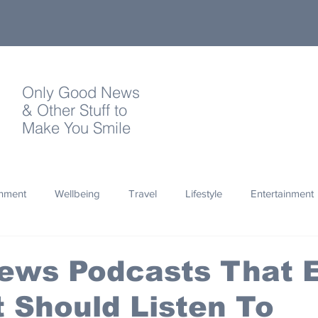
Only Good News
& Other Stuff to
Make You Smile
onment
Wellbeing
Travel
Lifestyle
Entertainment
Quotes
Photography
Words
Olympics
Archa
ews Podcasts That 
 Should Listen To
thropy
Design