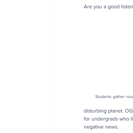
Are you a good listen
Students gather roun
disturbing planet. O
for undergrads who li
negative news.