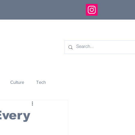
Culture
Tech
eology
Innovation
Every