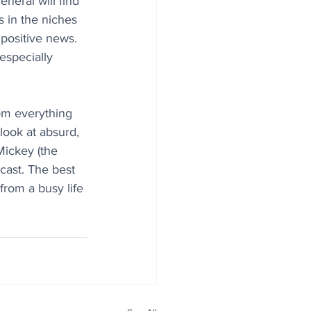
eneral will find 
 in the niches 
 positive news. 
especially 
rom everything 
look at absurd, 
Mickey (the 
dcast. The best 
from a busy life 