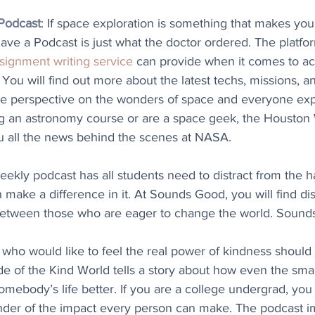
Podcast
: If space exploration is something that makes you
ave a Podcast is just what the doctor ordered. The platf
signment writing service
 can provide when it comes to a
You will find out more about the latest techs, missions, a
ue perspective on the wonders of space and everyone explo
g an astronomy course or are a space geek, the Houston
u all the news behind the scenes at NASA.
weekly podcast has all students need to distract from the 
 make a difference in it. At Sounds Good, you will find disc
etween those who are eager to change the world. Sound
 who would like to feel the real power of kindness should li
e of the Kind World tells a story about how even the small
ebody’s life better. If you are a college undergrad, you w
nder of the impact every person can make. The podcast i