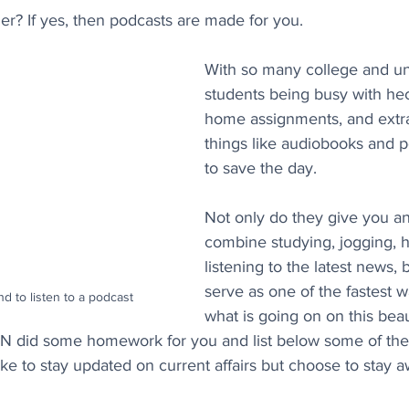
er? If yes, then podcasts are made for you. 
With so many college and uni
students being busy with hec
home assignments, and extrac
things like audiobooks and 
to save the day. 
Not only do they give you an
combine studying, jogging, h
listening to the latest news, 
serve as one of the fastest w
d to listen to a podcast
what is going on on this beaut
GN did some homework for you and list below some of the
ke to stay updated on current affairs but choose to stay 