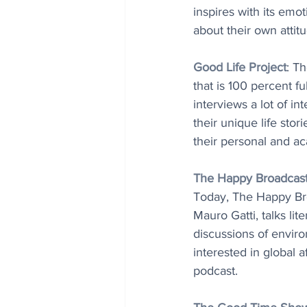
inspires with its emo
about their own atti
Good Life Project
: Th
that is 100 percent f
interviews a lot of in
their unique life stor
their personal and a
The Happy Broadcas
Today, The Happy Broa
Mauro Gatti, talks lit
discussions of envir
interested in global 
podcast.