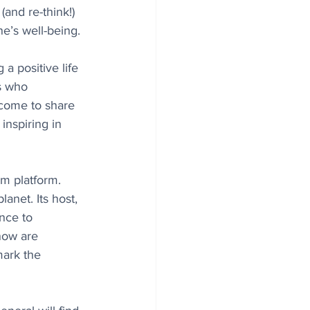
and re-think!) 
e’s well-being.
 a positive life 
s who 
m come to share 
inspiring in 
am platform. 
anet. Its host, 
nce to 
now are 
mark the 