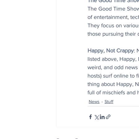
The Good Time Sho
The Good Time Show qu
of entertainment, tec
They focus on various
those pursuing their 
Happy, Not Crappy
: 
listed above, Happy, 
weird, and odd news t
hosts) surf online to 
thing about Happy, No
full of mischiefs an
News
Stuff