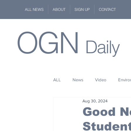
ALL NEWS
ABOUT
SIGN UP
CONTACT
OGN
Daily
ALL
News
Video
Envir
Aug 30, 2024
Stuff
Space
Fashion
Good N
Student
Kindness
Wildlife
Philan