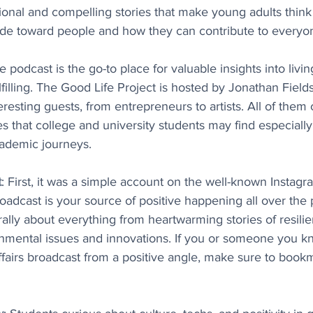
tional and compelling stories that make young adults think (
tude toward people and how they can contribute to everyon
e podcast is the go-to place for valuable insights into living
ulfilling. The Good Life Project is hosted by Jonathan Field
teresting guests, from entrepreneurs to artists. All of the
ies that college and university students may find especially 
cademic journeys.
t
: First, it was a simple account on the well-known Instagr
dcast is your source of positive happening all over the pl
erally about everything from heartwarming stories of resilie
onmental issues and innovations. If you or someone you k
affairs broadcast from a positive angle, make sure to book