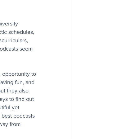
versity 
tic schedules, 
urriculars, 
podcasts seem 
 opportunity to 
aving fun, and 
but they also 
ays to find out 
iful yet 
 best podcasts 
away from 