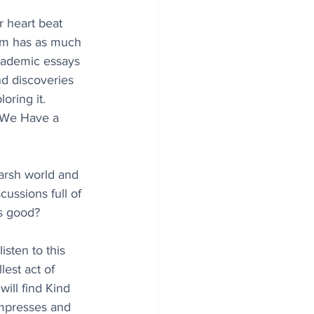
r heart beat 
orm has as much 
cademic essays 
nd discoveries 
ring it. 
 We Have a 
harsh world and 
ussions full of 
s good?
sten to this 
est act of 
ill find Kind 
mpresses and 