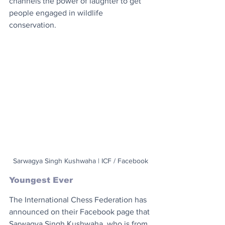
channels the power of laughter to get 
people engaged in wildlife 
conservation.
Sarwagya Singh Kushwaha | ICF / Facebook
Youngest Ever
The International Chess Federation has 
announced on their Facebook page that 
Sarwagya Singh Kushwaha, who is from 