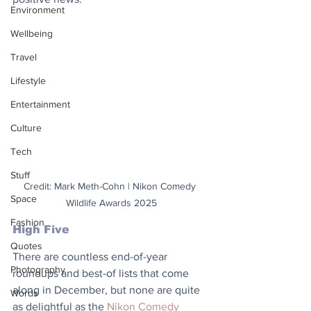
Environment
Wellbeing
Travel
Lifestyle
Entertainment
Culture
Tech
Stuff
Credit: Mark Meth-Cohn | Nikon Comedy 
Space
Wildlife Awards 2025
Fashion
High Five
Quotes
There are countless end-of-year 
Photography
roundups and best-of lists that come 
along in December, but none are quite 
Words
as delightful as the 
Nikon Comedy 