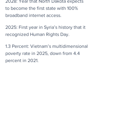
2028: Year that North Dakota expects 
to become the first state with 100% 
broadband internet access.
2025: First year in Syria’s history that it 
recognized Human Rights Day.
1.3 Percent: Vietnam’s multidimensional 
poverty rate in 2025, down from 4.4 
percent in 2021.