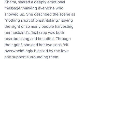
Kharra, shared a deeply emotional 
message thanking everyone who 
showed up. She described the scene as 
“nothing short of breathtaking,” saying 
the sight of so many people harvesting 
her husband’s final crop was both 
heartbreaking and beautiful. Through 
their grief, she and her two sons felt 
overwhelmingly blessed by the love 
and support surrounding them.