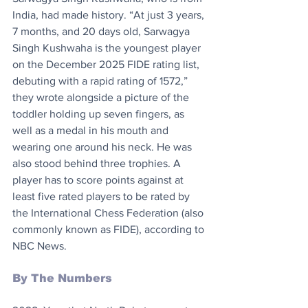
India, had made history. “At just 3 years, 
7 months, and 20 days old, Sarwagya 
Singh Kushwaha is the youngest player 
on the December 2025 FIDE rating list, 
debuting with a rapid rating of 1572,” 
they wrote alongside a picture of the 
toddler holding up seven fingers, as 
well as a medal in his mouth and 
wearing one around his neck. He was 
also stood behind three trophies. A 
player has to score points against at 
least five rated players to be rated by 
the International Chess Federation (also 
commonly known as FIDE), according to 
NBC News.
By The Numbers