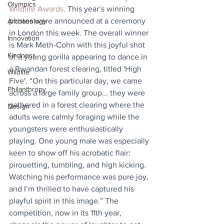
Olympics
Wildlife Awards
. This year’s winning 
photos were announced at a ceremony 
Archaeology
in London this week. The overall winner 
Innovation
is Mark Meth-Cohn with this joyful shot 
Kindness
of a young gorilla appearing to dance in 
a Rwandan forest clearing, titled 'High 
Wildlife
Five'. “On this particular day, we came 
Philanthropy
across a large family group... they were 
gathered in a forest clearing where the 
Design
adults were calmly foraging while the 
youngsters were enthusiastically 
playing. One young male was especially 
keen to show off his acrobatic flair: 
pirouetting, tumbling, and high kicking. 
Watching his performance was pure joy, 
and I’m thrilled to have captured his 
playful spirit in this image.” The 
competition, now in its 11th year, 