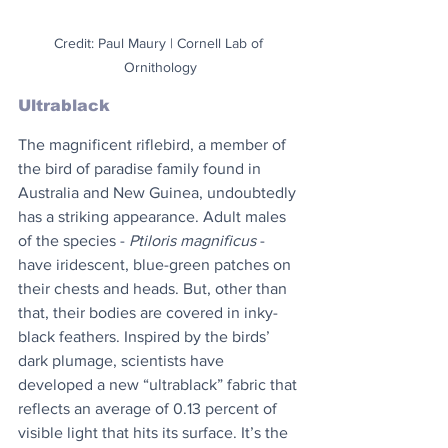
Credit: Paul Maury | Cornell Lab of 
Ornithology
Ultrablack
The magnificent riflebird, a member of 
the bird of paradise family found in 
Australia and New Guinea, undoubtedly 
has a striking appearance. Adult males 
of the species - 
Ptiloris magnificus
 - 
have iridescent, blue-green patches on 
their chests and heads. But, other than 
that, their bodies are covered in inky-
black feathers. Inspired by the birds’ 
dark plumage, scientists have 
developed a new “ultrablack” fabric that 
reflects an average of 0.13 percent of 
visible light that hits its surface. It’s the 