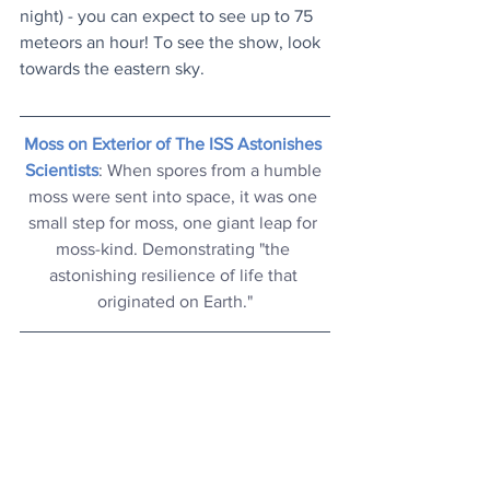
night) - you can expect to see up to 75 
meteors an hour! To see the show, look 
towards the eastern sky.
Moss on Exterior of The ISS Astonishes 
Scientists
: When spores from a humble 
moss were sent into space, it was one 
small step for moss, one giant leap for 
moss-kind. Demonstrating "the 
astonishing resilience of life that 
originated on Earth."