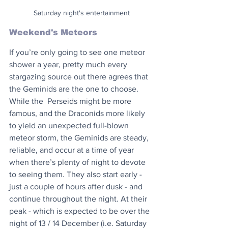
Saturday night's entertainment
Weekend's Meteors
If you’re only going to see one meteor 
shower a year, pretty much every 
stargazing source out there agrees that 
the Geminids are the one to choose. 
While the  Perseids might be more 
famous, and the Draconids more likely 
to yield an unexpected full-blown 
meteor storm, the Geminids are steady, 
reliable, and occur at a time of year 
when there’s plenty of night to devote 
to seeing them. They also start early - 
just a couple of hours after dusk - and 
continue throughout the night. At their 
peak - which is expected to be over the 
night of 13 / 14 December (i.e. Saturday 