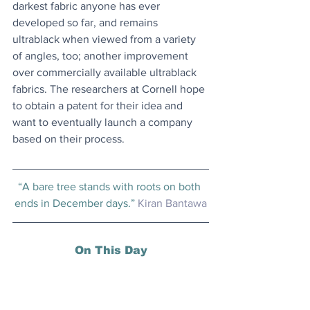
darkest fabric anyone has ever 
developed so far, and remains 
ultrablack when viewed from a variety 
of angles, too; another improvement 
over commercially available ultrablack 
fabrics. The researchers at Cornell hope 
to obtain a patent for their idea and 
want to eventually launch a company 
based on their process.
“A bare tree stands with roots on both 
ends in December days.” 
Kiran Bantawa
On This Day