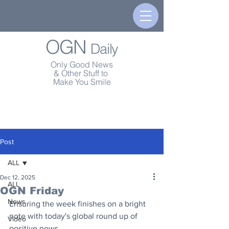
OGN
Daily
Only Good News
& Other Stuff to
Make You Smile
Post
ALL
Dec 12, 2025
ALL
OGN Friday
News
Ensuring the week finishes on a bright 
note with today's global round up of 
Video
positive news.