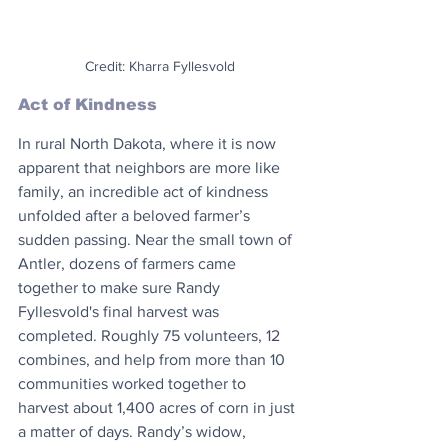
Credit: Kharra Fyllesvold
Act of Kindness
In rural North Dakota, where it is now 
apparent that neighbors are more like 
family, an incredible act of kindness 
unfolded after a beloved farmer’s 
sudden passing. Near the small town of 
Antler, dozens of farmers came 
together to make sure Randy 
Fyllesvold's final harvest was 
completed. Roughly 75 volunteers, 12 
combines, and help from more than 10 
communities worked together to 
harvest about 1,400 acres of corn in just 
a matter of days. Randy’s widow, 