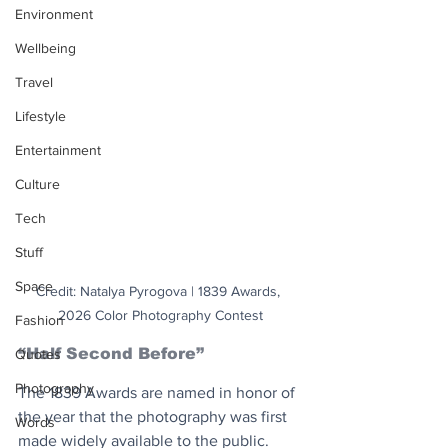
Environment
Wellbeing
Travel
Lifestyle
Entertainment
Culture
Tech
Stuff
Space
Credit: Natalya Pyrogova | 1839 Awards, 
2026 Color Photography Contest
Fashion
“Half Second Before”
Quotes
Photography
The 1839 Awards are named in honor of 
the year that the photography was first 
Words
made widely available to the public. 