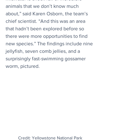
animals that we don’t know much 
about,” said Karen Osborn, the team’s 
chief scientist. “And this was an area 
that hadn’t been explored before so 
there were more opportunities to find 
new species.” The findings include nine 
jellyfish, seven comb jellies, and a 
surprisingly fast-swimming gossamer 
worm, pictured.
Credit: Yellowstone National Park