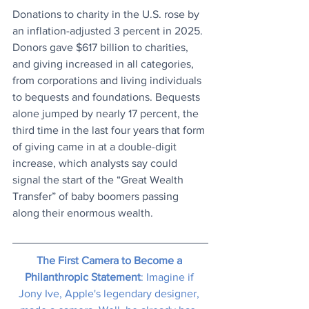
Donations to charity in the U.S. rose by 
an inflation-adjusted 3 percent in 2025. 
Donors gave $617 billion to charities, 
and giving increased in all categories, 
from corporations and living individuals 
to bequests and foundations. Bequests 
alone jumped by nearly 17 percent, the 
third time in the last four years that form 
of giving came in at a double-digit 
increase, which analysts say could 
signal the start of the “Great Wealth 
Transfer” of baby boomers passing 
along their enormous wealth.
The First Camera to Become a 
Philanthropic Statement
: Imagine if 
Jony Ive, Apple's legendary designer, 