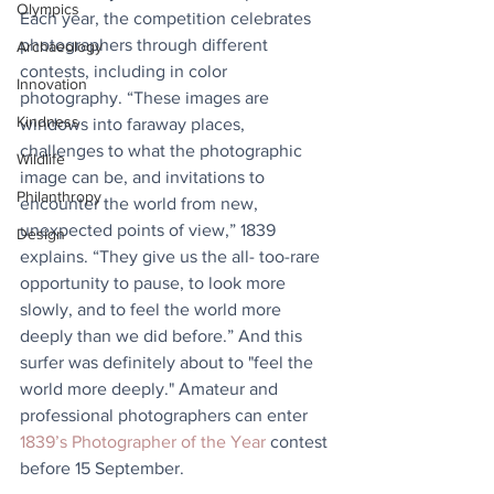
Olympics
Each year, the competition celebrates 
photographers through different 
Archaeology
contests, including in color 
Innovation
photography. “These images are 
Kindness
windows into faraway places, 
challenges to what the photographic 
Wildlife
image can be, and invitations to 
Philanthropy
encounter the world from new, 
unexpected points of view,” 1839 
Design
explains. “They give us the all- too-rare 
opportunity to pause, to look more 
slowly, and to feel the world more 
deeply than we did before.” And this 
surfer was definitely about to "feel the 
world more deeply." Amateur and 
professional photographers can enter 
1839’s Photographer of the Year
 contest 
before 15 September.