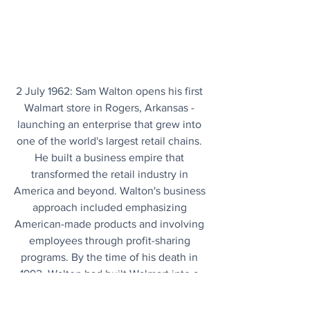
2 July 1962: Sam Walton opens his first 
Walmart store in Rogers, Arkansas - 
launching an enterprise that grew into 
one of the world's largest retail chains. 
He built a business empire that 
transformed the retail industry in 
America and beyond. Walton's business 
approach included emphasizing 
American-made products and involving 
employees through profit-sharing 
programs. By the time of his death in 
1992, Walton had built Walmart into a 
retail giant with nearly 2,000 stores and 
400,000 employees.