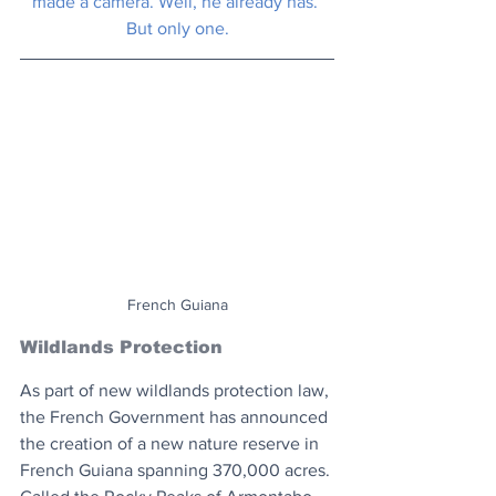
made a camera. Well, he already has. 
But only one.
French Guiana
Wildlands Protection
As part of new wildlands protection law, 
the French Government has announced 
the creation of a new nature reserve in 
French Guiana spanning 370,000 acres. 