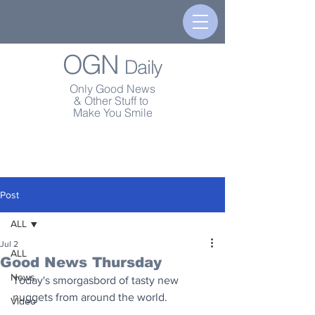
OGN
Daily
Only Good News
& Other Stuff to
Make You Smile
Post
ALL
Jul 2
ALL
Good News Thursday
News
Today's smorgasbord of tasty new 
nuggets from around the world.
Video