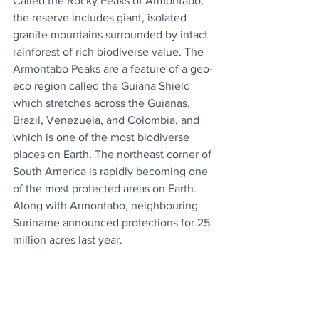
Called the Rocky Peaks of Armontabo, 
the reserve includes giant, isolated 
granite mountains surrounded by intact 
rainforest of rich biodiverse value. The 
Armontabo Peaks are a feature of a geo-
eco region called the Guiana Shield 
which stretches across the Guianas, 
Brazil, Venezuela, and Colombia, and 
which is one of the most biodiverse 
places on Earth. The northeast corner of 
South America is rapidly becoming one 
of the most protected areas on Earth. 
Along with Armontabo, neighbouring 
Suriname announced protections for 25 
million acres last year.