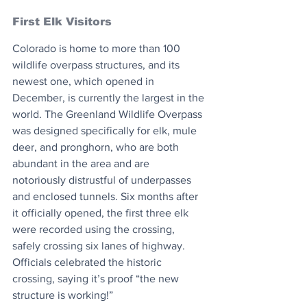
First Elk Visitors
Colorado is home to more than 100 
wildlife overpass structures, and its 
newest one, which opened in 
December, is currently the largest in the 
world. The Greenland Wildlife Overpass 
was designed specifically for elk, mule 
deer, and pronghorn, who are both 
abundant in the area and are 
notoriously distrustful of underpasses 
and enclosed tunnels. Six months after 
it officially opened, the first three elk 
were recorded using the crossing, 
safely crossing six lanes of highway. 
Officials celebrated the historic 
crossing, saying it’s proof “the new 
structure is working!”