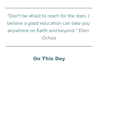
“Don’t be afraid to reach for the stars. I 
believe a good education can take you 
anywhere on Earth and beyond.” 
Ellen 
Ochoa
On This Day