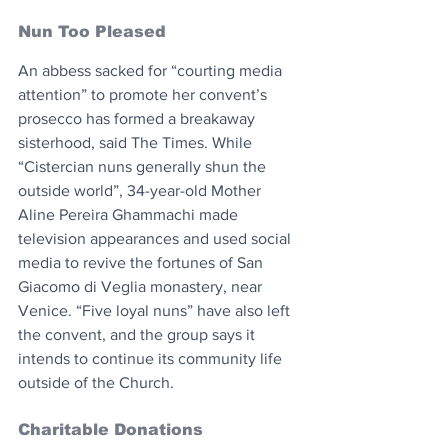
Nun Too Pleased
An abbess sacked for “courting media 
attention” to promote her convent’s 
prosecco has formed a breakaway 
sisterhood, said The Times. While 
“Cistercian nuns generally shun the 
outside world”, 34-year-old Mother 
Aline Pereira Ghammachi made 
television appearances and used social 
media to revive the fortunes of San 
Giacomo di Veglia monastery, near 
Venice. “Five loyal nuns” have also left 
the convent, and the group says it 
intends to continue its community life 
outside of the Church.
Charitable Donations