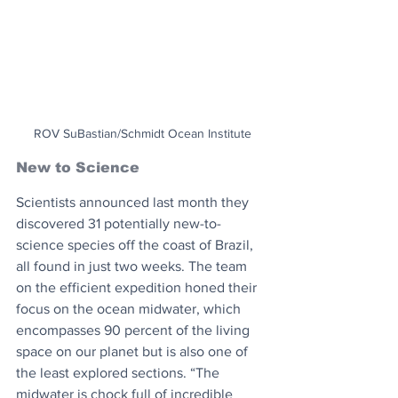
ROV SuBastian/Schmidt Ocean Institute
New to Science
Scientists announced last month they 
discovered 31 potentially new-to-
science species off the coast of Brazil, 
all found in just two weeks. The team 
on the efficient expedition honed their 
focus on the ocean midwater, which 
encompasses 90 percent of the living 
space on our planet but is also one of 
the least explored sections. “The 
midwater is chock full of incredible 