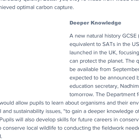
chieved optimal carbon capture.
Deeper Knowledge
A new natural history GCSE 
equivalent to SATs in the US)
launched in the UK, focusing
can protect the planet. The qu
be available from September
expected to be announced b
education secretary, Nadhim
tomorrow. The Department f
n would allow pupils to learn about organisms and their en
 and sustainability issues, “to gain a deeper knowledge of
pils will also develop skills for future careers in conserv
conserve local wildlife to conducting the fieldwork neede
.