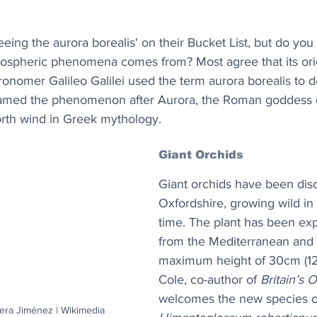
eing the aurora borealis' on their Bucket List, but do yo
mospheric phenomena comes from? Most agree that its orig
tronomer Galileo Galilei used the term aurora borealis to d
named the phenomenon after Aurora, the Roman goddess o
orth wind in Greek mythology. 
Giant Orchids
Giant orchids have been dis
Oxfordshire, growing wild in U
time. The plant has been ex
from the Mediterranean and 
maximum height of 30cm (12
Cole, co-author of 
Britain’s 
welcomes the new species o
era Jiménez | Wikimedia 