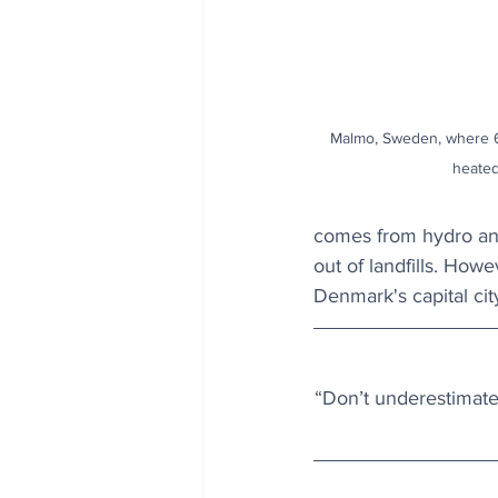
Malmo, Sweden, where 60
heated
comes from hydro and
out of landfills. Howe
Denmark's capital city
“Don’t underestimate 