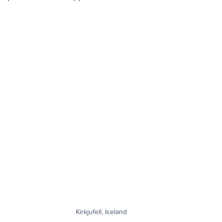
Kirkjufell, Iceland