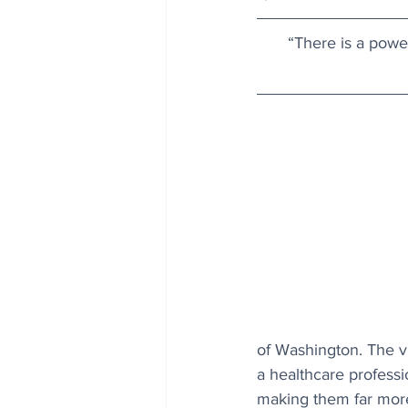
“There is a powe
of Washington. The vi
a healthcare professi
making them far more 