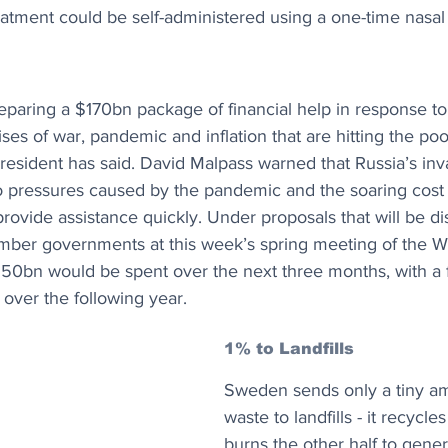
atment could be self-administered using a one-time nasal
paring a $170bn package of financial help in response to
ises of war, pandemic and inflation that are hitting the poo
 president has said. David Malpass warned that Russia’s inv
 pressures caused by the pandemic and the soaring cost o
rovide assistance quickly. Under proposals that will be di
ber governments at this week’s spring meeting of the W
$50bn would be spent over the next three months, with a 
 over the following year.
1% to Landfills
Sweden sends only a tiny amo
waste to landfills - it recycle
burns the other half to genera