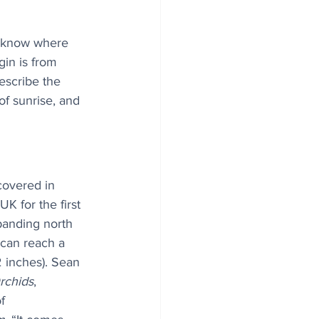
u know where 
in is from 
escribe the 
f sunrise, and 
covered in 
K for the first 
panding north 
can reach a 
 inches). Sean 
Orchids
, 
f 