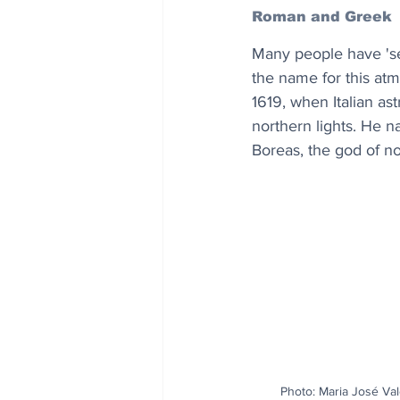
Roman and Greek
Many people have 'se
the name for this at
1619, when Italian as
northern lights. He 
Boreas, the god of n
Photo: Maria José Val