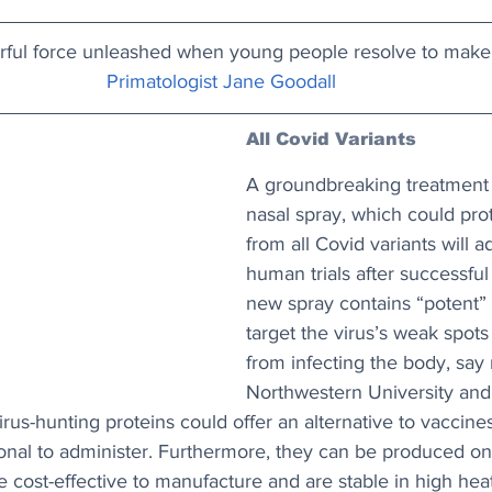
rful force unleashed when young people resolve to make
Primatologist Jane Goodall
All Covid Variants
A groundbreaking treatment i
nasal spray, which could pro
from all Covid variants will 
human trials after successful 
new spray contains “potent” 
target the virus’s weak spots
from infecting the body, say 
Northwestern University and 
rus-hunting proteins could offer an alternative to vaccine
onal to administer. Furthermore, they can be produced on 
cost-effective to manufacture and are stable in high heat.