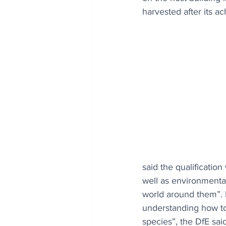
harvested after its a
said the qualificatio
well as environmental
world around them”. Pu
understanding how to 
species”, the DfE said