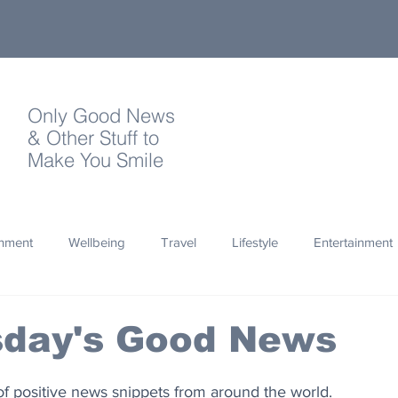
Only Good News
& Other Stuff to
Make You Smile
onment
Wellbeing
Travel
Lifestyle
Entertainment
Quotes
Photography
Words
Olympics
Archa
day's Good News
thropy
Design
of positive news snippets from around the world.