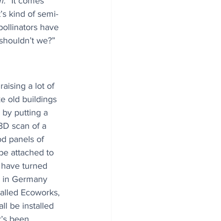
m.
 “It comes 
’s kind of semi-
 pollinators have 
shouldn’t we?”
aising a lot of 
ke old buildings 
 by putting a 
3D scan of a 
d panels of 
be attached to 
 have turned 
gs in Germany 
alled Ecoworks, 
ll be installed 
t’s been 