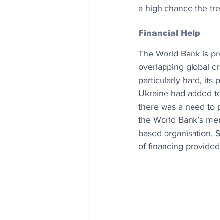
a high chance the tre
Financial Help
The World Bank is pre
overlapping global cr
particularly hard, its
Ukraine had added to
there was a need to p
the World Bank’s mem
based organisation, 
of financing provided