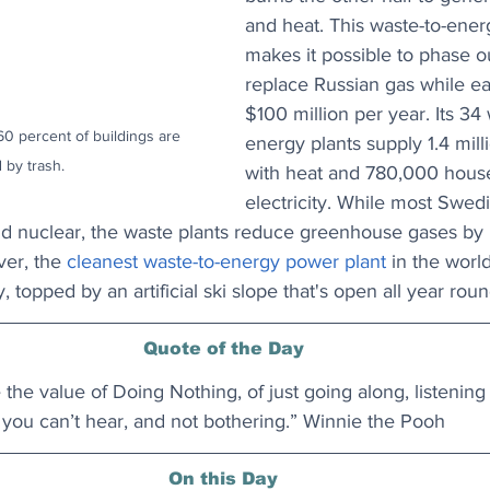
and heat. This waste-to-ene
makes it possible to phase ou
replace Russian gas while e
$100 million per year. Its 34 
 percent of buildings are 
energy plants supply 1.4 mil
 by trash.
with heat and 780,000 house
electricity. While most Swed
 nuclear, the waste plants reduce greenhouse gases by 
ver, the 
cleanest waste-to-energy power plant
 in the world
, topped by an artificial ski slope that's open all year roun
Quote of the Day
the value of Doing Nothing, of just going along, listening t
you can’t hear, and not bothering.” Winnie the Pooh
On this Day