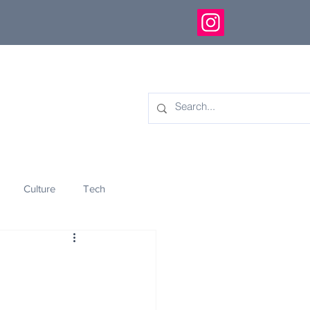
Culture
Tech
eology
Innovation