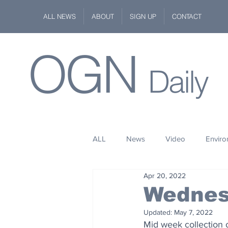
ALL NEWS
ABOUT
SIGN UP
CONTACT
OGN
Daily
ALL
News
Video
Envir
Apr 20, 2022
Stuff
Space
Fashion
Wednes
Updated:
May 7, 2022
Kindness
Wildlife
Philan
Mid week collection 