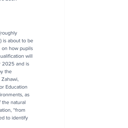
(roughly 
 is about to be 
 on how pupils 
alification will 
 2025 and is 
y the 
 Zahawi, 
or Education 
vironments, as 
 the natural 
ation, “from 
d to identify 