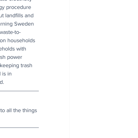
rgy procedure 
t landfills and 
arning Sweden 
waste-to-
lion households 
holds with 
ish power 
keeping trash 
 is in 
d.
o all the things 