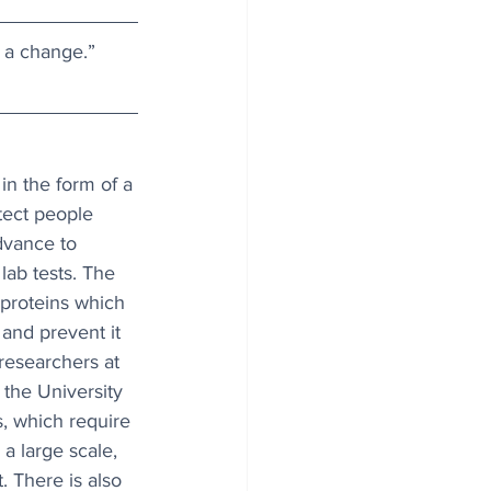
 a change.” 
n the form of a 
tect people 
advance to 
lab tests. The 
proteins which 
 and prevent it 
researchers at 
the University 
s, which require 
a large scale, 
 There is also 