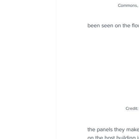
Commons, 
been seen on the flo
Credit
the panels they make c
on the host building 