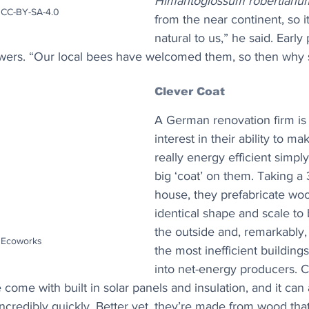
Himantoglossum robertianu
CC-BY-SA-4.0
from the near continent, so it
natural to us,” he said. Early
wers. “Our local bees have welcomed them, so then why 
Clever Coat
A German renovation firm is r
interest in their ability to ma
really energy efficient simply
big ‘coat’ on them. Taking a 
house, they prefabricate woo
identical shape and scale to 
the outside and, remarkably,
: Ecoworks
the most inefficient buildin
into net-energy producers. C
ome with built in solar panels and insulation, and it can a
incredibly quickly. Better yet, they’re made from wood tha