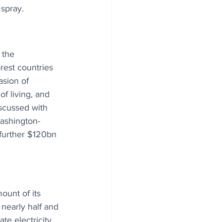
 spray.
 the 
rest countries 
asion of 
f living, and 
scussed with 
ashington-
further $120bn 
unt of its 
s nearly half and 
te electricity 