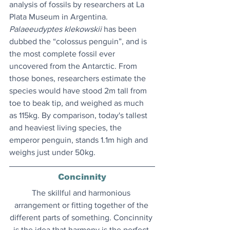
analysis of fossils by researchers at La 
Plata Museum in Argentina. 
Palaeeudyptes klekowskii
 has been 
dubbed the “colossus penguin”, and is 
the most complete fossil ever 
uncovered from the Antarctic. From 
those bones, researchers estimate the 
species would have stood 2m tall from 
toe to beak tip, and weighed as much 
as 115kg. By comparison, today's tallest 
and heaviest living species, the 
emperor penguin, stands 1.1m high and 
weighs just under 50kg.
Concinnity
The skillful and harmonious 
arrangement or fitting together of the 
different parts of something. Concinnity 
is the idea that harmony is the perfect 