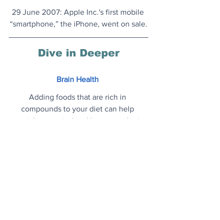
29 June 2007
: Apple Inc.'s first mobile 
“smartphone,” the iPhone, went on sale.
Dive in Deeper
Brain Health
Adding foods that are rich in 
compounds to your diet can help 
nourish your mind and keep your brain 
in optimal condition.
Read on..
.
LA to Ban New Gas Stations
Officials in Los Angeles are working on 
policies to stop the construction of new 
gas stations and it could become the 
largest city in the world to prohibit new 
fossil fuel infrastructure
.