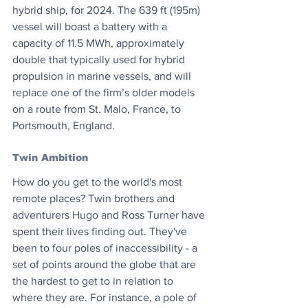
hybrid ship, for 2024. The 639 ft (195m) 
vessel will boast a battery with a 
capacity of 11.5 MWh, approximately 
double that typically used for hybrid 
propulsion in marine vessels, and will 
replace one of the firm’s older models 
on a route from St. Malo, France, to 
Portsmouth, England.
Twin Ambition
How do you get to the world's most 
remote places? Twin brothers and 
adventurers Hugo and Ross Turner have 
spent their lives finding out. They've 
been to four poles of inaccessibility - a 
set of points around the globe that are 
the hardest to get to in relation to 
where they are. For instance, a pole of 