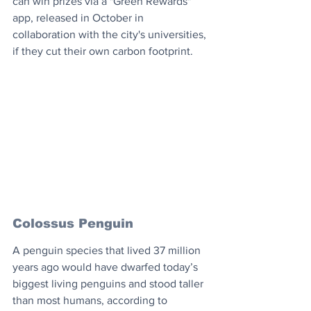
can win prizes via a "Green Rewards" 
app, released in October in 
collaboration with the city's universities, 
if they cut their own carbon footprint.
Colossus Penguin
A penguin species that lived 37 million 
years ago would have dwarfed today’s 
biggest living penguins and stood taller 
than most humans, according to 