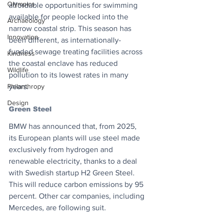
Olympics
affordable opportunities for swimming 
available for people locked into the 
Archaeology
narrow coastal strip. This season has 
Innovation
been different, as internationally-
funded sewage treating facilities across 
Kindness
the coastal enclave has reduced 
Wildlife
pollution to its lowest rates in many 
Philanthropy
years.
Design
Green Steel
BMW has announced that, from 2025, 
its European plants will use steel made 
exclusively from hydrogen and 
renewable electricity, thanks to a deal 
with Swedish startup H2 Green Steel. 
This will reduce carbon emissions by 95 
percent. Other car companies, including 
Mercedes, are following suit. 