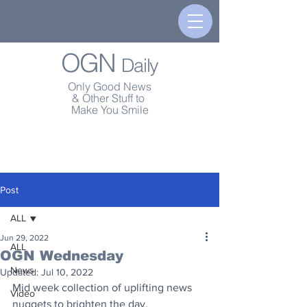
OGN
Daily
Only Good News
& Other Stuff to
Make You Smile
Post
ALL
Jun 29, 2022
ALL
OGN Wednesday
News
Updated:
Jul 10, 2022
Mid week collection of uplifting news 
Video
nuggets to brighten the day.