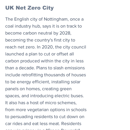
UK Net Zero City
The English city of Nottingham, once a 
coal industry hub, says it is on track to 
become carbon neutral by 2028, 
becoming the country's first city to 
reach net zero. In 2020, the city council 
launched a plan to cut or offset all 
carbon produced within the city in less 
than a decade. Plans to slash emissions 
include retrofitting thousands of houses 
to be energy efficient, installing solar 
panels on homes, creating green 
spaces, and introducing electric buses. 
It also has a host of micro schemes, 
from more vegetarian options in schools 
to persuading residents to cut down on 
car rides and eat less meat. Residents 