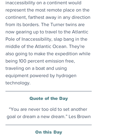
inaccessibility on a continent would 
represent the most remote place on the 
continent, farthest away in any direction 
from its borders. The Turner twins are 
now gearing up to travel to the Atlantic 
Pole of Inaccessibility, slap bang in the 
middle of the Atlantic Ocean. They're 
also going to make the expedition while 
being 100 percent emission free, 
traveling on a boat and using 
equipment powered by hydrogen 
technology. 
Quote of the Day
“You are never too old to set another 
goal or dream a new dream.” Les Brown
On this Day