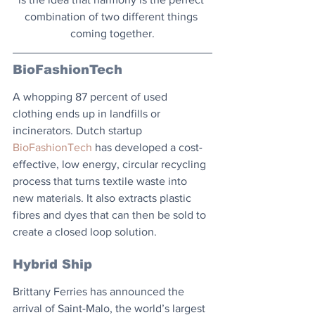
combination of two different things 
coming together.
BioFashionTech
A whopping 87 percent of used 
clothing ends up in landfills or 
incinerators. Dutch startup 
BioFashionTech
 has developed a cost-
effective, low energy, circular recycling 
process that turns textile waste into 
new materials. It also extracts plastic 
fibres and dyes that can then be sold to 
create a closed loop solution.
Hybrid Ship
Brittany Ferries has announced the 
arrival of Saint-Malo, the world’s largest 