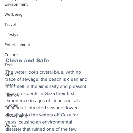
Environment
Wellbeing
Travel
Lifestyle
Entertainment
Culture
Clean and Safe
Tech
The water looks crystal blue, with no 
Stuff
trace of sewage; the beach is clean and 
Space
the smell in the air is salty and pleasant, 
giving residents in Gaza their first 
Fashion
experience in ages of clean and safe 
Quotes
beaches. Untreated sewage flowed 
directly into the waters off Gaza for 
Photography
years, causing an environmental 
Words
disaster that ruined one of the few 