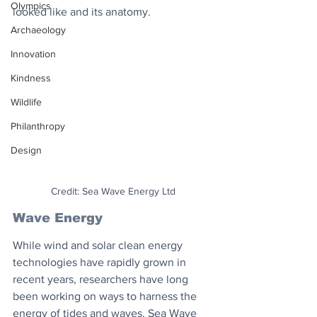
Olympics
looked like and its anatomy.
Archaeology
Innovation
Kindness
Wildlife
Philanthropy
Design
Credit: Sea Wave Energy Ltd
Wave Energy
While wind and solar clean energy 
technologies have rapidly grown in 
recent years, researchers have long 
been working on ways to harness the 
energy of tides and waves. Sea Wave 