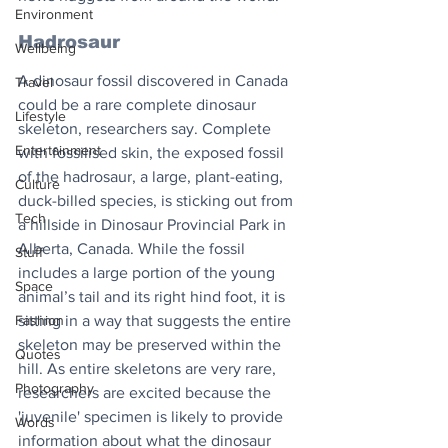
Environment
Hadrosaur
Wellbeing
A dinosaur fossil discovered in Canada 
Travel
could be a rare complete dinosaur 
Lifestyle
skeleton, researchers say. Complete 
Entertainment
with fossilised skin, the exposed fossil 
of the hadrosaur, a large, plant-eating, 
Culture
duck-billed species, is sticking out from 
Tech
a hillside in Dinosaur Provincial Park in 
Alberta, Canada. While the fossil 
Stuff
includes a large portion of the young 
Space
animal’s tail and its right hind foot, it is 
Fashion
sitting in a way that suggests the entire 
skeleton may be preserved within the 
Quotes
hill. As entire skeletons are very rare, 
Photography
researchers are excited because the 
'juvenile' specimen is likely to provide 
Words
information about what the dinosaur 