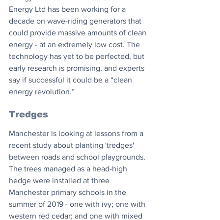
Energy Ltd has been working for a 
decade on wave-riding generators that 
could provide massive amounts of clean 
energy - at an extremely low cost. The 
technology has yet to be perfected, but 
early research is promising, and experts 
say if successful it could be a “clean 
energy revolution.”
Tredges
Manchester is looking at lessons from a 
recent study about planting 'tredges' 
between roads and school playgrounds. 
The trees managed as a head-high 
hedge were installed at three 
Manchester primary schools in the 
summer of 2019 - one with ivy; one with 
western red cedar; and one with mixed 