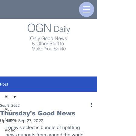
OGN
Daily
Only Good News
& Other Stuff to
Make You Smile
Post
ALL
Sep 8, 2022
ALL
Thursday's Good News
News
Updated:
Sep 27, 2022
Today's eclectic bundle of uplifting 
Video
news nuggets from around the world.