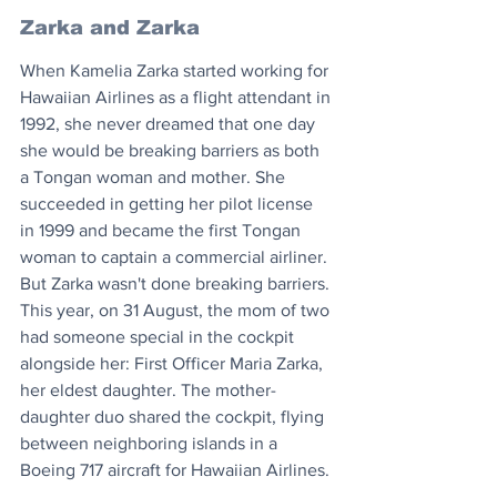
Zarka and Zarka
When Kamelia Zarka started working for 
Hawaiian Airlines as a flight attendant in 
1992, she never dreamed that one day 
she would be breaking barriers as both 
a Tongan woman and mother. She 
succeeded in getting her pilot license 
in 1999 and became the first Tongan 
woman to captain a commercial airliner. 
But Zarka wasn't done breaking barriers. 
This year, on 31 August, the mom of two 
had someone special in the cockpit 
alongside her: First Officer Maria Zarka, 
her eldest daughter. The mother-
daughter duo shared the cockpit, flying 
between neighboring islands in a 
Boeing 717 aircraft for Hawaiian Airlines.