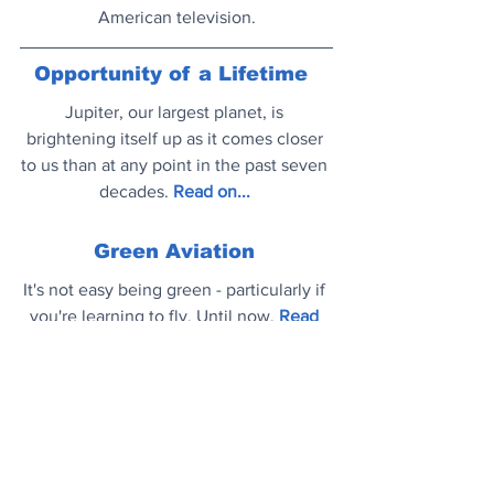
American television.
Opportunity of a Lifetime
Jupiter, our largest planet, is 
brightening itself up as it comes closer 
to us than at any point in the past seven 
decades.
Read on..
.
Green Aviation
It's not easy being green - particularly if 
you're learning to fly. Until now.
Read 
on..
.
Mood Booster
Global superstar Camila Cabello and 
legendary composer Hans Zimmer have 
teamed up on their new track 'Take Me 