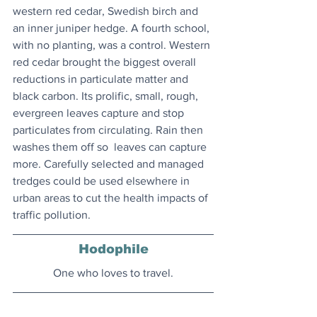
western red cedar, Swedish birch and 
an inner juniper hedge. A fourth school, 
with no planting, was a control. Western 
red cedar brought the biggest overall 
reductions in particulate matter and 
black carbon. Its prolific, small, rough, 
evergreen leaves capture and stop 
particulates from circulating. Rain then 
washes them off so  leaves can capture 
more. Carefully selected and managed 
tredges could be used elsewhere in 
urban areas to cut the health impacts of 
traffic pollution.
Hodophile
One who loves to travel.