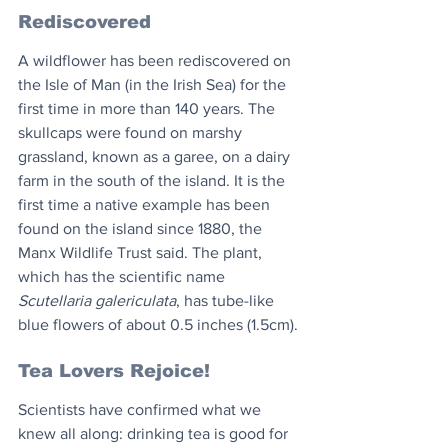
Rediscovered
A wildflower has been rediscovered on 
the Isle of Man (in the Irish Sea) for the 
first time in more than 140 years. The 
skullcaps were found on marshy 
grassland, known as a garee, on a dairy 
farm in the south of the island. It is the 
first time a native example has been 
found on the island since 1880, the 
Manx Wildlife Trust said. The plant, 
which has the scientific name 
Scutellaria galericulata
, has tube-like 
blue flowers of about 0.5 inches (1.5cm).
Tea Lovers Rejoice! 
Scientists have confirmed what we 
knew all along: drinking tea is good for 