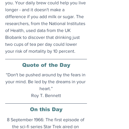
you. Your daily brew could help you live 
longer - and it doesn't make a 
difference if you add milk or sugar. The 
researchers, from the National Institutes 
of Health, used data from the UK 
Biobank to discover that drinking just 
two cups of tea per day could lower 
your risk of mortality by 10 percent.
Quote of the Day
“Don't be pushed around by the fears in 
your mind. Be led by the dreams in your 
heart.”
Roy T. Bennett
On this Day
8 September 1966: The first episode of 
the sci-fi series Star Trek aired on 