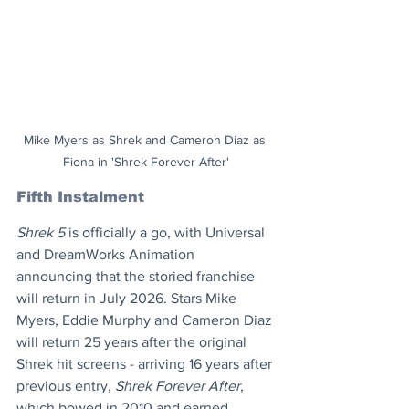
Mike Myers as Shrek and Cameron Diaz as 
Fiona in 'Shrek Forever After'
Fifth Instalment
Shrek 5
 is officially a go, with Universal 
and DreamWorks Animation 
announcing that the storied franchise 
will return in July 2026. Stars Mike 
Myers, Eddie Murphy and Cameron Diaz 
will return 25 years after the original 
Shrek hit screens - arriving 16 years after 
previous entry, 
Shrek Forever After
, 
which bowed in 2010 and earned 