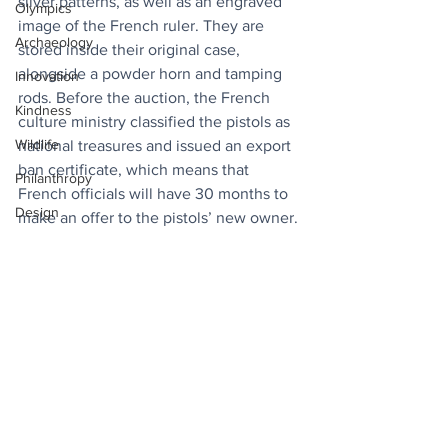
silver patterns, as well as an engraved 
Olympics
image of the French ruler. They are 
Archaeology
stored inside their original case, 
alongside a powder horn and tamping 
Innovation
rods. Before the auction, the French 
Kindness
culture ministry classified the pistols as 
Wildlife
national treasures and issued an export 
ban certificate, which means that 
Philanthropy
French officials will have 30 months to 
Design
make an offer to the pistols’ new owner.