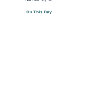
On This Day
12 July 1862: The Medal of Honor, 
awarded for battlefield bravery, was 
created for the U.S. Army.
Today's Articles
Starting Today
: Copenhagen's 