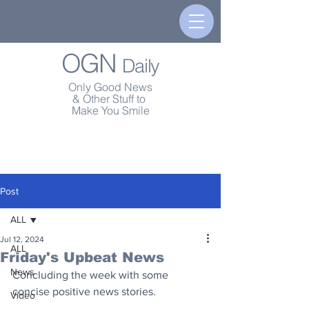
OGN
Daily
Only Good News
& Other Stuff to
Make You Smile
Post
ALL
Jul 12, 2024
ALL
Friday's Upbeat News
News
Concluding the week with some 
concise positive news stories.
Video