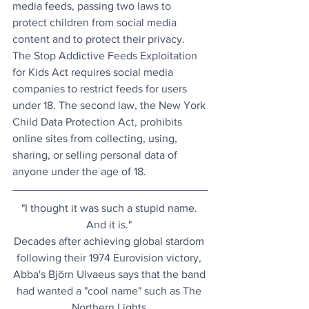
media feeds, passing two laws to 
protect children from social media 
content and to protect their privacy. 
The Stop Addictive Feeds Exploitation 
for Kids Act requires social media 
companies to restrict feeds for users 
under 18. The second law, the New York 
Child Data Protection Act, prohibits 
online sites from collecting, using, 
sharing, or selling personal data of 
anyone under the age of 18.
"I thought it was such a stupid name. 
And it is." 
Decades after achieving global stardom 
following their 1974 Eurovision victory, 
Abba's Björn Ulvaeus says that the band 
had wanted a "cool name" such as The 
Northern Lights.