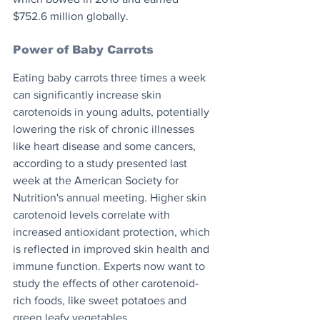
$752.6 million globally.
Power of Baby Carrots
Eating baby carrots three times a week 
can significantly increase skin 
carotenoids in young adults, potentially 
lowering the risk of chronic illnesses 
like heart disease and some cancers, 
according to a study presented last 
week at the American Society for 
Nutrition's annual meeting. Higher skin 
carotenoid levels correlate with 
increased antioxidant protection, which 
is reflected in improved skin health and 
immune function. Experts now want to 
study the effects of other carotenoid-
rich foods, like sweet potatoes and 
green leafy vegetables.