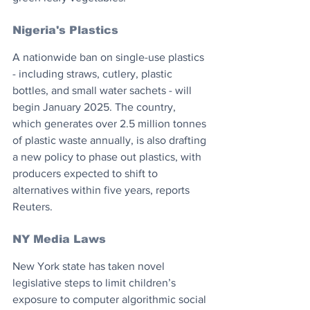
Nigeria's Plastics
A nationwide ban on single-use plastics 
- including straws, cutlery, plastic 
bottles, and small water sachets - will 
begin January 2025. The country, 
which generates over 2.5 million tonnes 
of plastic waste annually, is also drafting 
a new policy to phase out plastics, with 
producers expected to shift to 
alternatives within five years, reports 
Reuters.
NY Media Laws
New York state has taken novel 
legislative steps to limit children’s 
exposure to computer algorithmic social 