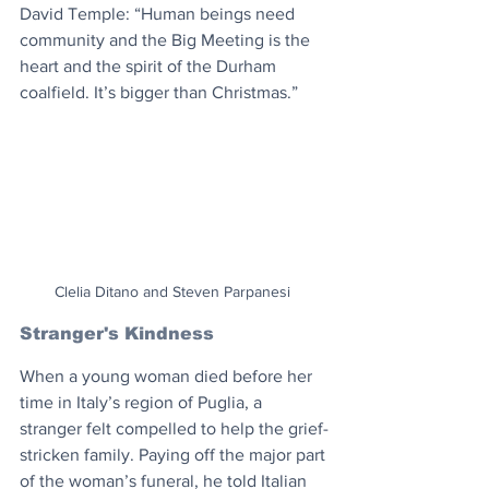
David Temple: “Human beings need 
community and the Big Meeting is the 
heart and the spirit of the Durham 
coalfield. It’s bigger than Christmas.”
Clelia Ditano and Steven Parpanesi 
Stranger's Kindness
When a young woman died before her 
time in Italy’s region of Puglia, a 
stranger felt compelled to help the grief-
stricken family. Paying off the major part 
of the woman’s funeral, he told Italian 