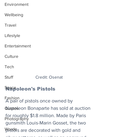
Environment
Wellbeing
Travel
Lifestyle
Entertainment
Culture
Tech
Stuff
Credit: Osenat
Space
Napoleon's Pistols
Fashion
A pair of pistols once owned by 
Napoleon Bonaparte has sold at auction 
Quotes
for roughly $1.8 million. Made by Paris 
Photography
gunsmith Louis-Marin Gosset, the two 
Words
pistols are decorated with gold and 