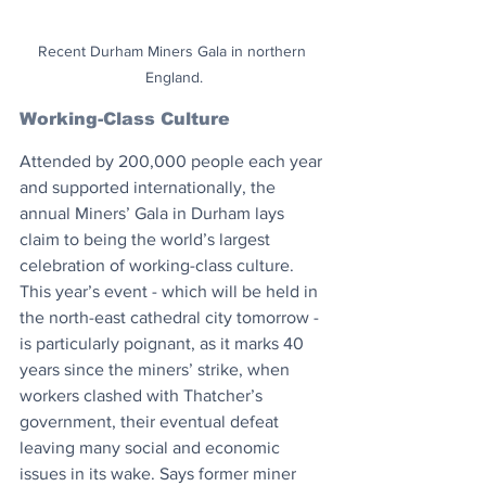
Recent Durham Miners Gala in northern 
England.
Working-Class Culture
Attended by 200,000 people each year 
and supported internationally, the 
annual Miners’ Gala in Durham lays 
claim to being the world’s largest 
celebration of working-class culture. 
This year’s event - which will be held in 
the north-east cathedral city tomorrow - 
is particularly poignant, as it marks 40 
years since the miners’ strike, when 
workers clashed with Thatcher’s 
government, their eventual defeat 
leaving many social and economic 
issues in its wake. Says former miner 