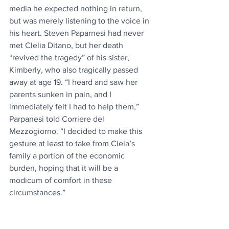
media he expected nothing in return, 
but was merely listening to the voice in 
his heart. Steven Paparnesi had never 
met Clelia Ditano, but her death 
“revived the tragedy” of his sister, 
Kimberly, who also tragically passed 
away at age 19. “I heard and saw her 
parents sunken in pain, and I 
immediately felt I had to help them,” 
Parpanesi told Corriere del 
Mezzogiorno. “I decided to make this 
gesture at least to take from Ciela’s 
family a portion of the economic 
burden, hoping that it will be a 
modicum of comfort in these 
circumstances.”