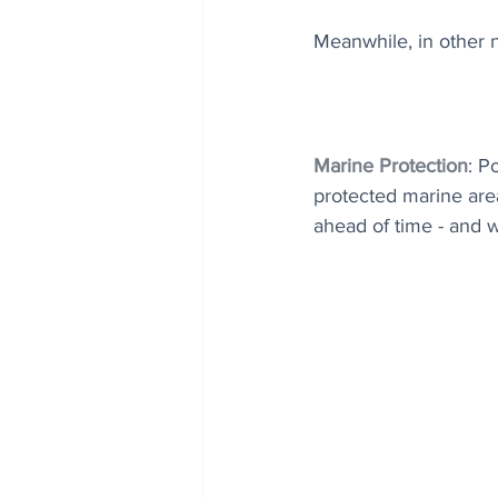
Meanwhile, in other n
Marine Protection
: P
protected marine area
ahead of time - and 