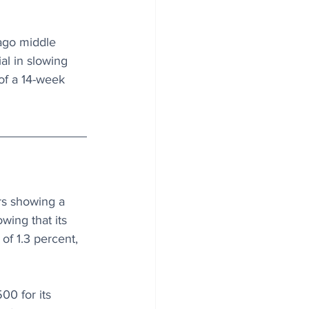
cago middle 
al in slowing 
of a 14-week 
s showing a 
wing that its 
of 1.3 percent, 
00 for its 