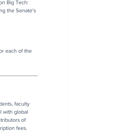
on Big Tech: 
ing the Senate's 
r each of the 
ents, faculty 
l with global 
tributors of 
iption fees. 