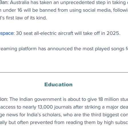
 Ban
: Australia has taken an unprecedented step in taking 
en under 16 will be banned from using social media, follow
 first law of its kind.
ospace
: 30 seat all-electric aircraft will take off in 2025.
treaming platform has announced the most played songs fo
Education
ion
: The Indian government is about to give 18 million stud
access to nearly 13,000 journals after striking a major dea
ge news for India’s scholars, who are the third biggest con
lly but often prevented from reading them by high subscr