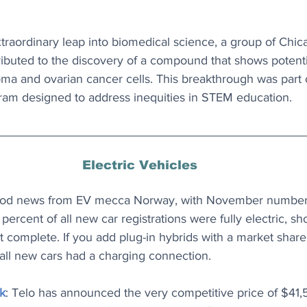
extraordinary leap into biomedical science, a group of Chi
ibuted to the discovery of a compound that shows potenti
ma and ovarian cancer cells. This breakthrough was part 
ram designed to address inequities in STEM education.
Electric Vehicles
ood news from EV mecca Norway, with November number
percent of all new car registrations were fully electric, sho
st complete. If you add plug-in hybrids with a market share 
all new cars had a charging connection.
k
: Telo has announced the very competitive price of $41,5