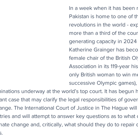
In a week when it has been r
Pakistan is home to one of th
revolutions in the world - ex
more than a third of the coun
generating capacity in 2024
Katherine Grainger has becom
female chair of the British O
Association in its 119-year his
only British woman to win me
successive Olympic games), 
nations underway at the world’s top court. It has begun 
ant case that may clarify the legal responsibilities of gove
hange. The International Court of Justice in The Hague wil
ries and will attempt to answer key questions as to what 
imate change and, critically, what should they do to repair
s.