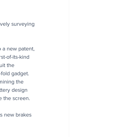
vely surveying 
o a new patent, 
t-of-its-kind 
it the 
i-fold gadget. 
ining the 
attery design 
de the screen.
ts new brakes 