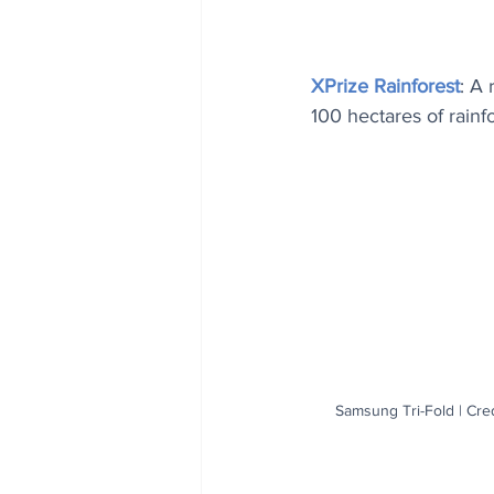
XPrize Rainforest
: A
100 hectares of rainf
Samsung Tri-Fold | Cre