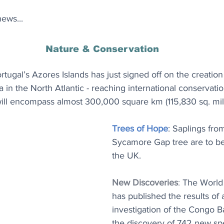
ews...
Nature & Conservation
ortugal’s Azores Islands has just signed off on the creation 
 in the North Atlantic - reaching international conservatio
will encompass almost 300,000 square km (115,830 sq. mil
Trees of Hope
: Saplings from
Sycamore Gap tree are to be
the UK.
New Discoveries
: 
The World 
has published the results of 
investigation of the Congo Ba
the discovery of 742 new spe