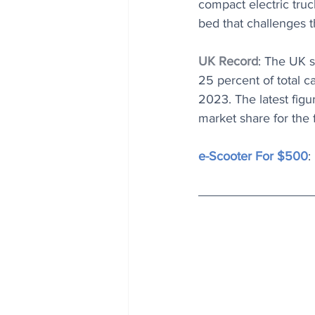
compact electric truc
bed that challenges t
UK Record
: The UK s
25 percent of total c
2023. The latest fig
market share for the 
e-Scooter For $500
: