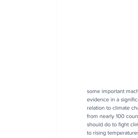
some important machi
evidence in a signific
relation to climate c
from nearly 100 count
should do to fight cl
to rising temperature