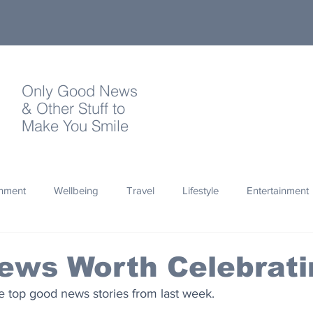
Only Good News
& Other Stuff to
Make You Smile
onment
Wellbeing
Travel
Lifestyle
Entertainment
Quotes
Photography
Words
Olympics
Archa
ews Worth Celebrati
 top good news stories from last week.
thropy
Design