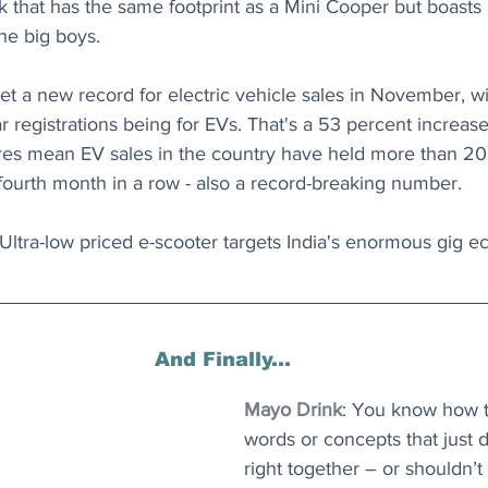
k that has the same footprint as a Mini Cooper but boasts a
he big boys.
et a new record for electric vehicle sales in November, w
ar registrations being for EVs. That's a 53 percent incre
ures mean EV sales in the country have held more than 20 
fourth month in a row - also a record-breaking number.
 Ultra-low priced e-scooter targets India's enormous gig 
And Finally...
Mayo Drink
: You know how 
words or concepts that just 
right together – or shouldn’t