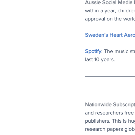
Aussie Social Media
within a year, childr
approval on the world’s
Sweden's Heart Aer
Spotify
: The music s
last 10 years.
Nationwide Subscript
and researchers free 
publishers. This is hu
research papers globa