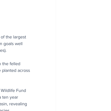
of the largest 
n goals well 
es).
 the felled 
 planted across 
Wildlife Fund 
a ten year 
sin, revealing 
cies. 