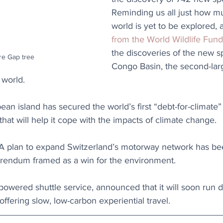
Reminding us all just how mu
world is yet to be explored, a
from the World Wildlife Fund
the discoveries of the new sp
e Gap tree
Congo Basin, the second-larg
 world. 
ean island has secured the world’s first “debt-for-climate”
 that will help it cope with the impacts of climate change.
 A plan to expand Switzerland’s motorway network has be
ferendum framed as a win for the environment.
powered shuttle service, announced that it will soon run 
ffering slow, low-carbon experiential travel.