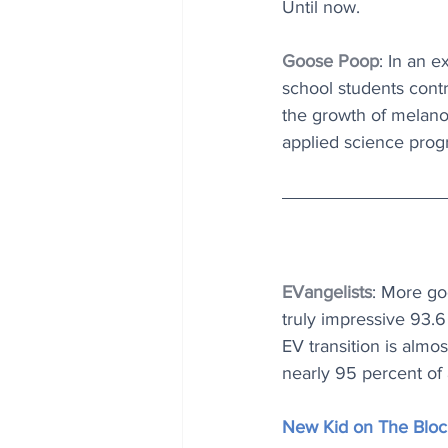
Until now.
Goose Poop
: In an 
school students contr
the growth of melano
applied science prog
EVangelists
: More g
truly impressive 93.6 
EV transition is almo
nearly 95 percent of 
New Kid on The Bloc