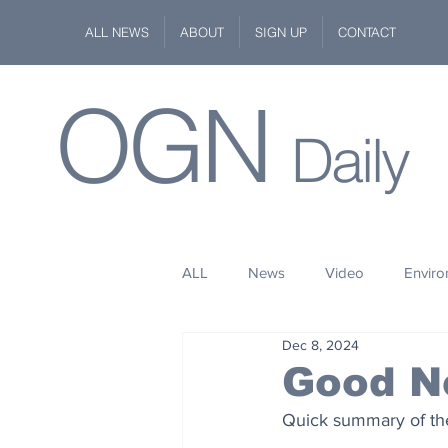
ALL NEWS
ABOUT
SIGN UP
CONTACT
OGN
Daily
ALL
News
Video
Envir
Dec 8, 2024
Stuff
Space
Fashion
Good N
Quick summary of the
Kindness
Wildlife
Philan