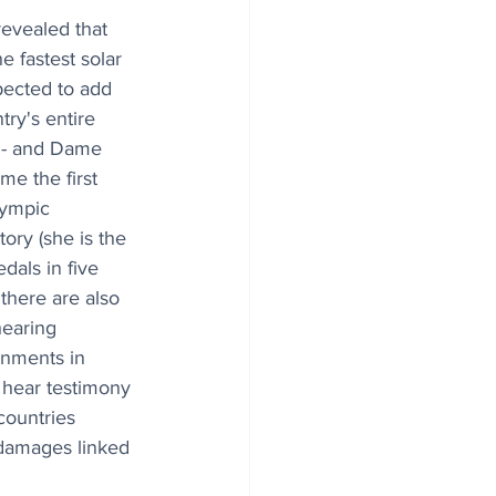
evealed that 
e fastest solar 
pected to add 
try's entire 
 - and Dame 
e the first 
lympic 
tory (she is the 
dals in five 
there are also 
hearing 
rnments in 
l hear testimony 
countries 
 damages linked 