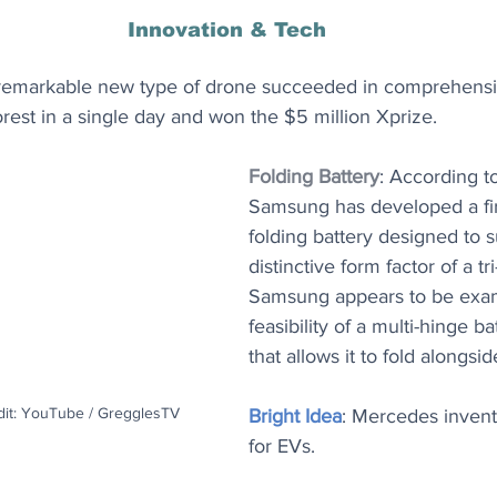
Innovation & Tech
 remarkable new type of drone succeeded in comprehensi
orest in a single day and won the $5 million Xprize.
Folding Battery
: According t
Samsung has developed a firs
folding battery designed to su
distinctive form factor of a tr
Samsung appears to be exam
feasibility of a multi-hinge b
that allows it to fold alongsi
dit: YouTube / GregglesTV
Bright Idea
: Mercedes inven
for EVs.