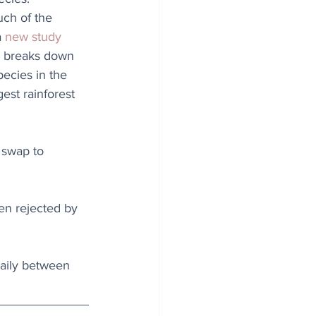
ch of the 
 
new study 
 breaks down 
ecies in the 
est rainforest 
 swap to 
en rejected by 
daily between 