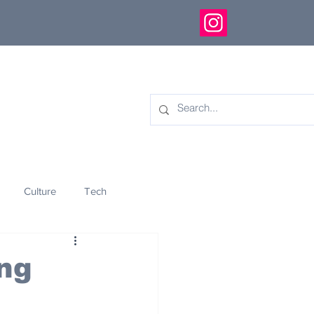
Culture
Tech
eology
Innovation
ng