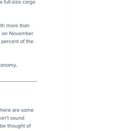
 full-size cargo 
ith more than 
ase on November 
percent of the 
economy.
there are some 
don’t sound 
 be thought of 