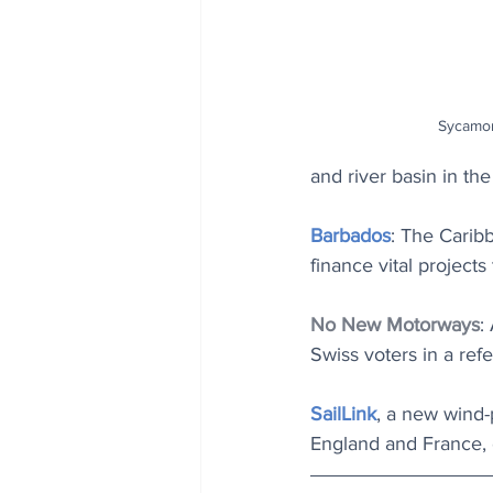
Sycamor
and river basin in the
Barbados
: The Caribb
finance vital projects
No New Motorways
:
Swiss voters in a re
SailLink
, a new wind-
England and France, o