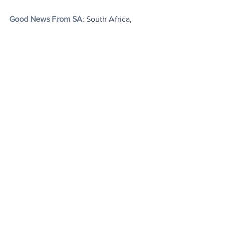
Good News From SA
: South Africa, 
which is the world's most carbon-
intensive major economy, appears to be 
finally getting its act together about 
reducing emissions, having  signed into 
law the Climate Change Bill which aims 
to enable it to meet its emissions 
reduction commitments under the Paris 
climate agreement.
That's it. You are up to date.
Today's Articles
The 'Flying Housewife'
: Fanny Blankers-
Koen won 4 gold medals whilst 