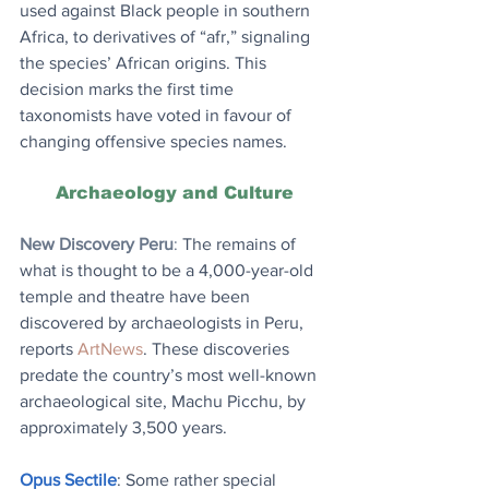
used against Black people in southern 
Africa, to derivatives of “afr,” signaling 
the species’ African origins. This 
decision marks the first time 
taxonomists have voted in favour of 
changing offensive species names.
Archaeology and Culture
New Discovery Peru
: 
The remains of 
what is thought to be a 4,000-year-old 
temple and theatre have been 
discovered by archaeologists in Peru, 
reports 
ArtNews
. These discoveries 
predate the country’s most well-known 
archaeological site, Machu Picchu, by 
approximately 3,500 years.
Opus Sectile
: Some rather special 