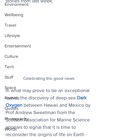
stories from last week.
Environment
Wellbeing
Travel
Lifestyle
Entertainment
Culture
Tech
Stuff
Celebrating the good news
Space
In what may prove to be an exceptional 
event, the discovery of deep-sea 
Dark 
Fashion
Oxygen
between Hawaii and Mexico by 
Quotes
Prof Andrew Sweetman from the 
Photography
Scottish Association for Marine Science 
appears to signal that it is time to 
Words
reconsider the origins of life on Earth - 