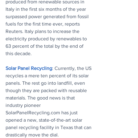
produced from renewable sources in 
Italy in the first six months of the year 
surpassed power generated from fossil 
fuels for the first time ever, reports 
Reuters. Italy plans to increase the 
electricity produced by renewables to 
63 percent of the total by the end of 
this decade.
Solar Panel Recycling
: Currently, the US 
recycles a mere ten percent of its solar 
panels. The rest go into landfill, even 
though they are packed with reusable 
materials. The good news is that 
industry pioneer 
SolarPanelRecycling.com has just 
opened a new, state-of-the-art solar 
panel recycling facility in Texas that can 
drastically move the dial.