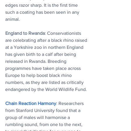
edges razor sharp. It is the first time 
such a coating has been seen in any 
animal.
England to Rwanda
: Conservationists 
are celebrating after a black rhino raised 
at a Yorkshire zoo in northern England 
has given birth to a calf after being 
released in Rwanda. Breeding 
programmes have taken place across 
Europe to help boost black rhino 
numbers, as they are listed as critically 
endangered by the World Wildlife Fund.
Chain Reaction Harmony
: Researchers 
from Stanford University found that a 
group of males will harmonise a 
rumbling sound, from one to the next, 