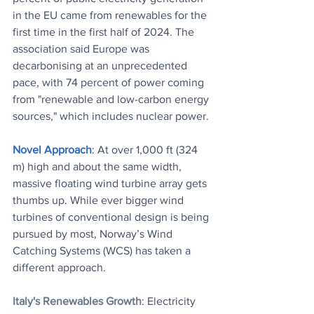
in the EU came from renewables for the 
first time in the first half of 2024. The 
association said Europe was 
decarbonising at an unprecedented 
pace, with 74 percent of power coming 
from "renewable and low-carbon energy 
sources," which includes nuclear power.
Novel Approach
: At over 1,000 ft (324 
m) high and about the same width, 
massive floating wind turbine array gets 
thumbs up. While ever bigger wind 
turbines of conventional design is being 
pursued by most, Norway’s Wind 
Catching Systems (WCS) has taken a 
different approach.
Italy's Renewables Growth
: Electricity 