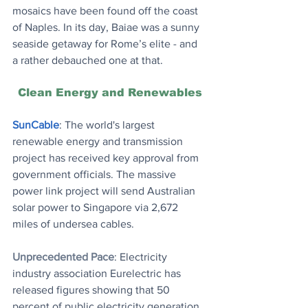
mosaics have been found off the coast 
of Naples. In its day, Baiae was a sunny 
seaside getaway for Rome’s elite - and 
a rather debauched one at that.
Clean Energy and Renewables
SunCable
: The world's largest 
renewable energy and transmission 
project has received key approval from 
government officials. The massive 
power link project will send Australian 
solar power to Singapore via 2,672 
miles of undersea cables.
Unprecedented Pace
: Electricity 
industry association Eurelectric has 
released figures showing that 50 
percent of public electricity generation 