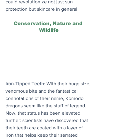
could revolutionize not just sun 
protection but skincare in general.
Conservation, Nature and 
Wildlife
Iron-Tipped Teeth
: With their huge size, 
venomous bite and the fantastical 
connotations of their name, Komodo 
dragons seem like the stuff of legend. 
Now, that status has been elevated 
further: scientists have discovered that 
their teeth are coated with a layer of 
iron that helps keep their serrated 