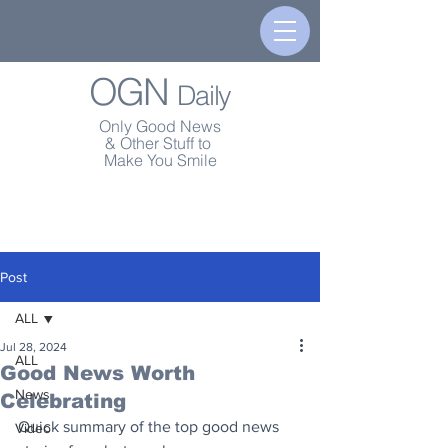
OGN
Daily
Only Good News
& Other Stuff to
Make You Smile
Post
ALL
Jul 28, 2024
ALL
Good News Worth
News
Celebrating
Quick summary of the top good news 
Video