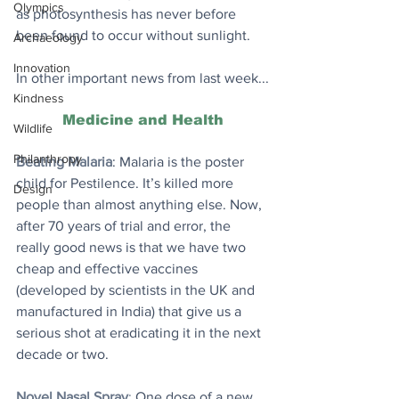
Olympics
as photosynthesis has never before 
been found to occur without sunlight. 
Archaeology
Innovation
In other important news from last week...
Kindness
Medicine and Health
Wildlife
Philanthropy
Beating Malaria
: Malaria is the poster 
child for Pestilence. It’s killed more 
Design
people than almost anything else. Now, 
after 70 years of trial and error, the 
really good news is that we have two 
cheap and effective vaccines 
(developed by scientists in the UK and 
manufactured in India) that give us a 
serious shot at eradicating it in the next 
decade or two.
Novel Nasal Spray
: 
One dose of a new 