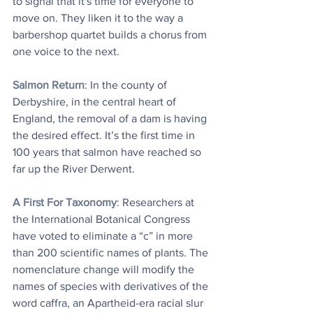
to signal that it's time for everyone to 
move on. They liken it to the way a 
barbershop quartet builds a chorus from 
one voice to the next.
Salmon Return
: In the county of 
Derbyshire, in the central heart of 
England, the removal of a dam is having 
the desired effect. It’s the first time in 
100 years that salmon have reached so 
far up the River Derwent.
A First For Taxonomy
: Researchers at 
the International Botanical Congress 
have voted to eliminate a “c” in more 
than 200 scientific names of plants. The 
nomenclature change will modify the 
names of species with derivatives of the 
word caffra, an Apartheid-era racial slur 