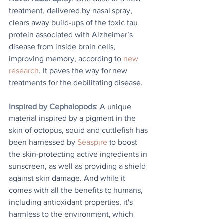
treatment, delivered by nasal spray, 
clears away build-ups of the toxic tau 
protein associated with Alzheimer’s 
disease from inside brain cells, 
improving memory, according to 
new 
research
. It paves the way for new 
treatments for the debilitating disease.
Inspired by Cephalopods
: A unique 
material inspired by a pigment in the 
skin of octopus, squid and cuttlefish has 
been harnessed by 
Seaspire
 to boost 
the skin-protecting active ingredients in 
sunscreen, as well as providing a shield 
against skin damage. And while it 
comes with all the benefits to humans, 
including antioxidant properties, it's 
harmless to the environment, which 