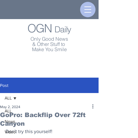
OGN
Daily
Only Good News
& Other Stuff to
Make You Smile
Post
ALL
May 2, 2024
ALL
GoPro: Backflip Over 72ft
News
Canyon
Don't try this yourself!
Video