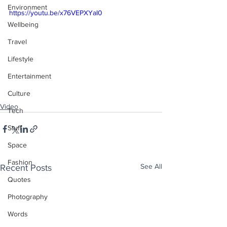
Environment
https://youtu.be/x76VEPXYaI0
Wellbeing
Travel
Lifestyle
Entertainment
Culture
Video
Tech
Stuff
Space
Fashion
See All
Recent Posts
Quotes
Photography
Words