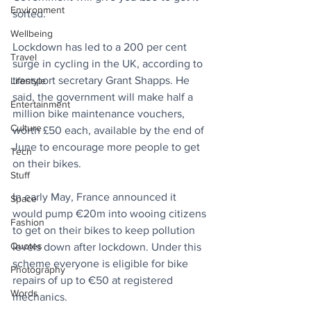
Environment
sorted. 
Wellbeing
Lockdown has led to a 200 per cent 
Travel
surge in cycling in the UK, according to 
transport secretary Grant Shapps. He 
Lifestyle
said, the government will make half a 
Entertainment
million bike maintenance vouchers, 
Culture
worth £50 each, available by the end of 
June to encourage more people to get 
Tech
on their bikes.
Stuff
In early May, France announced it 
Space
would pump €20m into wooing citizens 
Fashion
to get on their bikes to keep pollution 
Quotes
levels down after lockdown. Under this 
scheme everyone is eligible for bike 
Photography
repairs of up to €50 at registered 
Words
mechanics.