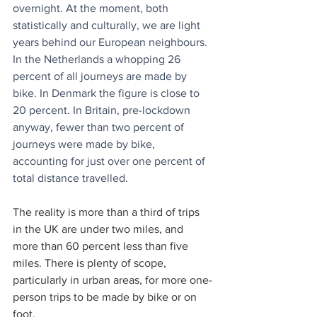
overnight. At the moment, both 
statistically and culturally, we are light 
years behind our European neighbours. 
In the Netherlands a whopping 26 
percent of all journeys are made by 
bike. In Denmark the figure is close to 
20 percent. In Britain, pre-lockdown 
anyway, fewer than two percent of 
journeys were made by bike, 
accounting for just over one percent of 
total distance travelled.
The reality is more than a third of trips 
in the UK are under two miles, and 
more than 60 percent less than five 
miles. There is plenty of scope, 
particularly in urban areas, for more one-
person trips to be made by bike or on 
foot. 