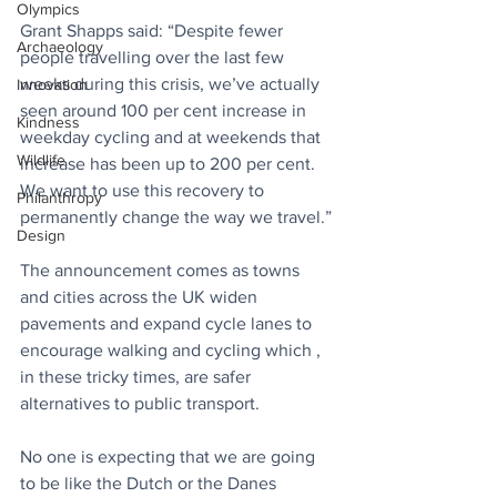
Olympics
Grant Shapps said: “Despite fewer 
Archaeology
people travelling over the last few 
weeks during this crisis, we’ve actually 
Innovation
seen around 100 per cent increase in 
Kindness
weekday cycling and at weekends that 
Wildlife
increase has been up to 200 per cent. 
We want to use this recovery to 
Philanthropy
permanently change the way we travel.”
Design
The announcement comes as towns 
and cities across the UK widen 
pavements and expand cycle lanes to 
encourage walking and cycling which , 
in these tricky times, are safer 
alternatives to public transport.
No one is expecting that we are going 
to be like the Dutch or the Danes 