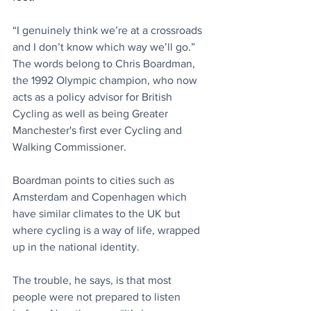
“I genuinely think we’re at a crossroads 
and I don’t know which way we’ll go.” 
The words belong to Chris Boardman, 
the 1992 Olympic champion, who now 
acts as a policy advisor for British 
Cycling as well as being Greater 
Manchester's first ever Cycling and 
Walking Commissioner.  
Boardman points to cities such as 
Amsterdam and Copenhagen which 
have similar climates to the UK but 
where cycling is a way of life, wrapped 
up in the national identity. 
The trouble, he says, is that most 
people were not prepared to listen 