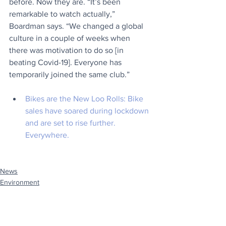
before. Now they are. “It’s been 
remarkable to watch actually,” 
Boardman says. “We changed a global 
culture in a couple of weeks when 
there was motivation to do so [in 
beating Covid-19]. Everyone has 
temporarily joined the same club.”
Bikes are the New Loo Rolls:
 Bike 
sales have soared during lockdown 
and are set to rise further. 
Everywhere.
News
Environment
Travel