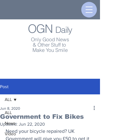
OGN
Daily
Only Good News
& Other Stuff to
Make You Smile
Post
ALL
Jun 8, 2020
ALL
Government to Fix Bikes
News
Updated:
Jun 22, 2020
Need your bicycle repaired? UK 
Video
Government will give you £50 to get it 