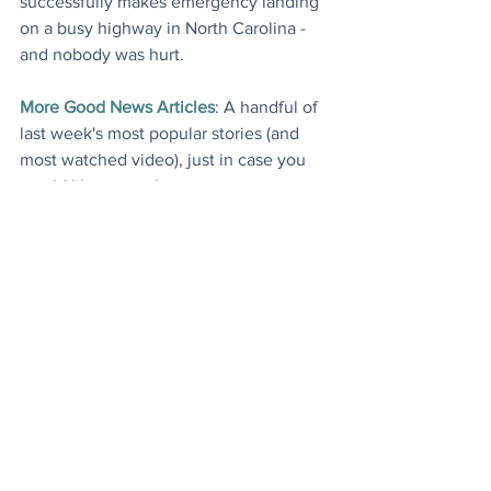
successfully makes emergency landing 
on a busy highway in North Carolina - 
and nobody was hurt
.
More Good News Articles
: A handful of 
last week's most popular stories (and 
most watched video), just in case you 
would like to catch up
.
Today's Videos
Environment
News
See All
Recent Posts