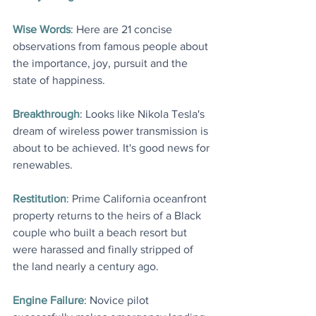
Wise Words
: Here are 21 concise 
observations from famous people about 
the importance, joy, pursuit and the 
state of happiness.
Breakthrough
: Looks like Nikola Tesla's 
dream of wireless power transmission is 
about to be achieved. It's good news for 
renewables
.
Restitution
: Prime California oceanfront 
property returns to the heirs of a Black 
couple who built a beach resort but 
were harassed and finally stripped of 
the land nearly a century ago
.
Engine Failure
: Novice pilot 