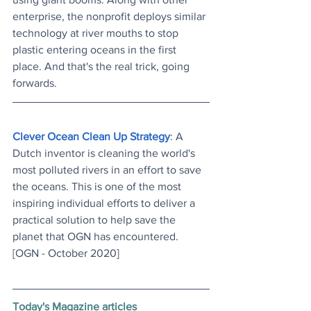
enterprise, the nonprofit deploys similar 
technology at river mouths to stop 
plastic entering oceans in the first 
place. And that's the real trick, going 
forwards.
Clever Ocean Clean Up Strategy
: A 
Dutch inventor is cleaning the world's 
most polluted rivers in an effort to save 
the oceans. This is one of the most 
inspiring individual efforts to deliver a 
practical solution to help save the 
planet that OGN has encountered. 
[OGN - October 2020]
Today's Magazine articles