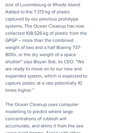
size of Luxembourg or Rhode Island. 
Added to the 7,173 kg of plastic 
captured by our previous prototype 
systems, The Ocean Cleanup has now 
collected 108,526 kg of plastic from the 
GPGP – more than the combined 
weight of two and a half Boeing 737-
800s, or the dry weight of a space 
shuttle!" says Boyan Slat, its CEO. “We 
are ready to move on to our new and 
expanded system, which is expected to 
capture plastic at a rate potentially 10 
times higher."
The Ocean Cleanup uses computer 
modelling to predict where large 
concentrations of rubbish will 
accumulate, and skims it from the sea 
using giant booms. Along with other 