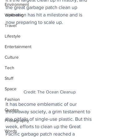
Environment
the great garbage patch clean up 
operation has hit a milestone and is 
Wellbeing
now preparing to scale up.
Travel
Lifestyle
Entertainment
Culture
Tech
Stuff
Space
Credit: The Ocean Cleanup
Fashion
It has become emblematic of our 
Quotes
throwaway society, a grim testament to 
the pitfalls of single-use plastic. But this 
Photography
week, efforts to clean up the Great 
Words
Pacific garbage patch reached a 