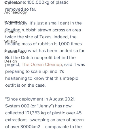
milestone: 100,000kg of plastic 
Olympics
removed so far. 
Archaeology
Innovation
Admittedly, it’s just a small dent in the 
floating rubbish strewn across an area 
Kindness
twice the size of Texas. Indeed, the 
Wildlife
floating mass of rubbish is 1,000 times 
larger than what has been landed so far. 
Philanthropy
But the Dutch nonprofit behind the 
Design
project, 
The Ocean Cleanup
, said it was 
preparing to scale up, and it's 
heartening to know that this intrepid 
outfit is on the case.
"Since deployment in August 2021, 
System 002 (or “Jenny”) has now 
collected 101,353 kg of plastic over 45 
extractions, sweeping an area of ocean 
of over 3000km2 – comparable to the 