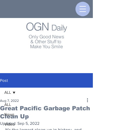
OGN
Daily
Only Good News
& Other Stuff to
Make You Smile
Post
ALL
Aug 7, 2022
ALL
Great Pacific Garbage Patch
News
Clean Up
Updated:
Sep 5, 2022
Video
It's the largest clean up in history, and 