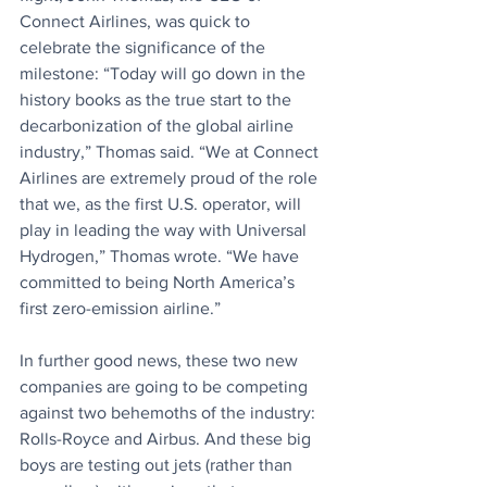
Connect Airlines, was quick to 
celebrate the significance of the 
milestone: “Today will go down in the 
history books as the true start to the 
decarbonization of the global airline 
industry,” Thomas said. “We at Connect 
Airlines are extremely proud of the role 
that we, as the first U.S. operator, will 
play in leading the way with Universal 
Hydrogen,” Thomas wrote. “We have 
committed to being North America’s 
first zero-emission airline.” 
In further good news, these two new 
companies are going to be competing 
against two behemoths of the industry: 
Rolls-Royce and Airbus. And these big 
boys are testing out jets (rather than 