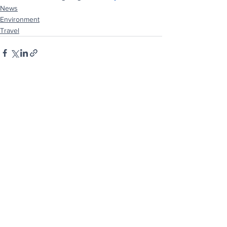
News
Environment
Travel
See All
Recent Posts