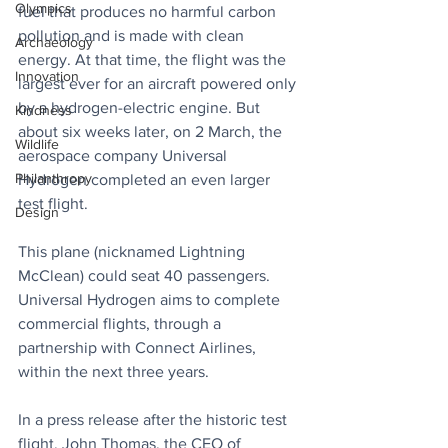
Olympics
fuel that produces no harmful carbon 
pollution and is made with clean 
Archaeology
energy. At that time, the flight was the 
Innovation
largest ever for an aircraft powered only 
by a hydrogen-electric engine. But 
Kindness
about six weeks later, on 2 March, the 
Wildlife
aerospace company Universal 
Philanthropy
Hydrogen completed an even larger 
test flight. 
Design
This plane (nicknamed Lightning 
McClean) could seat 40 passengers. 
Universal Hydrogen aims to complete 
commercial flights, through a 
partnership with Connect Airlines, 
within the next three years. 
In a press release after the historic test 
flight, John Thomas, the CEO of 