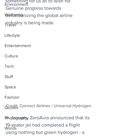
something for us all to wish for. 
Environment
Genuine progress towards 
Wellbeing
decarbonizing the global airline 
industry is being made.
Travel
Lifestyle
Entertainment
Culture
Tech
Stuff
Space
Fashion
Credit: Connect Airlines | Universal Hydrogen
Quotes
In January, ZeroAvia announced that its 
Photography
19-seater jet had completed a flight 
Words
using nothing but green hydrogen - a 