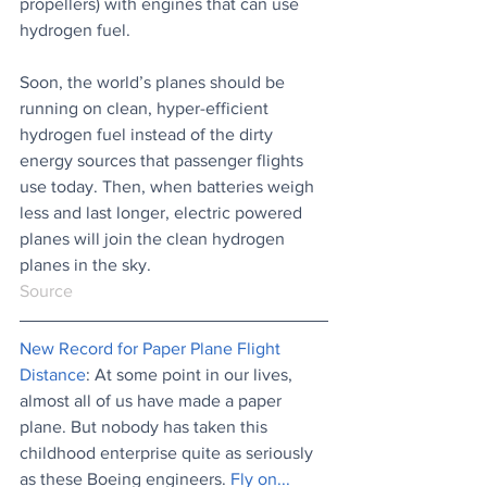
propellers) with engines that can use 
hydrogen fuel. 
Soon, the world’s planes should be 
running on clean, hyper-efficient 
hydrogen fuel instead of the dirty 
energy sources that passenger flights 
use today. Then, when batteries weigh 
less and last longer, electric powered 
planes will join the clean hydrogen 
planes in the sky.
Source
New Record for Paper Plane Flight 
Distance
: At some point in our lives, 
almost all of us have made a paper 
plane. But nobody has taken this 
childhood enterprise quite as seriously 
as these Boeing engineers.
 Fly on...