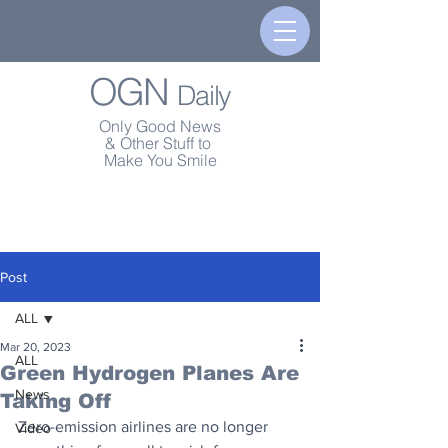
OGN
Daily
Only Good News
& Other Stuff to
Make You Smile
Post
ALL
Mar 20, 2023
ALL
Green Hydrogen Planes Are
News
Taking Off
Zero-emission airlines are no longer 
Video