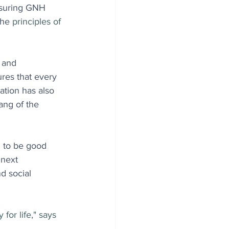
nsuring GNH 
the
principles of 
 and 
es that every 
ation has also 
ang of the 
 to be good 
 next 
d social 
for life," says 