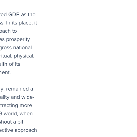
cted GDP as the 
In its place, it 
ach to 
s prosperity 
gross national 
tual, physical, 
th of its 
ment.
ly, remained a 
ality and wide-
ttracting more 
19 world, when 
hout a bit 
lective approach 