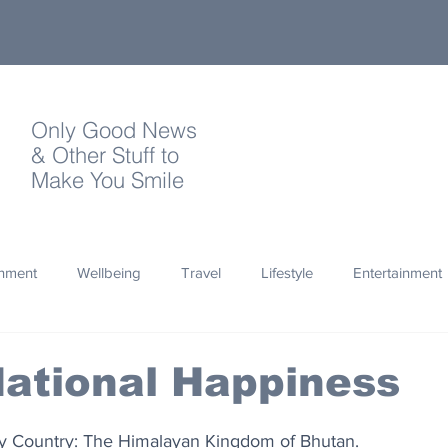
Only Good News
& Other Stuff to
Make You Smile
onment
Wellbeing
Travel
Lifestyle
Entertainment
Quotes
Photography
Words
Olympics
Archa
ational Happiness
thropy
Design
ny Country: The Himalayan Kingdom of Bhutan.