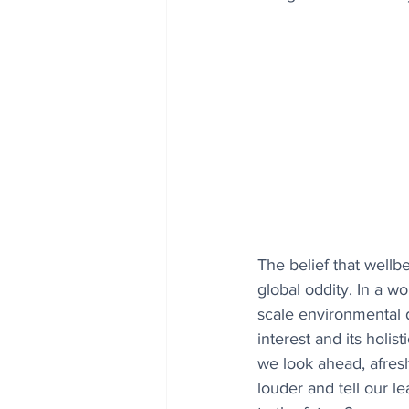
The belief that wellb
global oddity. In a w
scale environmental d
interest and its holi
we look ahead, afresh
louder and tell our l