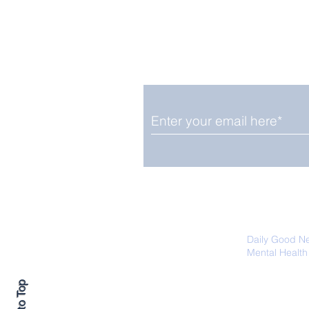
Enjoy free Good News & 
Smile delivered daily by
Fab Friday News
We promise not to share your details
easily unsubscribe at any time.
Daily Good N
Mental Health
Promoting Ec