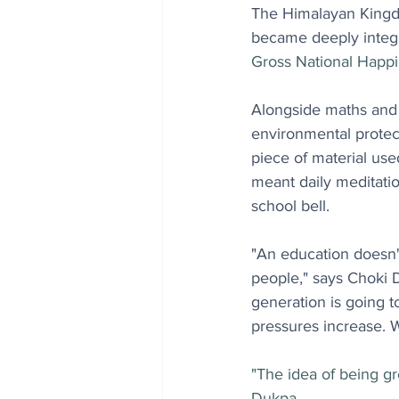
The Himalayan Kingd
became deeply integr
Gross National Happi
Alongside maths and s
environmental prote
piece of material use
meant daily meditatio
school bell.
"An education doesn'
people," says Choki 
generation is going t
pressures increase. W
"The idea of being gr
Dukpa.