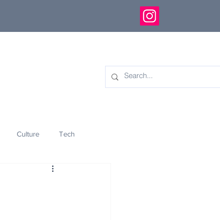
Culture
Tech
eology
Innovation