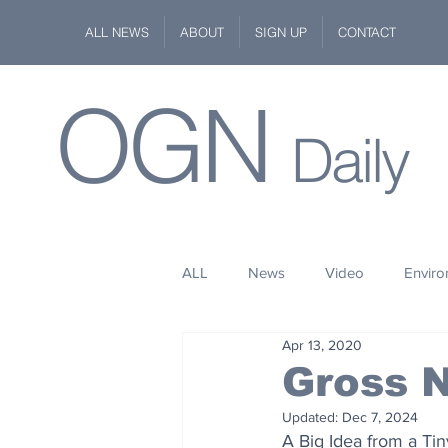
ALL NEWS
ABOUT
SIGN UP
CONTACT
OGN
Daily
ALL
News
Video
Envir
Apr 13, 2020
Stuff
Space
Fashion
Gross N
Updated:
Dec 7, 2024
Kindness
Wildlife
Philan
A Big Idea from a Ti