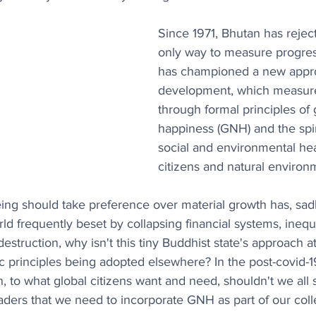
Since 1971, Bhutan has reje
only way to measure progress. 
has championed a new appro
development, which measure
through formal principles of 
happiness (GNH) and the spiri
social and environmental heal
citizens and natural environ
eing should take preference over material growth has, sad
orld frequently beset by collapsing financial systems, inequ
estruction, why isn't this tiny Buddhist state's approach a
stic principles being adopted elsewhere? In the post-covid-
, to what global citizens want and need, shouldn't we all s
eaders that we need to incorporate GNH as part of our col