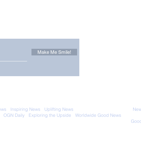
Other Stuff to Make You
 email. Sign up now:
Make Me Smile!
Forest Ghost: Oldest-
Con
Known Sunda Clouded
Amer
Leopard Caught on
Spe
Camera Trap
 with anyone else. Ever! And you can
ews
-
Inspiring News
-
Uplifting News
-
News Good for Wellbeing
-
News
-
OGN Daily
-
Exploring the Upside
-
Worldwide Good News
- Fun Idea
ology - Renewables &
Sustainability - Applauding Good Deeds -
Good
Contact: editor@onlygoodnewsdaily.com