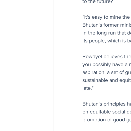
to the future? 
"It's easy to mine th
Bhutan's former mini
in the long run that 
its people, which is 
Powdyel believes the
you possibly have a n
aspiration, a set of 
sustainable and equit
late."
Bhutan's principles h
on equitable social d
promotion of good g