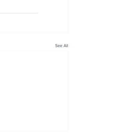
See All