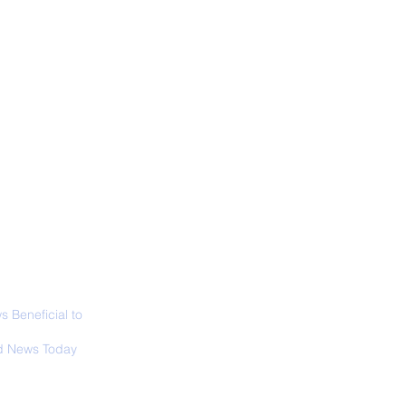
ALL NEWS
ABOUT
SIGN UP
CONTACT
necticut Set
ica's First State
ed Limit
 Beneficial to
s - Positivity -
 News Today