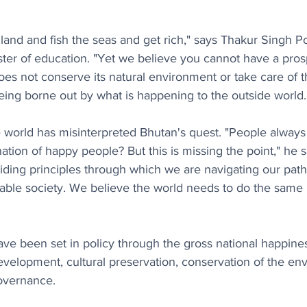
e land and fish the seas and get rich," says Thakur Singh P
ster of education. "Yet we believe you cannot have a pros
does not conserve its natural environment or take care of t
being borne out by what is happening to the outside world.
 world has misinterpreted Bhutan's quest. "People always
ation of happy people? But this is missing the point," he 
guiding principles through which we are navigating our pat
able society. We believe the world needs to do the same be
ave been set in policy through the gross national happine
evelopment, cultural preservation, conservation of the en
overnance.