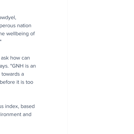
owdyel, 
perous nation 
he wellbeing of 
"
 ask how can 
says. "GNH is an 
h towards a 
fore it is too 
ss index, based 
vironment and 