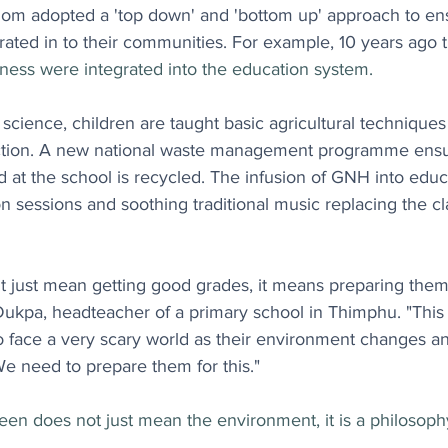
om adopted a 'top down' and 'bottom up' approach to e
ated in to their communities. For example, 10 years ago 
ness were integrated into the education system.
cience, children are taught basic agricultural techniques
ction. A new national waste management programme ensur
d at the school is recycled. The infusion of GNH into educ
n sessions and soothing traditional music replacing the cl
t just mean getting good grades, it means preparing them
Dukpa, headteacher of a primary school in Thimphu. "This
o face a very scary world as their environment changes an
e need to prepare them for this."
een does not just mean the environment, it is a philosophy 