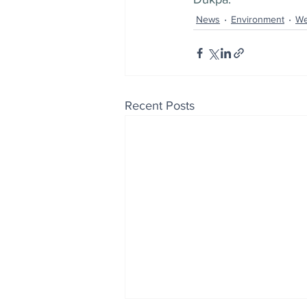
News
Environment
We
Recent Posts