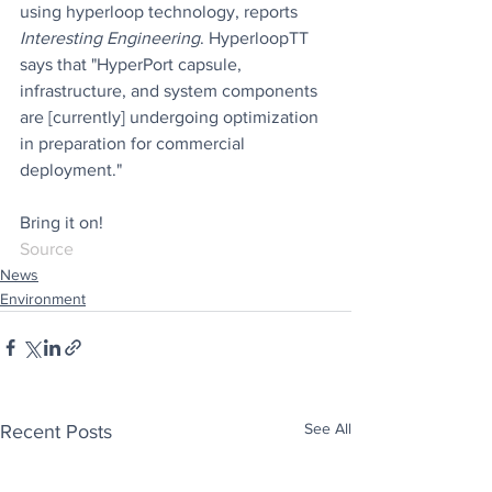
using hyperloop technology, reports 
Interesting Engineering
. HyperloopTT 
says that "HyperPort capsule, 
infrastructure, and system components 
are [currently] undergoing optimization 
in preparation for commercial 
deployment."
Bring it on!
Source
News
Environment
See All
Recent Posts