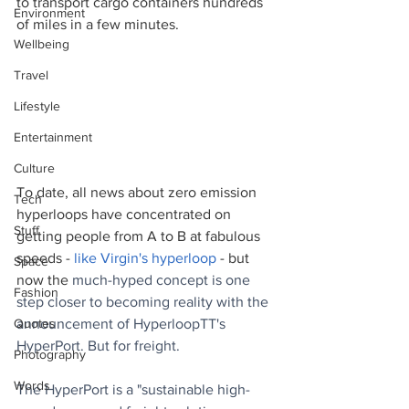
to transport cargo containers hundreds 
Environment
of miles in a few minutes.
Wellbeing
Travel
Lifestyle
Entertainment
Culture
To date, all news about zero emission 
Tech
hyperloops have concentrated on 
Stuff
getting people from A to B at fabulous 
speeds - 
like Virgin's hyperloop
 - but 
Space
now the 
much-hyped concept is one 
Fashion
step closer to becoming reality with the 
announcement of HyperloopTT's 
Quotes
HyperPort. But for freight.
Photography
Words
The HyperPort is a "sustainable high-