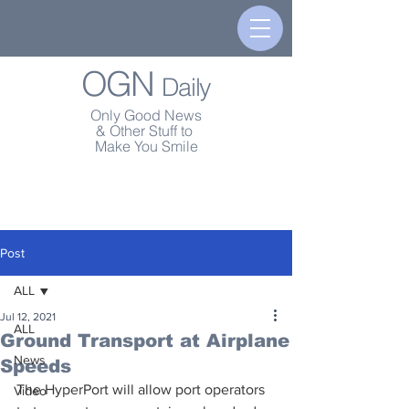
OGN
Daily
Only Good News
& Other Stuff to
Make You Smile
Post
ALL
Jul 12, 2021
ALL
Ground Transport at Airplane
News
Speeds
The HyperPort will allow port operators 
Video