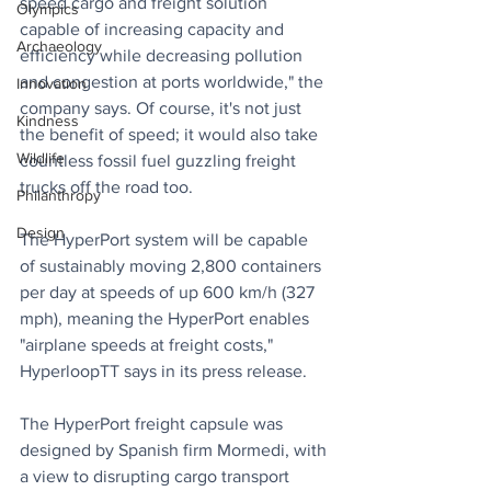
speed cargo and freight solution 
Olympics
capable of increasing capacity and 
Archaeology
efficiency while decreasing pollution 
and congestion at ports worldwide," the 
Innovation
company says. Of course, it's not just 
Kindness
the benefit of speed; it would also take 
Wildlife
countless fossil fuel guzzling freight 
trucks off the road too.
Philanthropy
Design
The HyperPort system will be capable 
of sustainably moving 2,800 containers 
per day at speeds of up 600 km/h (327 
mph), meaning the HyperPort enables 
"airplane speeds at freight costs," 
HyperloopTT says in its press release.
The HyperPort freight capsule was 
designed by Spanish firm Mormedi, with 
a view to disrupting cargo transport 