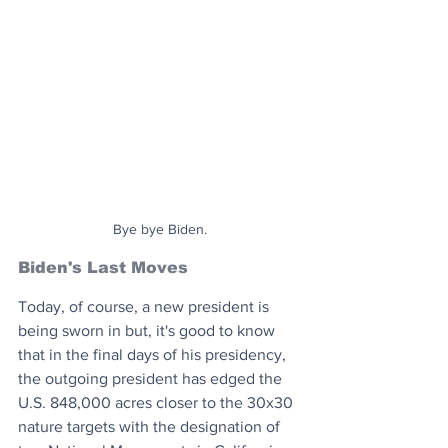
Bye bye Biden.
Biden's Last Moves
Today, of course, a new president is 
being sworn in but, it's good to know 
that in the final days of his presidency, 
the outgoing president has edged the 
U.S. 848,000 acres closer to the 30x30 
nature targets with the designation of 