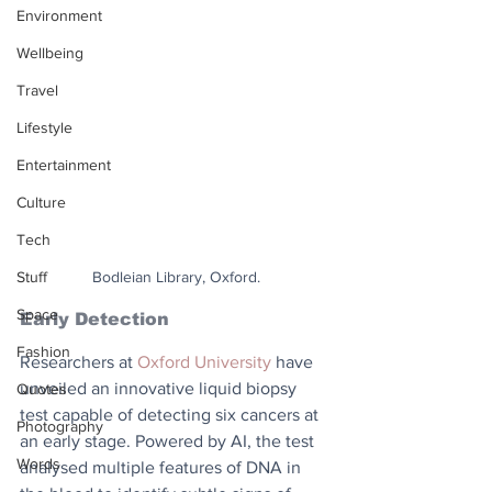
Environment
Wellbeing
Travel
Lifestyle
Entertainment
Culture
Tech
Stuff
Bodleian Library, Oxford.
Space
Early Detection
Fashion
Researchers at 
Oxford University
 have 
unveiled an innovative liquid biopsy 
Quotes
test capable of detecting six cancers at 
Photography
an early stage. Powered by AI, the test 
Words
analysed multiple features of DNA in 