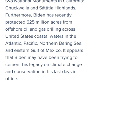
two National Monuments in California: 
Chuckwalla and Sáttítla Highlands. 
Furthermore, Biden has recently 
protected 625 million acres from 
offshore oil and gas drilling across 
United States coastal waters in the 
Atlantic, Pacific, Northern Bering Sea, 
and eastern Gulf of Mexico. It appears 
that Biden may have been trying to 
cement his legacy on climate change 
and conservation in his last days in 
office.