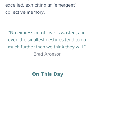
excelled, exhibiting an 'emergent' 
collective memory.
“No expression of love is wasted, and 
even the smallest gestures tend to go 
much further than we think they will.” 
Brad Aronson
On This Day