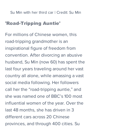
Su Min with her third car | Credit: Su Min
'Road-Tripping Auntie'
For millions of Chinese women, this 
road-tripping grandmother is an 
inspirational figure of freedom from 
convention. After divorcing an abusive 
husband, Su Min (now 60) has spent the 
last four years traveling around her vast 
country all alone, while amassing a vast 
social media following. Her followers 
call her the “road-tripping auntie,” and 
she was named one of BBC’s 100 most 
influential women of the year. Over the 
last 48 months, she has driven in 3 
different cars across 20 Chinese 
provinces, and through 400 cities. Su 