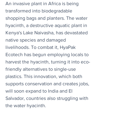
An invasive plant in Africa is being 
transformed into biodegradable 
shopping bags and planters. The water 
hyacinth, a destructive aquatic plant in 
Kenya's Lake Naivasha, has devastated 
native species and damaged 
livelihoods. To combat it, HyaPak 
Ecotech has begun employing locals to 
harvest the hyacinth, turning it into eco-
friendly alternatives to single-use 
plastics. This innovation, which both 
supports conservation and creates jobs, 
will soon expand to India and El 
Salvador, countries also struggling with 
the water hyacinth.