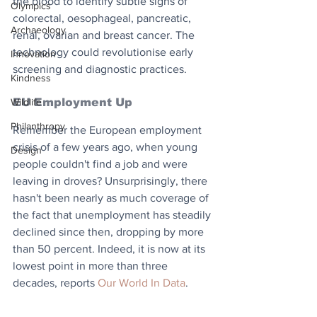
the blood to identify subtle signs of 
Olympics
colorectal, oesophageal, pancreatic, 
Archaeology
renal, ovarian and breast cancer. The 
technology could revolutionise early 
Innovation
screening and diagnostic practices.
Kindness
Wildlife
EU Employment Up
Philanthropy
Remember the European employment 
crisis of a few years ago, when young 
Design
people couldn't find a job and were 
leaving in droves? Unsurprisingly, there 
hasn't been nearly as much coverage of 
the fact that unemployment has steadily 
declined since then, dropping by more 
than 50 percent. Indeed, it is now at its 
lowest point in more than three 
decades, reports 
Our World In Data
.