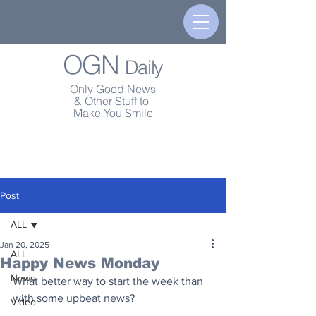
OGN
Daily
Only Good News
& Other Stuff to
Make You Smile
Post
ALL
Jan 20, 2025
ALL
Happy News Monday
News
What better way to start the week than 
with some upbeat news?
Video