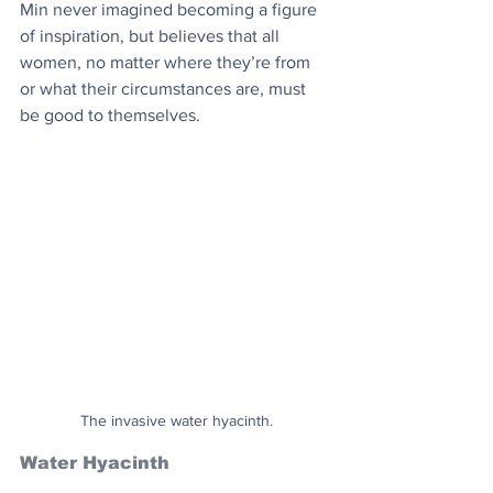
Min never imagined becoming a figure 
of inspiration, but believes that all 
women, no matter where they’re from 
or what their circumstances are, must 
be good to themselves.
The invasive water hyacinth.
Water Hyacinth