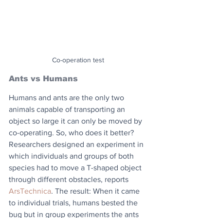
Co-operation test
Ants vs Humans
Humans and ants are the only two 
animals capable of transporting an 
object so large it can only be moved by 
co-operating. So, who does it better? 
Researchers designed an experiment in 
which individuals and groups of both 
species had to move a T-shaped object 
through different obstacles, reports 
ArsTechnica
. The result: When it came 
to individual trials, humans bested the 
bug but in group experiments the ants 