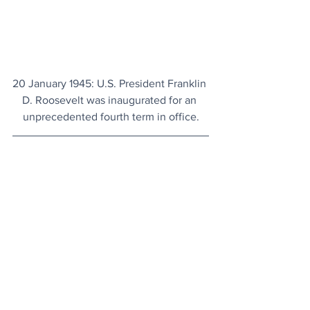
20 January 1945: U.S. President Franklin 
D. Roosevelt was inaugurated for an 
unprecedented fourth term in office.
Today's Articles
New Observatory
: Six months from now, 
the largest camera ever built for 
astronomy will come into service in 
Chile.
Hidden For 2,000 Years
: New discovery 
of a sumptuous spa reveals the 
spectacular luxury of Pompeii for the 