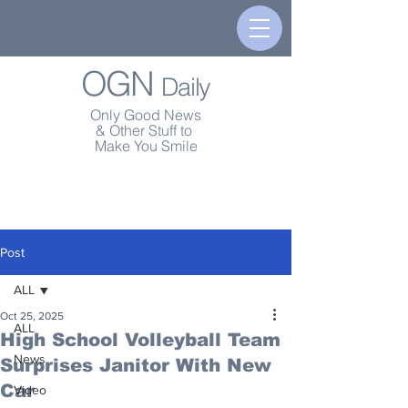
OGN
Daily
Only Good News
& Other Stuff to
Make You Smile
Post
ALL
Oct 25, 2025
ALL
High School Volleyball Team
News
Surprises Janitor With New
Car
Video