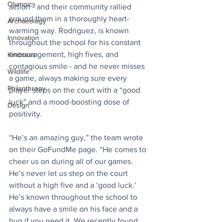
Olympics
action - and their community rallied 
around them in a thoroughly heart-
Archaeology
warming way. Rodriguez, is known 
Innovation
throughout the school for his constant 
encouragement, high fives, and 
Kindness
contagious smile - and he never misses 
Wildlife
a game, always making sure every 
Philanthropy
player steps on the court with a “good 
luck” and a mood-boosting dose of 
Design
positivity.
“He’s an amazing guy,” the team wrote 
on their GoFundMe page. “He comes to 
cheer us on during all of our games. 
He’s never let us step on the court 
without a high five and a ‘good luck.’ 
He’s known throughout the school to 
always have a smile on his face and a 
hug if you need it. We recently found 