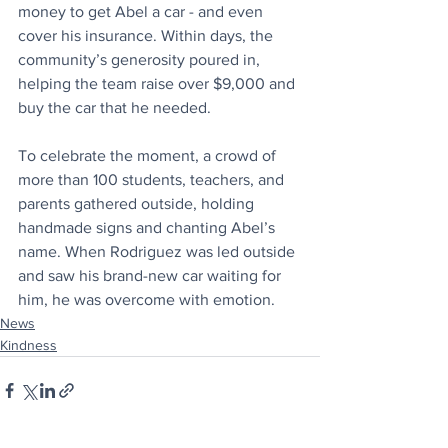
money to get Abel a car - and even 
cover his insurance. Within days, the 
community’s generosity poured in, 
helping the team raise over $9,000 and 
buy the car that he needed. 
To celebrate the moment, a crowd of 
more than 100 students, teachers, and 
parents gathered outside, holding 
handmade signs and chanting Abel’s 
name. When Rodriguez was led outside 
and saw his brand-new car waiting for 
him, he was overcome with emotion.
News
Kindness