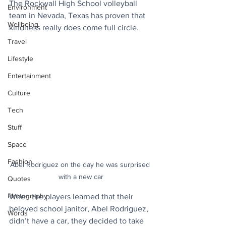
The Rockwall High School volleyball 
Environment
team in Nevada, Texas has proven that 
Wellbeing
kindness really does come full circle.
Travel
Lifestyle
Entertainment
Culture
Tech
Stuff
Space
Fashion
Abel Rodriguez on the day he was surprised 
with a new car
Quotes
Photography
When the players learned that their 
beloved school janitor, Abel Rodriguez, 
Words
didn’t have a car, they decided to take 