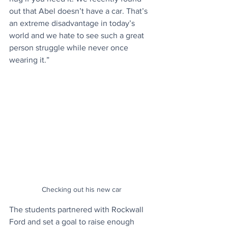
out that Abel doesn’t have a car. That’s 
an extreme disadvantage in today’s 
world and we hate to see such a great 
person struggle while never once 
wearing it.”
Checking out his new car
The students partnered with Rockwall 
Ford and set a goal to raise enough 