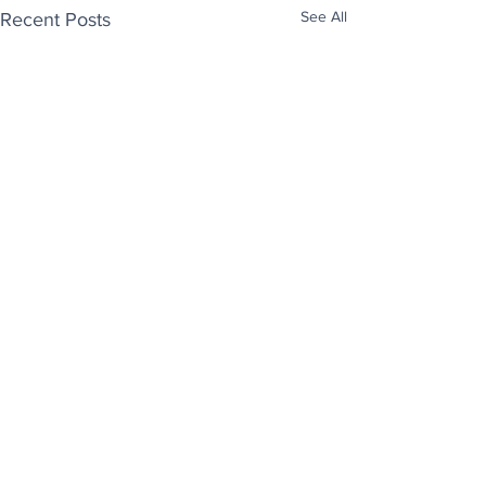
See All
Recent Posts
Enjoy free Good News & Other Stuff to
Make You Smile delivered daily by email.
Sign up now:
We promise not to share your details with anyone
else. Ever! And you can easily unsubscribe at any
time.