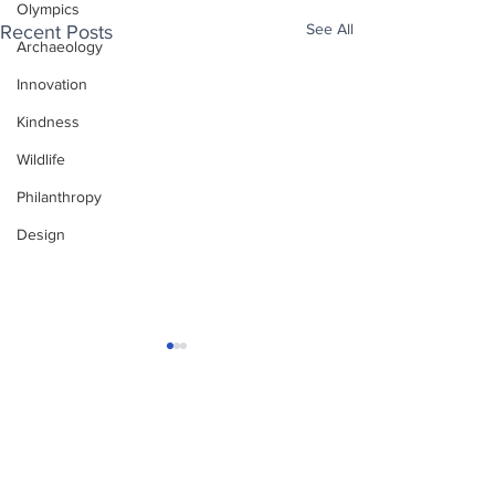
Olympics
See All
Recent Posts
Archaeology
Innovation
Kindness
Wildlife
Philanthropy
Design
Enjoy free Good News & Other Stuff to
Make You Smile delivered daily by email.
Sign up now:
We promise not to share your details with anyone
else. Ever! And you can easily unsubscribe at any