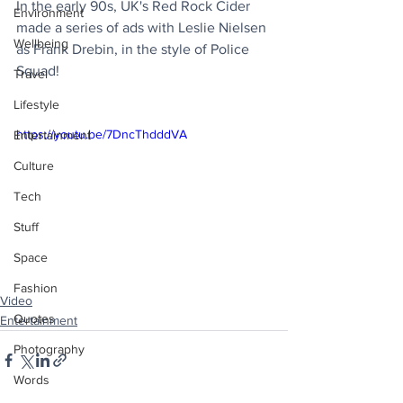
In the early 90s, UK's Red Rock Cider 
Environment
made a series of ads with Leslie Nielsen 
Wellbeing
as Frank Drebin, in the style of Police 
Squad!
Travel
Lifestyle
https://youtu.be/7DncThdddVA
Entertainment
Culture
Tech
Stuff
Space
Fashion
Video
Quotes
Entertainment
Photography
Words