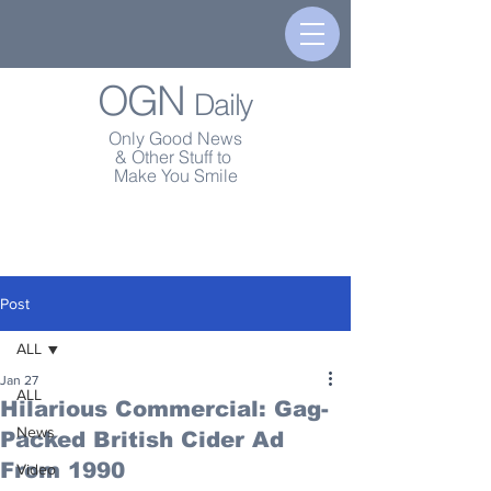
OGN
Daily
Only Good News
& Other Stuff to
Make You Smile
Post
ALL
Jan 27
ALL
Hilarious Commercial: Gag-
News
Packed British Cider Ad
From 1990
Video