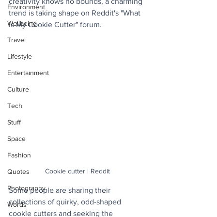
creativity knows no bounds, a charming 
Environment
trend is taking shape on Reddit's "What 
Wellbeing
is My Cookie Cutter" forum.
Travel
Lifestyle
Entertainment
Culture
Tech
Stuff
Space
Fashion
Cookie cutter | Reddit
Quotes
Photography
Some people are sharing their 
collections of quirky, odd-shaped 
Words
cookie cutters and seeking the 