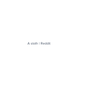
A sloth | Reddit