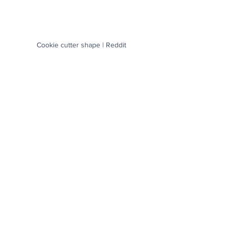
Cookie cutter shape | Reddit
 A ballerina practicing her splits | Reddit