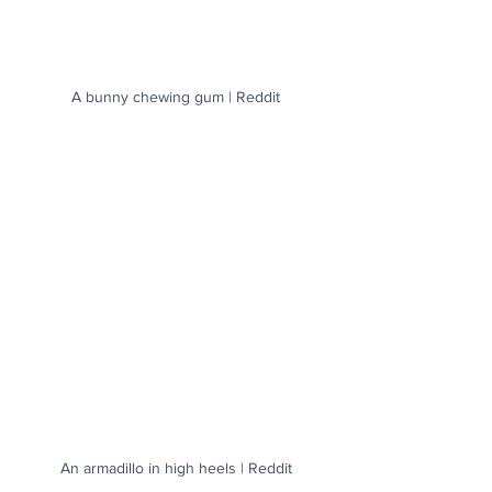
A bunny chewing gum | Reddit
An armadillo in high heels | Reddit