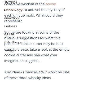
Olympics
collective wisdom of the 
online 
community
 to unravel the mystery of 
Archaeology
each unique mold. What could they 
Innovation
represent?
Kindness
So, before looking at some of the 
Wildlife
hilarious suggestions for what this 
Philanthropy
particular cookie cutter may be best 
used to create, take a look at the empty 
Design
cookie cutter and see what your 
imagination suggests.
Any ideas? Chances are it won't be one 
of these three whacky ideas...