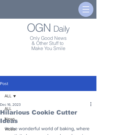
OGN
Daily
Only Good News
& Other Stuff to
Make You Smile
Post
ALL
Dec 16, 2023
ALL
Hilarious Cookie Cutter
News
Ideas
In the wonderful world of baking, where 
Video