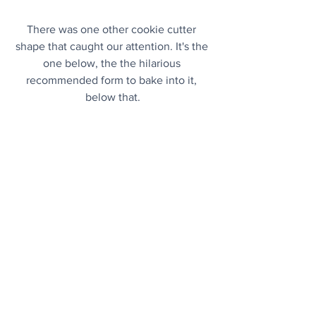
There was one other cookie cutter 
shape that caught our attention. It's the 
one below, the the hilarious 
recommended form to bake into it, 
below that.