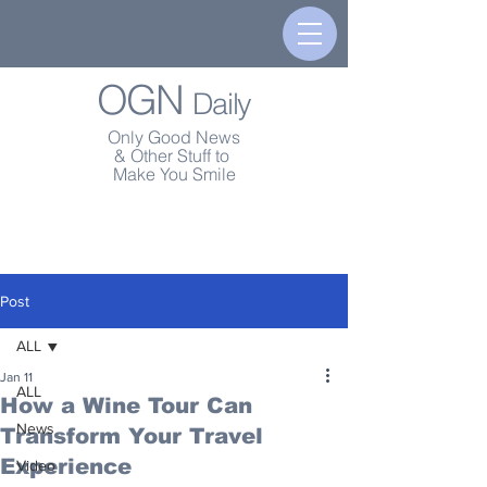
OGN
Daily
Only Good News
& Other Stuff to
Make You Smile
Post
ALL
Jan 11
ALL
How a Wine Tour Can
News
Transform Your Travel
Experience
Video