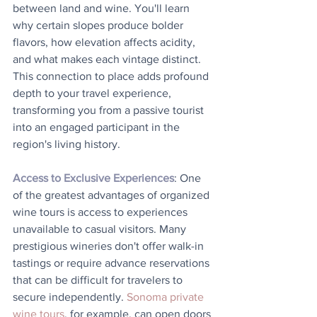
between land and wine. You'll learn 
why certain slopes produce bolder 
flavors, how elevation affects acidity, 
and what makes each vintage distinct. 
This connection to place adds profound 
depth to your travel experience, 
transforming you from a passive tourist 
into an engaged participant in the 
region's living history.
Access to Exclusive Experiences
: One 
of the greatest advantages of organized 
wine tours is access to experiences 
unavailable to casual visitors. Many 
prestigious wineries don't offer walk-in 
tastings or require advance reservations 
that can be difficult for travelers to 
secure independently. 
Sonoma private 
wine tours
, for example, can open doors 