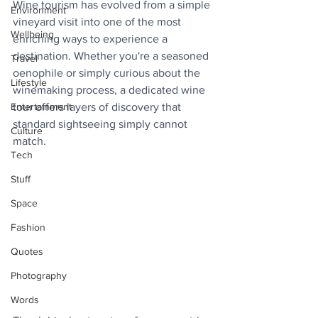
Wine tourism has evolved from a simple 
Environment
vineyard visit into one of the most 
Wellbeing
enriching ways to experience a 
destination. Whether you're a seasoned 
Travel
oenophile or simply curious about the 
Lifestyle
winemaking process, a dedicated wine 
Entertainment
tour offers layers of discovery that 
standard sightseeing simply cannot 
Culture
match. 
Tech
Stuff
Space
Fashion
Quotes
Photography
Words