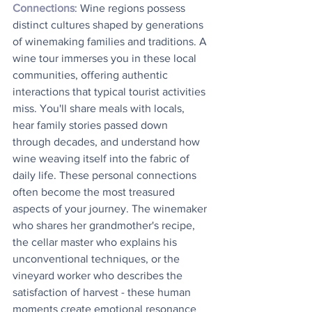
Connections
: Wine regions possess 
distinct cultures shaped by generations 
of winemaking families and traditions. A 
wine tour immerses you in these local 
communities, offering authentic 
interactions that typical tourist activities 
miss. You'll share meals with locals, 
hear family stories passed down 
through decades, and understand how 
wine weaving itself into the fabric of 
daily life. These personal connections 
often become the most treasured 
aspects of your journey. The winemaker 
who shares her grandmother's recipe, 
the cellar master who explains his 
unconventional techniques, or the 
vineyard worker who describes the 
satisfaction of harvest - these human 
moments create emotional resonance 