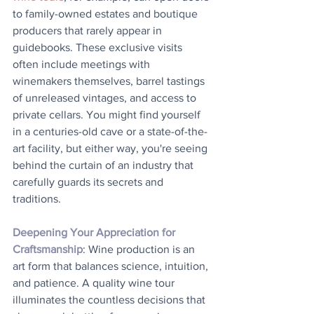
to family-owned estates and boutique 
producers that rarely appear in 
guidebooks. These exclusive visits 
often include meetings with 
winemakers themselves, barrel tastings 
of unreleased vintages, and access to 
private cellars. You might find yourself 
in a centuries-old cave or a state-of-the-
art facility, but either way, you're seeing 
behind the curtain of an industry that 
carefully guards its secrets and 
traditions.
Deepening Your Appreciation for 
Craftsmanship
: Wine production is an 
art form that balances science, intuition, 
and patience. A quality wine tour 
illuminates the countless decisions that 