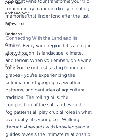
The right wine tour transforms your trip 
Olympics
from ordinary to extraordinary, creating 
Archaeology
memories that linger long after the last 
sip.
Innovation
Kindness
Connecting With the Land and Its 
Wildlife
Stories
: Every wine region tells a unique 
story through its landscape, climate, 
Philanthropy
and terroir. When you embark on a wine 
Design
tour, you're not just tasting fermented 
grapes - you're experiencing the 
culmination of geography, weather 
patterns, and centuries of agricultural 
tradition. The rolling hills, the 
composition of the soil, and even the 
fog patterns all play crucial roles in what 
eventually fills your glass. Walking 
through vineyards with knowledgeable 
guides reveals the intimate relationship 