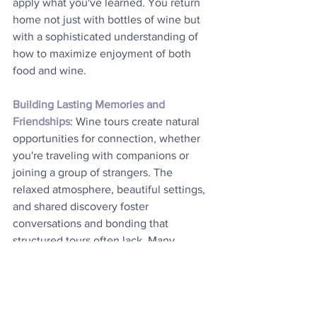
apply what you've learned. You return 
home not just with bottles of wine but 
with a sophisticated understanding of 
how to maximize enjoyment of both 
food and wine.
Building Lasting Memories and 
Friendships
: Wine tours create natural 
opportunities for connection, whether 
you're traveling with companions or 
joining a group of strangers. The 
relaxed atmosphere, beautiful settings, 
and shared discovery foster 
conversations and bonding that 
structured tours often lack. Many 
travelers report forming friendships 
during wine tours that endure long after 
the trip ends. The multisensory nature 
of wine tasting also creates powerful 