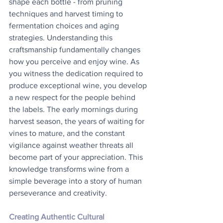
shape each bottle - from pruning 
techniques and harvest timing to 
fermentation choices and aging 
strategies. Understanding this 
craftsmanship fundamentally changes 
how you perceive and enjoy wine. As 
you witness the dedication required to 
produce exceptional wine, you develop 
a new respect for the people behind 
the labels. The early mornings during 
harvest season, the years of waiting for 
vines to mature, and the constant 
vigilance against weather threats all 
become part of your appreciation. This 
knowledge transforms wine from a 
simple beverage into a story of human 
perseverance and creativity.
Creating Authentic Cultural 