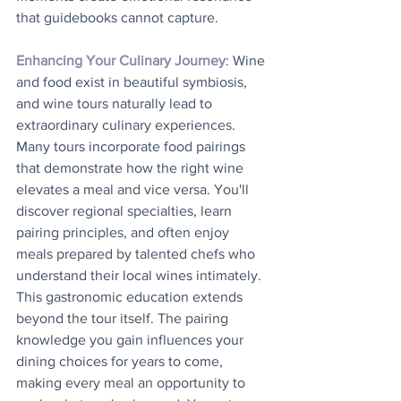
that guidebooks cannot capture.
Enhancing Your Culinary Journey
: Wine 
and food exist in beautiful symbiosis, 
and wine tours naturally lead to 
extraordinary culinary experiences. 
Many tours incorporate food pairings 
that demonstrate how the right wine 
elevates a meal and vice versa. You'll 
discover regional specialties, learn 
pairing principles, and often enjoy 
meals prepared by talented chefs who 
understand their local wines intimately. 
This gastronomic education extends 
beyond the tour itself. The pairing 
knowledge you gain influences your 
dining choices for years to come, 
making every meal an opportunity to 