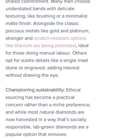
shared commitment. Many men choose 
understated bands with delicate 
texturing, like brushing or a minimalist 
matte finish. Alongside the classic 
precious metals like gold and platinum, 
stronger and 
scratch-resistant options 
like titanium are being promoted
, ideal 
for those doing manual labour. Others 
opt for subtle details like a single inset 
stone or engraved, adding interest 
without drawing the eye.
Championing sustainability
: Ethical 
sourcing has become a practical 
concern rather than a niche preference, 
and while most natural diamonds are 
now harvested in a way that’s socially 
responsible, lab-grown diamonds are a 
popular option that removes 