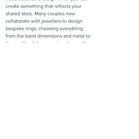
create something that reflects your 
shared story. Many couples now 
collaborate with jewellers to design 
bespoke rings, choosing everything 
from the band dimensions and metal to 
the quality of the crowning stones. You 
could even add a meaningful engraving 
along the interior of the band, a secret 
message to your loved one. This 
process often takes longer, but it results 
in a piece that feels genuinely yours 
rather than one of many identical 
options. Work with a jeweller who 
sketches or prototypes your ideas so 
you can refine the design before 
committing.
Lifestyle