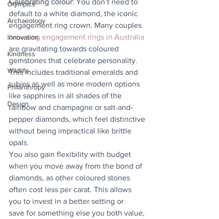
Celebrating colour
: You don’t need to 
Olympics
default to a white diamond, the iconic 
Archaeology
engagement ring crown. Many couples 
browsing engagement rings in Australia
Innovation
are gravitating towards coloured 
Kindness
gemstones that celebrate personality. 
Wildlife
This includes traditional emeralds and 
rubies as well as more modern options 
Philanthropy
like sapphires in all shades of the 
Design
rainbow and champagne or salt-and-
pepper diamonds, which feel distinctive 
without being impractical like brittle 
opals.
You also gain flexibility with budget 
when you move away from the bond of 
diamonds, as other coloured stones 
often cost less per carat. This allows 
you to invest in a better setting or
save for something else you both value, 