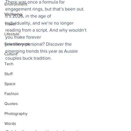
There was once a formula for 
Environment
engagement rings, but that’s been out. 
Wellbeing
It’s 2026, in the age of
individuality, and we’re no longer 
Travel
reading from a script. And why wouldn’t 
Lifestyle
you make forever
Entertainment
jewellery personal? Discover the 
emerging trends this year as Aussie 
Culture
couples buck tradition.
Tech
Stuff
Space
Fashion
Quotes
Photography
Words