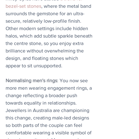
bezel-set stones
, where the metal band 
surrounds the gemstone for an ultra-
secure, relatively low-profile finish. 
Other modern settings include hidden 
halos, which add subtle sparkle beneath 
the centre stone, so you enjoy extra 
brilliance without overwhelming the 
design, and floating stones which 
appear to sit unsupported.
Normalising men's rings
: You now see 
more men wearing engagement rings, a 
change reflecting a broader push 
towards equality in relationships. 
Jewellers in Australia are championing 
this change, creating male-led designs 
so both parts of the couple can feel 
comfortable wearing a visible symbol of 