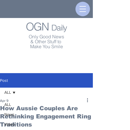
OGN
Daily
Only Good News
& Other Stuff to
Make You Smile
Post
ALL
Apr 9
ALL
How Aussie Couples Are
News
Rethinking Engagement Ring
Traditions
Video