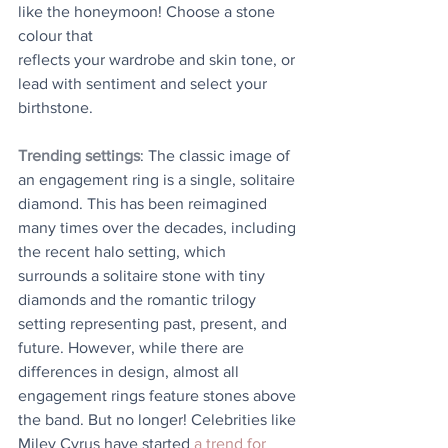
like the honeymoon! Choose a stone 
colour that
reflects your wardrobe and skin tone, or 
lead with sentiment and select your 
birthstone.
Trending settings
: The classic image of 
an engagement ring is a single, solitaire 
diamond. This has been reimagined 
many times over the decades, including 
the recent halo setting, which 
surrounds a solitaire stone with tiny 
diamonds and the romantic trilogy 
setting representing past, present, and 
future. However, while there are 
differences in design, almost all 
engagement rings feature stones above 
the band. But no longer! Celebrities like 
Miley Cyrus have started 
a trend for 