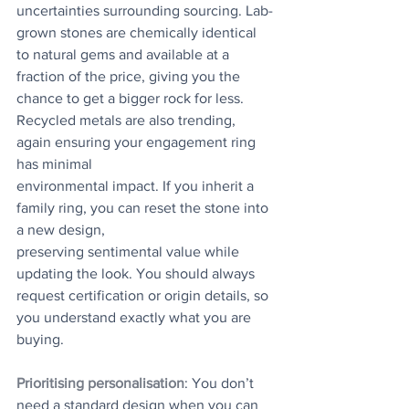
uncertainties surrounding sourcing. Lab-
grown stones are chemically identical 
to natural gems and available at a 
fraction of the price, giving you the 
chance to get a bigger rock for less. 
Recycled metals are also trending, 
again ensuring your engagement ring 
has minimal
environmental impact. If you inherit a 
family ring, you can reset the stone into 
a new design,
preserving sentimental value while 
updating the look. You should always 
request certification or origin details, so 
you understand exactly what you are 
buying.
Prioritising personalisation
: You don’t 
need a standard design when you can 