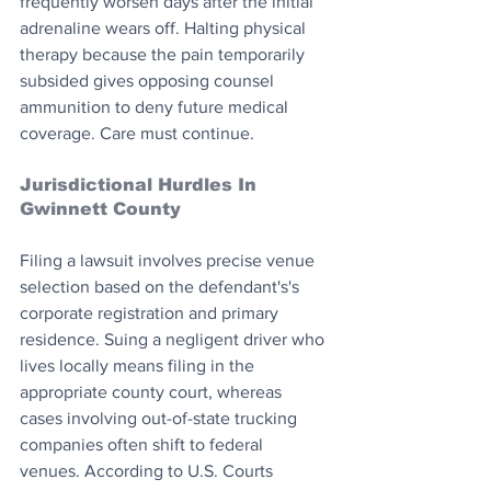
frequently worsen days after the initial 
adrenaline wears off. Halting physical 
therapy because the pain temporarily 
subsided gives opposing counsel 
ammunition to deny future medical 
coverage. Care must continue.
Jurisdictional Hurdles In 
Gwinnett County
Filing a lawsuit involves precise venue 
selection based on the defendant's's 
corporate registration and primary 
residence. Suing a negligent driver who 
lives locally means filing in the 
appropriate county court, whereas 
cases involving out-of-state trucking 
companies often shift to federal 
venues. According to U.S. Courts 