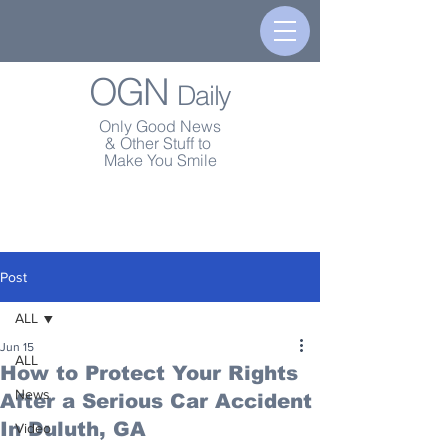
OGN
Daily
Only Good News
& Other Stuff to
Make You Smile
Post
ALL
Jun 15
ALL
How to Protect Your Rights
News
After a Serious Car Accident
In Duluth, GA
Video