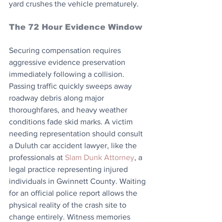
yard crushes the vehicle prematurely.
The 72 Hour Evidence Window
Securing compensation requires 
aggressive evidence preservation 
immediately following a collision. 
Passing traffic quickly sweeps away 
roadway debris along major 
thoroughfares, and heavy weather 
conditions fade skid marks. A victim 
needing representation should consult 
a Duluth car accident lawyer, like the 
professionals at 
Slam Dunk Attorney
, a 
legal practice representing injured 
individuals in Gwinnett County. Waiting 
for an official police report allows the 
physical reality of the crash site to 
change entirely. Witness memories 