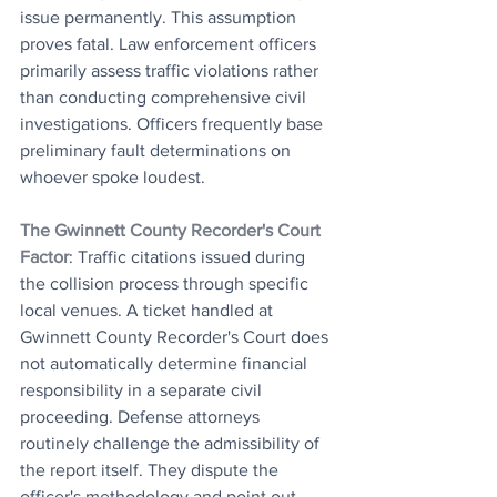
issue permanently. This assumption 
proves fatal. Law enforcement officers 
primarily assess traffic violations rather 
than conducting comprehensive civil 
investigations. Officers frequently base 
preliminary fault determinations on 
whoever spoke loudest.
The Gwinnett County Recorder's Court 
Factor
: Traffic citations issued during 
the collision process through specific 
local venues. A ticket handled at 
Gwinnett County Recorder's Court does 
not automatically determine financial 
responsibility in a separate civil 
proceeding. Defense attorneys 
routinely challenge the admissibility of 
the report itself. They dispute the 
officer's methodology and point out 