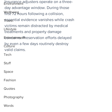
Insurance adjusters operate on a three-
Environment
day advantage window. During those 
Wellbeing
first 72 hours following a collision, 
essential evidence vanishes while crash 
Travel
victims remain distracted by medical 
Lifestyle
treatments and property damage 
Entertainment
concerns. Preservation efforts delayed 
by even a few days routinely destroy 
Culture
valid claims. 
Tech
Stuff
Space
Fashion
Quotes
Photography
Words