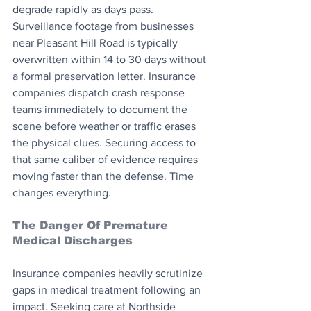
degrade rapidly as days pass. 
Surveillance footage from businesses 
near Pleasant Hill Road is typically 
overwritten within 14 to 30 days without 
a formal preservation letter. Insurance 
companies dispatch crash response 
teams immediately to document the 
scene before weather or traffic erases 
the physical clues. Securing access to 
that same caliber of evidence requires 
moving faster than the defense. Time 
changes everything.
The Danger Of Premature 
Medical Discharges
Insurance companies heavily scrutinize 
gaps in medical treatment following an 
impact. Seeking care at Northside 