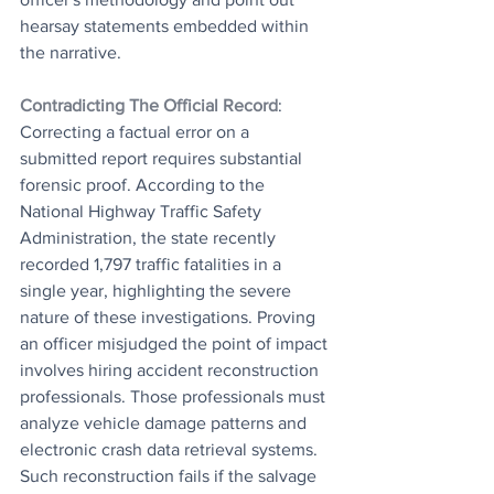
hearsay statements embedded within 
the narrative.
Contradicting The Official Record
: 
Correcting a factual error on a 
submitted report requires substantial 
forensic proof. According to the 
National Highway Traffic Safety 
Administration, the state recently 
recorded 1,797 traffic fatalities in a 
single year, highlighting the severe 
nature of these investigations. Proving 
an officer misjudged the point of impact 
involves hiring accident reconstruction 
professionals. Those professionals must 
analyze vehicle damage patterns and 
electronic crash data retrieval systems. 
Such reconstruction fails if the salvage 