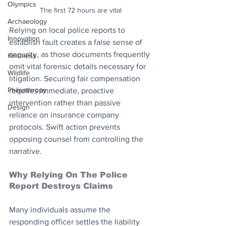
Olympics
The first 72 hours are vital
Archaeology
Relying on local police reports to 
Innovation
establish fault creates a false sense of 
security, as those documents frequently 
Kindness
omit vital forensic details necessary for 
Wildlife
litigation. Securing fair compensation 
Philanthropy
requires immediate, proactive 
intervention rather than passive 
Design
reliance on insurance company 
protocols. Swift action prevents 
opposing counsel from controlling the 
narrative.
Why Relying On The Police 
Report Destroys Claims
Many individuals assume the 
responding officer settles the liability 