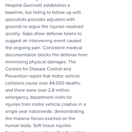
Hospital Gwinnett establishes a 
baseline, but failing to follow up with 
specialists provides adjusters with 
grounds to argue the injuries resolved 
quickly. Gaps allow defense teams to 
suggest an intervening event caused 
the ongoing pain. Consistent medical 
documentation blocks the defense from 
minimizing physical damages. The 
Centers for Disease Control and 
Prevention report that motor vehicle 
collisions cause over 44,000 deaths, 
and there were over 2.8 million 
emergency department visits for 
injuries from motor vehicle crashes in a 
single year nationwide, demonstrating 
the massive forces exerted on the 
human body. Soft tissue injuries 