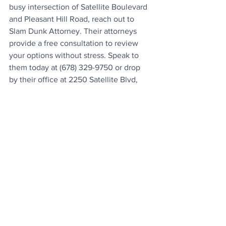
busy intersection of Satellite Boulevard 
and Pleasant Hill Road, reach out to 
Slam Dunk Attorney. Their attorneys 
provide a free consultation to review 
your options without stress. Speak to 
them today at (678) 329-9750 or drop 
by their office at 2250 Satellite Blvd, 
Ste. 120, located on 
7 minutes drive 
from Mega Mart
, 2106 Pleasant Hill 
Road.
The Trap Of Recorded 
Statements
Adjusters contact victims immediately 
to secure recorded statements under 
the guise of processing the property 
damage claim. These interviews 
actually operate as depositions 