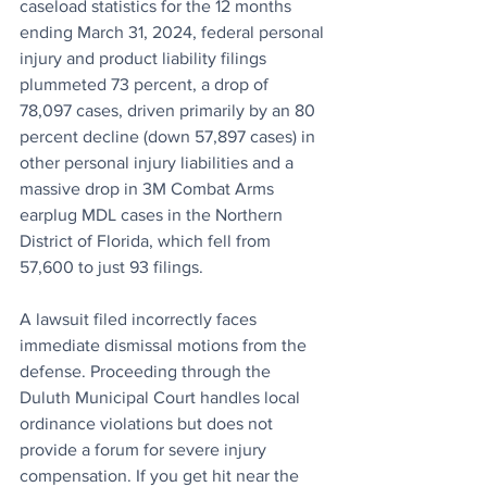
caseload statistics for the 12 months 
ending March 31, 2024, federal personal 
injury and product liability filings 
plummeted 73 percent, a drop of 
78,097 cases, driven primarily by an 80 
percent decline (down 57,897 cases) in 
other personal injury liabilities and a 
massive drop in 3M Combat Arms 
earplug MDL cases in the Northern 
District of Florida, which fell from 
57,600 to just 93 filings.
A lawsuit filed incorrectly faces 
immediate dismissal motions from the 
defense. Proceeding through the 
Duluth Municipal Court handles local 
ordinance violations but does not 
provide a forum for severe injury 
compensation. If you get hit near the 