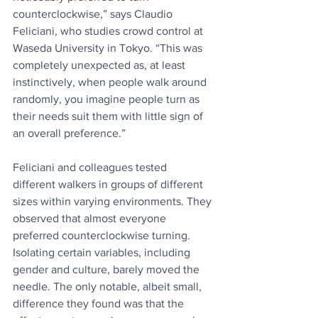
counterclockwise,” says Claudio 
Feliciani, who studies crowd control at 
Waseda University in Tokyo. “This was 
completely unexpected as, at least 
instinctively, when people walk around 
randomly, you imagine people turn as 
their needs suit them with little sign of 
an overall preference.”
Feliciani and colleagues tested 
different walkers in groups of different 
sizes within varying environments. They 
observed that almost everyone 
preferred counterclockwise turning. 
Isolating certain variables, including 
gender and culture, barely moved the 
needle. The only notable, albeit small, 
difference they found was that the 