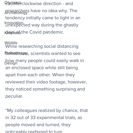
Olympics
counterclockwise direction - and 
researchers have no idea why. The 
Archaeology
tendency initially came to light in an 
Innovation
unexpected way during the ghastly 
days of the Covid pandemic. 
Kindness
Wildlife
While researching social distancing 
Philanthropy
behaviours, scientists wanted to see 
how many people could easily walk in 
Design
an enclosed space while still being 
apart from each other. When they 
reviewed their video footage, however, 
they noticed something surprising and 
peculiar.
“My colleagues realized by chance, that 
in 32 out of 33 experimental trials, as 
people moved and turned, they 
noticeably preferred to turn 