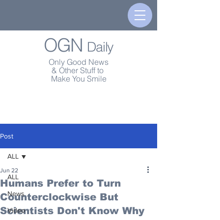
OGN
Daily
Only Good News
& Other Stuff to
Make You Smile
Post
ALL
Jun 22
ALL
Humans Prefer to Turn
News
Counterclockwise But
Scientists Don't Know Why
Video