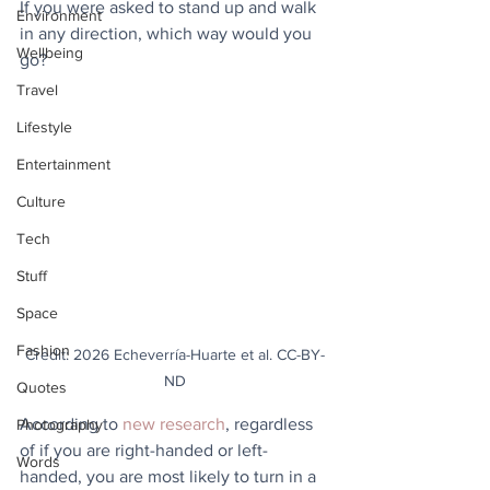
If you were asked to stand up and walk 
Environment
in any direction, which way would you 
Wellbeing
go? 
Travel
Lifestyle
Entertainment
Culture
Tech
Stuff
Space
Fashion
Credit: 2026 Echeverría-Huarte et al. CC-BY-
ND
Quotes
According to 
new research
, regardless 
Photography
of if you are right-handed or left-
Words
handed, you are most likely to turn in a 