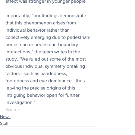
effect was stronger in younger people.
Importantly, “our findings demonstrate 
that this phenomenon arises from 
individual behavior rather than 
collectively emerging due to pedestrian-
pedestrian or pedestrian-boundary 
interactions,” the team writes in the 
study. “We ruled out some of the most 
obvious individual symmetry breaking 
factors - such as handedness, 
footedness and eye dominance - thus 
leaving the precise origins of this 
intriguing behavior open for further 
investigation.”
Source
News
Stuff