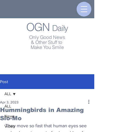
OGN
Daily
Only Good News
& Other Stuff to
Make You Smile
Post
ALL
Apr 3, 2023
ALL
Hummingbirds in Amazing
News
Slo-Mo
They move so fast that human eyes see 
Video