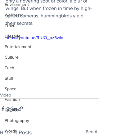
only a hovering spot of color, a blur of 
Environment
wings. But when frozen in time by high-
Wellbeing
speed cameras, hummingbirds yield 
their secrets.
Travel
Lifestyle
https://youtu.be/RtUQ_pz5wlo
Entertainment
Culture
Tech
Stuff
Space
Video
Fashion
Quotes
Photography
Words
See All
Recent Posts