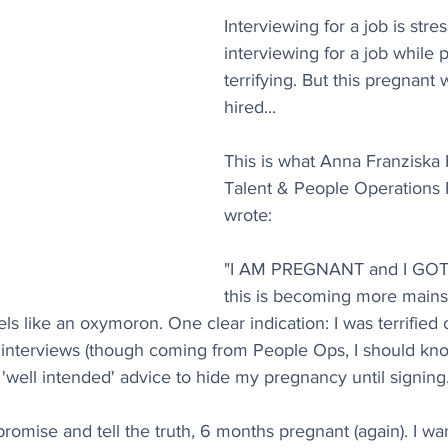
Interviewing for a job is stres
interviewing for a job while
terrifying. But this pregnan
hired...
This is what Anna Franziska 
Talent & People Operations P
wrote:
"I AM PREGNANT and I GOT 
this is becoming more mains
feels like an oxymoron. One clear indication: I was terrified
interviews (though coming from People Ops, I should kno
 'well intended' advice to hide my pregnancy until signing
romise and tell the truth, 6 months pregnant (again). I wan