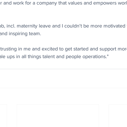
r and work for a company that values and empowers wor
job, incl. maternity leave and I couldn't be more motivated t
and inspiring team.
rusting in me and excited to get started and support mor
e ups in all things talent and people operations."