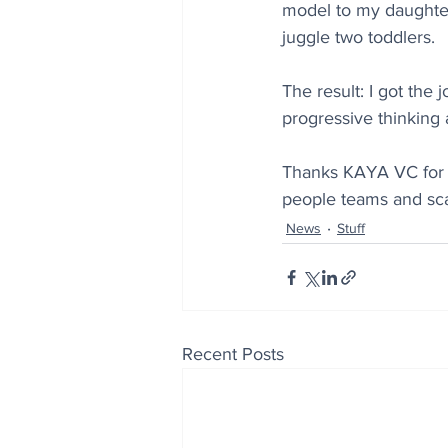
model to my daughte
juggle two toddlers.
The result: I got the 
progressive thinking 
Thanks KAYA VC for t
people teams and scal
News
Stuff
Recent Posts