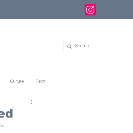
Culture
Tech
eology
Innovation
ed
s.