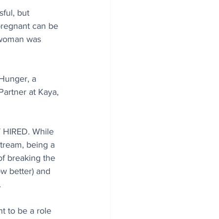
sful, but 
 pregnant can be 
t woman was 
Hunger, a 
artner at Kaya, 
HIRED. While 
tream, being a 
 of breaking the 
w better) and 
.
t to be a role 