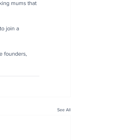
king mums that 
o join a 
e founders, 
See All