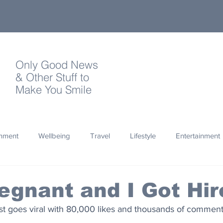
Only Good News
& Other Stuff to
Make You Smile
onment
Wellbeing
Travel
Lifestyle
Entertainment
Quotes
Photography
Words
Olympics
Archa
egnant and I Got Hir
st goes viral with 80,000 likes and thousands of comment
thropy
Design