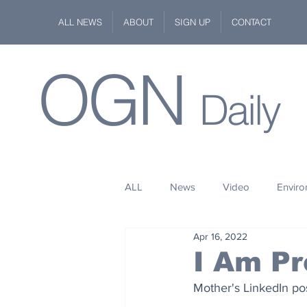
ALL NEWS
ABOUT
SIGN UP
CONTACT
OGN
Daily
ALL
News
Video
Envir
Apr 16, 2022
Stuff
Space
Fashion
I Am Pr
Mother's LinkedIn po
Kindness
Wildlife
Philan