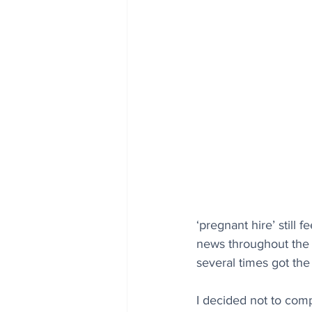
‘pregnant hire’ still 
news throughout the 
several times got the
I decided not to comp