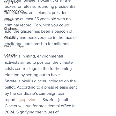
On paper, Snæfellsjökull ticks all the 
Olympics
boxes for rules surrounding presidential 
Archaeology
nominations: an Icelandic president 
must be at least 35 years old with no 
Innovation
criminal record. To which you could 
Kindness
add, the glacier has been a beacon of 
stability and perseverance in the face of 
Wildlife
challenge and hardship for millennia.
Philanthropy
Design
With this in mind, environmental 
activists aimed to position the climate 
crisis centre stage in the forthcoming 
election by setting out to have 
Snæfellsjökull’s glacier included on the 
ballot. According to a press release sent 
by the candidate’s campaign team, 
reports 
grapevine.is
, Snæfellsjökull 
Glacier will run for presidential office in 
2024. Signifying the values of 