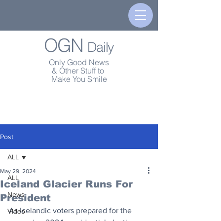
OGN
Daily
Only Good News
& Other Stuff to
Make You Smile
Post
ALL
May 29, 2024
ALL
Iceland Glacier Runs For
News
President
As Icelandic voters prepared for the 
Video