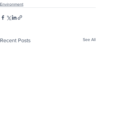
Environment
See All
Recent Posts