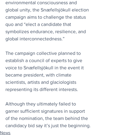
environmental consciousness and 
global unity, the Snæfellsjökull election 
campaign aims to challenge the status 
quo and “elect a candidate that 
symbolizes endurance, resilience, and 
global interconnectedness.”
The campaign collective planned to 
establish a council of experts to give 
voice to Snæfellsjökull in the event it 
became president, with climate 
scientists, artists and glaciologists 
representing its different interests.
Although they ultimately failed to 
garner sufficient signatures in support 
of the nomination, the team behind the 
candidacy bid say it’s just the beginning.
News