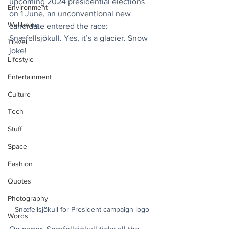
upcoming 2024 presidential elections 
Environment
on 1 June, an unconventional new 
Wellbeing
candidate entered the race: 
Snæfellsjökull. Yes, it’s a glacier. Snow 
Travel
joke!
Lifestyle
Entertainment
Culture
Tech
Stuff
Space
Fashion
Quotes
Photography
Snæfellsjökull for President campaign logo
Words