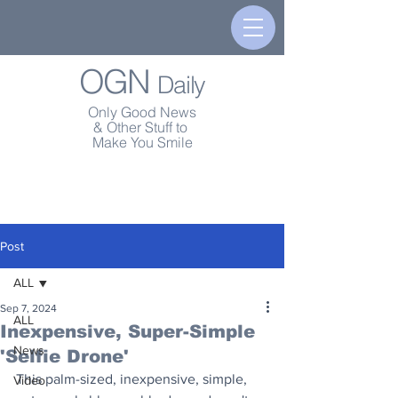
OGN
Daily
Only Good News
& Other Stuff to
Make You Smile
Post
ALL
Sep 7, 2024
ALL
Inexpensive, Super-Simple
News
'Selfie Drone'
This palm-sized, inexpensive, simple, 
Video