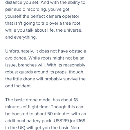
distance you set. And with the ability to 
pair audio recording, you've got 
yourself the perfect camera operator 
that isn't going to trip over a tree root 
while you talk about life, the universe, 
and everything.
Unfortunately, it does not have obstacle 
avoidance. While roots might not be an 
issue, branches will. With its reasonably 
robust guards around its props, though, 
the little drone will probably survive the 
odd incident. 
The basic drone model has about 18 
minutes of flight time. Though this can 
be boosted to about 50 minutes with an 
additional battery pack. US$199 (or £169 
in the UK) will get you the basic Neo 