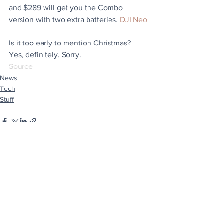
and $289 will get you the Combo 
version with two extra batteries. 
DJI Neo
Is it too early to mention Christmas? 
Yes, definitely. Sorry.
Source
News
Tech
Stuff
See All
Recent Posts