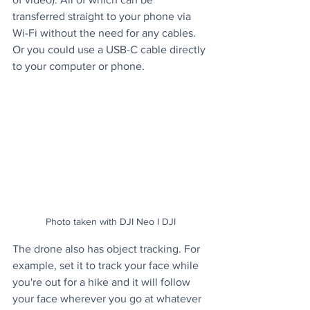
transferred straight to your phone via 
Wi-Fi without the need for any cables. 
Or you could use a USB-C cable directly 
to your computer or phone.
Photo taken with DJI Neo I DJI
The drone also has object tracking. For 
example, set it to track your face while 
you're out for a hike and it will follow 
your face wherever you go at whatever 