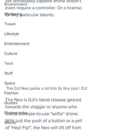
yet remarkably capable drone doesn't 
Environment
even require a controller. Or a license. 
Wellbeing
Or any particular talents.
Travel
Lifestyle
Entertainment
Culture
Tech
Stuff
Space
The DJI Neo packs a lot into its tiny size | DJI
Fashion
The Neo is DJI's latest release geared 
Quotes
towards the vlogger or anyone who 
Photography
wants a simple-to-use "selfie" drone. 
With just the push of a button or a yell 
Words
of "Hey! Fly!", the Neo will lift off from 