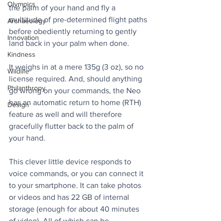
Olympics
the palm of your hand and fly a 
multitude of pre-determined flight paths 
Archaeology
before obediently returning to gently 
Innovation
land back in your palm when done.
Kindness
It weighs in at a mere 135g (3 oz), so no 
Wildlife
license required. And, should anything 
Philanthropy
go wrong on your commands, the Neo 
has an automatic return to home (RTH) 
Design
feature as well and will therefore 
gracefully flutter back to the palm of 
your hand.
This clever little device responds to 
voice commands, or you can connect it 
to your smartphone. It can take photos 
or videos and has 22 GB of internal 
storage (enough for about 40 minutes 
of video). All of which can be 