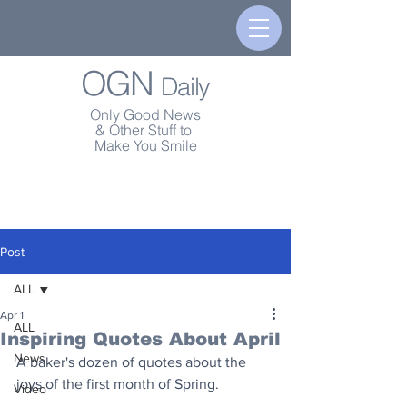
OGN
Daily
Only Good News
& Other Stuff to
Make You Smile
Post
ALL
Apr 1
ALL
Inspiring Quotes About April
News
A baker's dozen of quotes about the 
joys of the first month of Spring.
Video