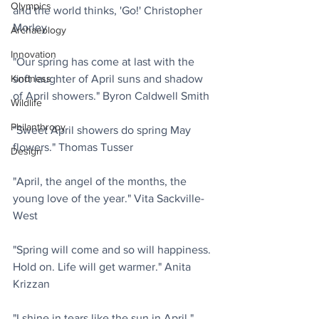
Olympics
and the world thinks, 'Go!' Christopher 
Morley
Archaeology
Innovation
"Our spring has come at last with the 
soft laughter of April suns and shadow 
Kindness
of April showers." Byron Caldwell Smith
Wildlife
Philanthropy
"Sweet April showers do spring May 
flowers." Thomas Tusser
Design
"April, the angel of the months, the 
young love of the year." Vita Sackville-
West
"Spring will come and so will happiness. 
Hold on. Life will get warmer." Anita 
Krizzan
"I shine in tears like the sun in April." 