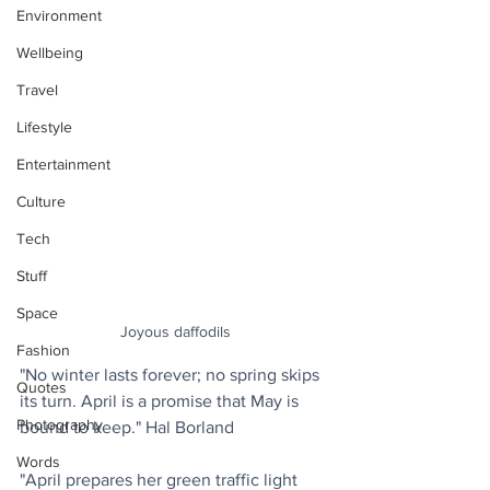
Environment
Wellbeing
Travel
Lifestyle
Entertainment
Culture
Tech
Stuff
Space
Joyous daffodils
Fashion
"No winter lasts forever; no spring skips 
Quotes
its turn. April is a promise that May is 
Photography
bound to keep." Hal Borland
Words
"April prepares her green traffic light 