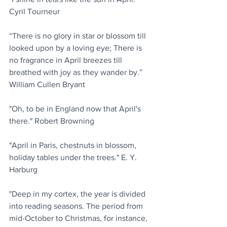
Cyril Tourneur
“There is no glory in star or blossom till 
looked upon by a loving eye; There is 
no fragrance in April breezes till 
breathed with joy as they wander by.” 
William Cullen Bryant
"Oh, to be in England now that April's 
there." Robert Browning
"April in Paris, chestnuts in blossom, 
holiday tables under the trees." E. Y. 
Harburg
"Deep in my cortex, the year is divided 
into reading seasons. The period from 
mid-October to Christmas, for instance, 