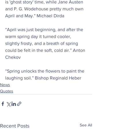
is 'ghost story' time, while Jane Austen 
and P. G. Wodehouse pretty much own 
April and May." Michael Dirda
“April was just beginning, and after the 
warm spring day it turned cooler, 
slightly frosty, and a breath of spring 
could be felt in the soft, cold air.” Anton 
Chekov
“Spring unlocks the flowers to paint the 
laughing soil.” Bishop Reginald Heber
News
Quotes
See All
Recent Posts