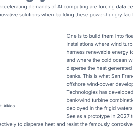
accelerating demands of AI computing are forcing data ce
novative solutions when building these power-hungry facili
One is to build them into flo
installations where wind turb
harness renewable energy t
and where the cold ocean wa
disperse the heat generated 
banks. This is what San Fran
offshore wind-power develop
Technologies has developed. 
bank/wind turbine combinatio
t: Aikido
deployed in the frigid waters
Sea as a prototype in 2027 t
fectively to disperse heat and resist the famously corrosiv