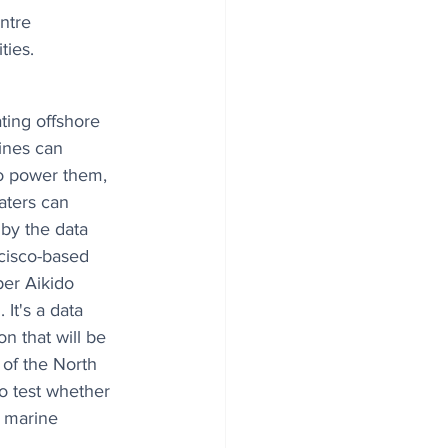
ntre 
ties.
ating offshore 
ines can 
o power them, 
ters can 
by the data 
cisco-based 
er Aikido 
It's a data 
n that will be 
 of the North 
o test whether 
e marine 