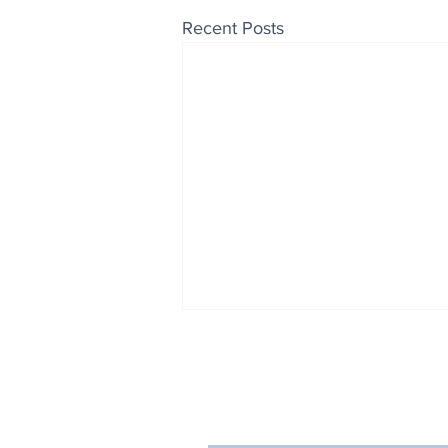
Recent Posts
Enjoy free Good News & 
Smile delivered daily by