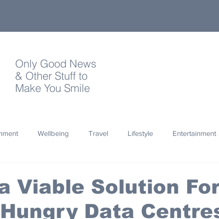
Only Good News
& Other Stuff to
Make You Smile
onment
Wellbeing
Travel
Lifestyle
Entertainment
Quotes
Photography
Words
Olympics
Archa
 a Viable Solution Fo
-Hungry Data Centre
thropy
Design