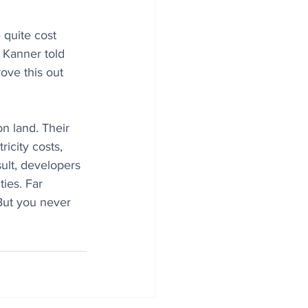
quite cost 
 Kanner told 
rove this out 
n land. Their 
icity costs, 
ult, developers 
ies. Far 
 But you never 