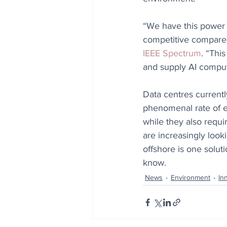
“We have this power 
competitive compared
IEEE Spectrum
. “Thi
and supply AI comput
Data centres currentl
phenomenal rate of en
while they also requi
are increasingly look
offshore is one solut
know.
News
Environment
In