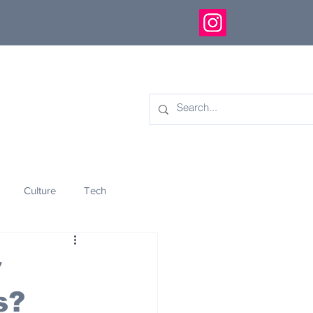
Culture
Tech
eology
Innovation
r
s?