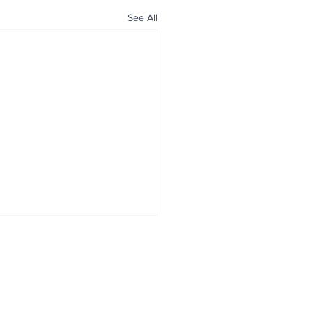
See All
ALL NEWS
ABOUT