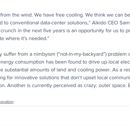
from the wind. We have free cooling. We think we can be 
 to conventional data-center solutions,” Aikido CEO Sam
s crunch in the next five years is an opportunity for us to p
e where it’s needed.”
y suffer from a nimbyism (“not-in-my-backyard”) problem o
ergy consumption has been found to drive up local electr
re substantial amounts of land and cooling power. As a res
ing for innovative solutions that don't upset local communit
ion. Another is currently perceived as crazy: outer space.
novation