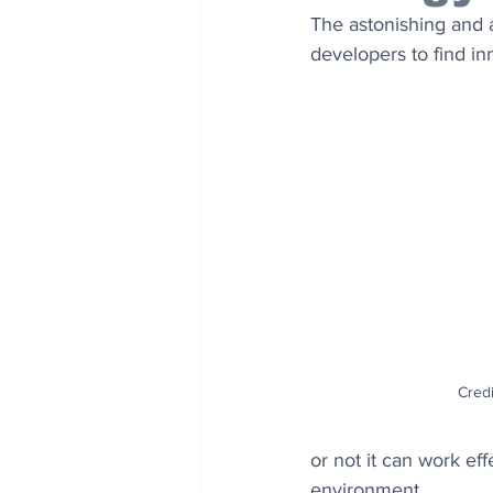
The astonishing and 
developers to find in
Credi
or not it can work ef
environment.