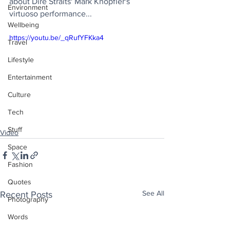
about Dire Straits' Mark Knopfler's 
Environment
virtuoso performance...
Wellbeing
https://youtu.be/_qRufYFKka4
Travel
Lifestyle
Entertainment
Culture
Tech
Stuff
Video
Space
Fashion
Quotes
See All
Recent Posts
Photography
Words