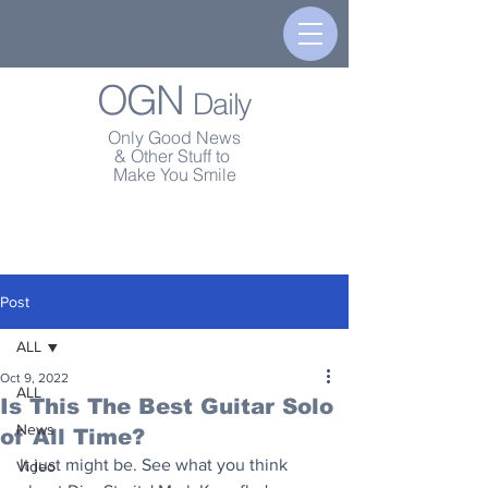
OGN
Daily
Only Good News
& Other Stuff to
Make You Smile
Post
ALL
Oct 9, 2022
ALL
Is This The Best Guitar Solo
News
of All Time?
It just might be. See what you think 
Video