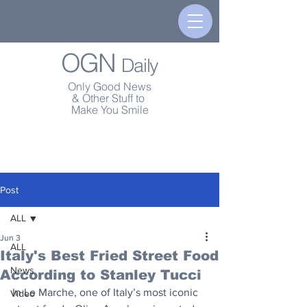
OGN
Daily
Only Good News
& Other Stuff to
Make You Smile
Post
ALL
Jun 3
ALL
Italy's Best Fried Street Food
News
According to Stanley Tucci
In Le Marche, one of Italy’s most iconic 
Video