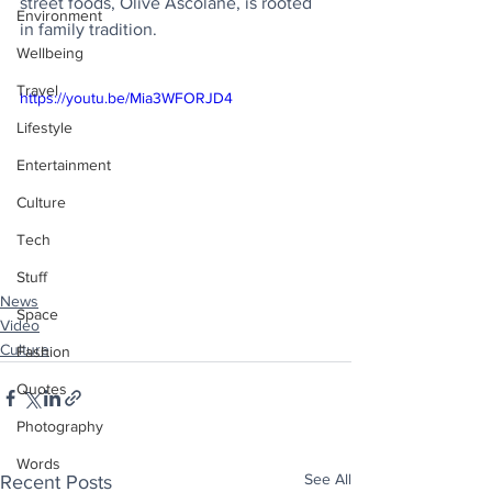
street foods, Olive Ascolane, is rooted 
Environment
in family tradition.
Wellbeing
Travel
https://youtu.be/Mia3WFORJD4
Lifestyle
Entertainment
Culture
Tech
Stuff
News
Space
Video
Culture
Fashion
Quotes
Photography
Words
See All
Recent Posts