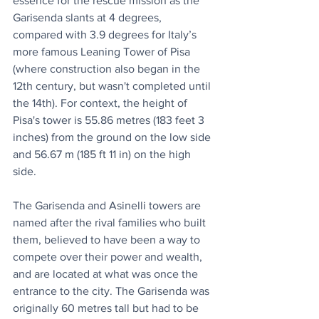
essence for the rescue mission as the 
Garisenda slants at 4 degrees, 
compared with 3.9 degrees for Italy’s 
more famous Leaning Tower of Pisa 
(where construction also began in the 
12th century, but wasn't completed until 
the 14th). For context, the height of 
Pisa's tower is 55.86 metres (183 feet 3 
inches) from the ground on the low side 
and 56.67 m (185 ft 11 in) on the high 
side. 
The Garisenda and Asinelli towers are 
named after the rival families who built 
them, believed to have been a way to 
compete over their power and wealth, 
and are located at what was once the 
entrance to the city. The Garisenda was 
originally 60 metres tall but had to be 