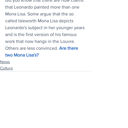
did you know that there are now claims 
that Leonardo painted more than one 
Mona Lisa. Some argue that the so 
called Isleworth Mona Lisa depicts 
Leonardo's subject in her younger years 
and is the first version of his famous 
work that now hangs in the Louvre. 
Others are less convinced. 
Are there 
two Mona Lisa's?
News
Culture
See All
Recent Posts