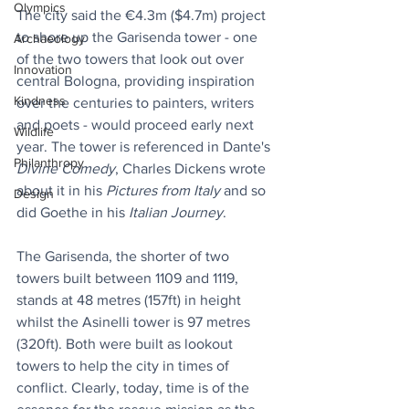
Olympics
The city said the €4.3m ($4.7m) project 
to shore up the Garisenda tower - one 
Archaeology
of the two towers that look out over 
Innovation
central Bologna, providing inspiration 
Kindness
over the centuries to painters, writers 
and poets - would proceed early next 
Wildlife
year. The tower is referenced in Dante's 
Philanthropy
Divine Comedy
, Charles Dickens wrote 
about it in his 
Pictures from Italy
 and so 
Design
did Goethe in his 
Italian Journey
.
The Garisenda, the shorter of two 
towers built between 1109 and 1119, 
stands at 48 metres (157ft) in height 
whilst the Asinelli tower is 97 metres 
(320ft). Both were built as lookout 
towers to help the city in times of 
conflict. Clearly, today, time is of the 