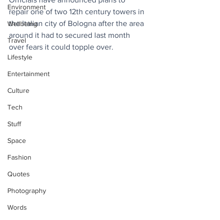
Environment
repair one of two 12th century towers in 
the Italian city of Bologna after the area 
Wellbeing
around it had to secured last month 
Travel
over fears it could topple over.
Lifestyle
Entertainment
Culture
Tech
Stuff
Space
Fashion
Quotes
Photography
Words