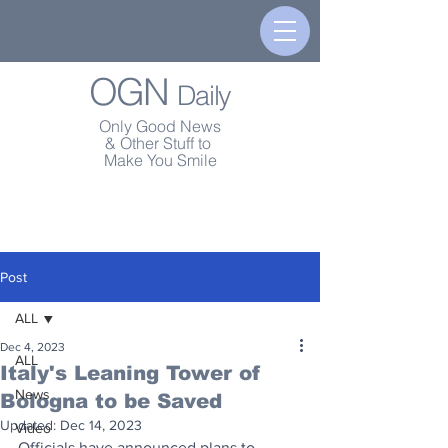
OGN
Daily
Only Good News
& Other Stuff to
Make You Smile
Post
ALL
Dec 4, 2023
ALL
Italy's Leaning Tower of
News
Bologna to be Saved
Updated:
Dec 14, 2023
Video
Officials have announced plans to 