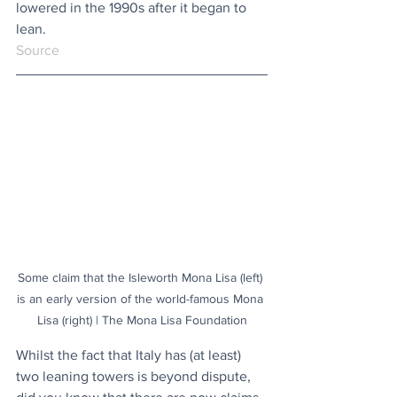
lowered in the 1990s after it began to 
lean.
Source
Some claim that the Isleworth Mona Lisa (left) 
is an early version of the world-famous Mona 
Lisa (right) | The Mona Lisa Foundation
Whilst the fact that Italy has (at least) 
two leaning towers is beyond dispute, 