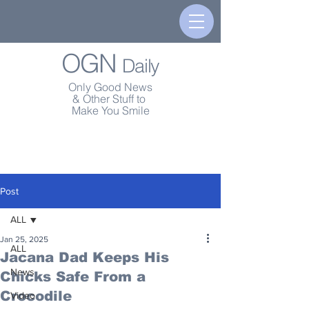
OGN
Daily
Only Good News
& Other Stuff to
Make You Smile
Post
ALL
Jan 25, 2025
ALL
Jacana Dad Keeps His
News
Chicks Safe From a
Crocodile
Video