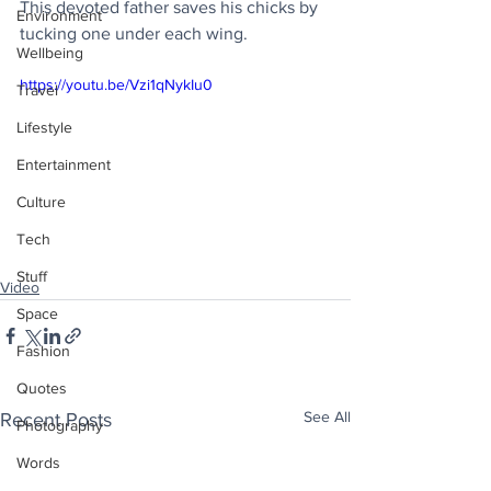
This devoted father saves his chicks by 
Environment
tucking one under each wing.
Wellbeing
https://youtu.be/Vzi1qNykIu0
Travel
Lifestyle
Entertainment
Culture
Tech
Stuff
Video
Space
Fashion
Quotes
See All
Recent Posts
Photography
Words