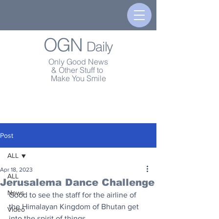
OGN
Daily
Only Good News
& Other Stuff to
Make You Smile
Post
ALL
Apr 18, 2023
ALL
Jerusalema Dance Challenge
News
Good to see the staff for the airline of 
the Himalayan Kingdom of Bhutan get 
Video
into the spirit of things.