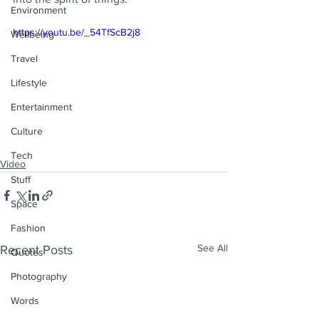
Environment
https://youtu.be/_54TfScB2j8
Wellbeing
Travel
Lifestyle
Entertainment
Culture
Tech
Video
Stuff
Space
Fashion
See All
Recent Posts
Quotes
Photography
Words