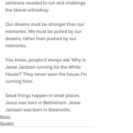
someone needed to run and challenge 
the liberal orthodoxy.
Our dreams must be stronger than our 
memories. We must be pulled by our 
dreams, rather than pushed by our 
memories.
You know, people'd always ask 'Why is 
Jesse Jackson running for the White 
House?' They never seen the house I'm 
running from.
Great things happen in small places. 
Jesus was born in Bethlehem. Jesse 
Jackson was born in Greenville.
News
Quotes