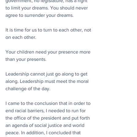
government, no legislature, has a right 
to limit your dreams. You should never 
agree to surrender your dreams.
It is time for us to turn to each other, not 
on each other.
Your children need your presence more 
than your presents.
Leadership cannot just go along to get 
along. Leadership must meet the moral 
challenge of the day.
I came to the conclusion that in order to 
end racial barriers, I needed to run for 
the office of the president and put forth 
an agenda of social justice and world 
peace. In addition, I concluded that 