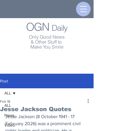
OGN
Daily
Only Good News
& Other Stuff to
Make You Smile
Post
ALL
Feb 18
ALL
Jesse Jackson Quotes
News
Jesse Jackson (8 October 1941 - 17 
February 2026) was a prominent civil 
Video
rights leader and politician. He is 