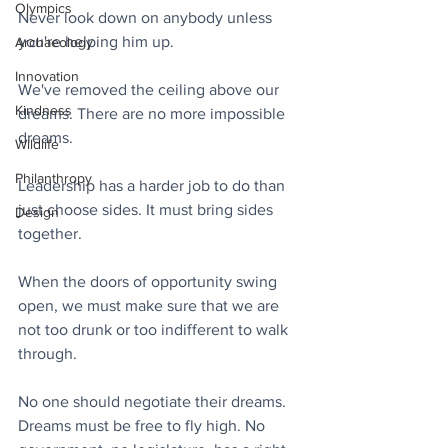
Olympics
Never look down on anybody unless 
you're helping him up.
Archaeology
Innovation
We've removed the ceiling above our 
Kindness
dreams. There are no more impossible 
dreams.
Wildlife
Philanthropy
Leadership has a harder job to do than 
just choose sides. It must bring sides 
Design
together.
When the doors of opportunity swing 
open, we must make sure that we are 
not too drunk or too indifferent to walk 
through.
No one should negotiate their dreams. 
Dreams must be free to fly high. No 