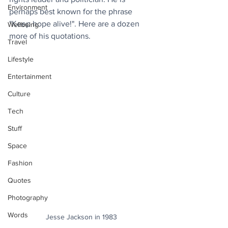
Environment
perhaps best known for the phrase 
"Keep hope alive!". Here are a dozen 
Wellbeing
more of his quotations.
Travel
Lifestyle
Entertainment
Culture
Tech
Stuff
Space
Fashion
Quotes
Photography
Words
Jesse Jackson in 1983